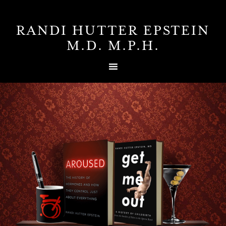
RANDI HUTTER EPSTEIN
M.D. M.P.H.