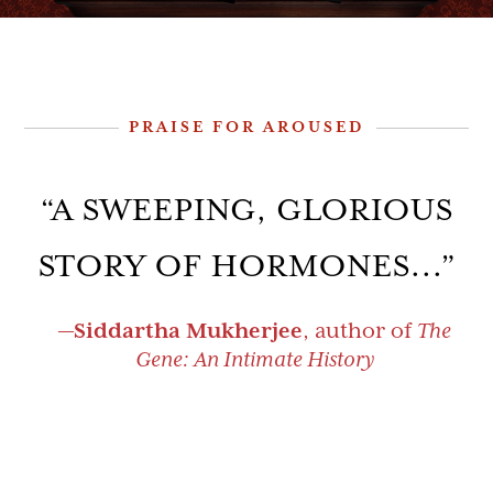
PRAISE FOR AROUSED
“A SWEEPING, GLORIOUS
“EPSTEIN’S LIVELY
STORY OF HORMONES...”
NARRATIVE DANCES US
THROUGH THE
—
Siddartha Mukherjee
, author of
The
Gene: An Intimate History
FASCINATING STORIES
AND SCIENCE OF
HORMONES”