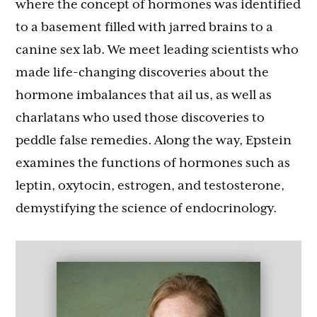
where the concept of hormones was identified
to a basement filled with jarred brains to a
canine sex lab. We meet leading scientists who
made life-changing discoveries about the
hormone imbalances that ail us, as well as
charlatans who used those discoveries to
peddle false remedies. Along the way, Epstein
examines the functions of hormones such as
leptin, oxytocin, estrogen, and testosterone,
demystifying the science of endocrinology.