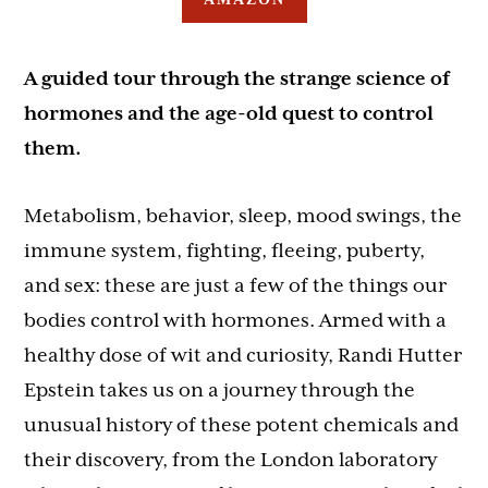
A guided tour through the strange science of
hormones and the age-old quest to control
them.
Metabolism, behavior, sleep, mood swings, the
immune system, fighting, fleeing, puberty,
and sex: these are just a few of the things our
bodies control with hormones. Armed with a
healthy dose of wit and curiosity, Randi Hutter
Epstein takes us on a journey through the
unusual history of these potent chemicals and
their discovery, from the London laboratory