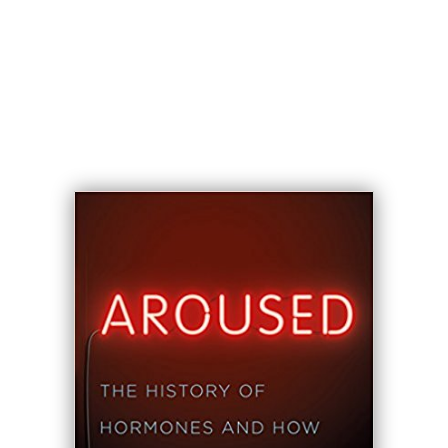
—
Anna Reisman
, director of the
Program for Humanities in Medicine,
Yale School of Medicine