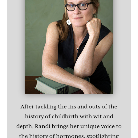
After tackling the ins and outs of the
history of childbirth with wit and
depth, Randi brings her unique voice to
the history of hormones, spotlighting