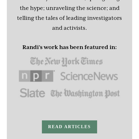
the hype; unraveling the science; and
telling the tales of leading investigators
and activists.
Randi’s work has been featured in:
READ ARTICLES