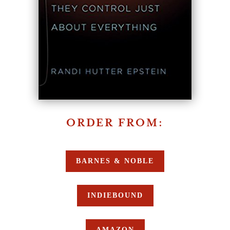
ORDER FROM:
BARNES & NOBLE
INDIEBOUND
AMAZON