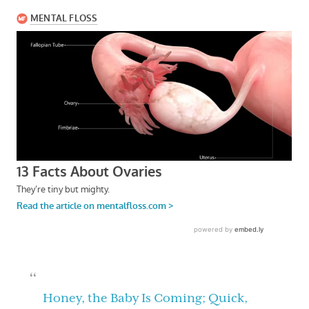
Honey, the Baby Is Coming; Quick,