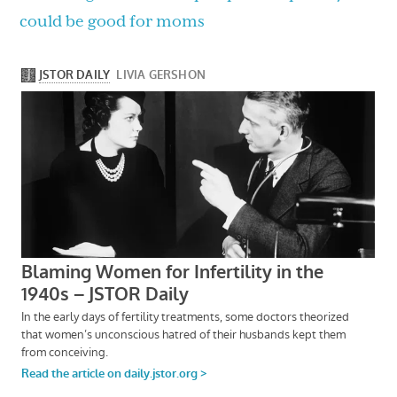
could be good for moms