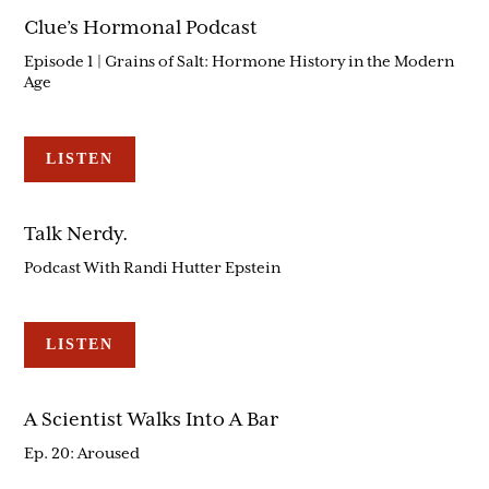
Clue’s Hormonal Podcast
Episode 1 | Grains of Salt: Hormone History in the Modern
Age
LISTEN
Talk Nerdy.
Podcast With Randi Hutter Epstein
LISTEN
A Scientist Walks Into A Bar
Ep. 20: Aroused