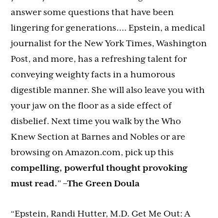
answer some questions that have been
lingering for generations…. Epstein, a medical
journalist for the New York Times, Washington
Post, and more, has a refreshing talent for
conveying weighty facts in a humorous
digestible manner. She will also leave you with
your jaw on the floor as a side effect of
disbelief. Next time you walk by the Who
Knew Section at Barnes and Nobles or are
browsing on Amazon.com, pick up this
compelling, powerful thought provoking
must read.
”
–The Green Doula
“Epstein, Randi Hutter, M.D. Get Me Out: A