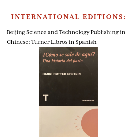
INTERNATIONAL EDITIONS:
Beijing Science and Technology Publishing in
Chinese; Turner Libros in Spanish