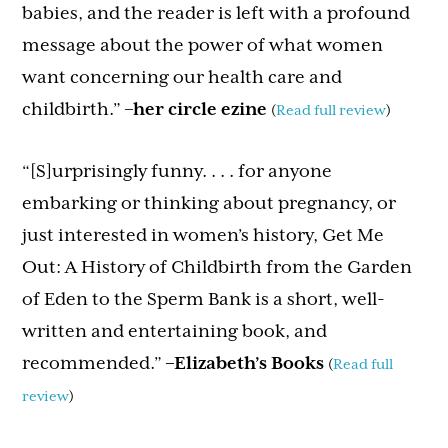
babies, and the reader is left with a profound
message about the power of what women
want concerning our health care and
childbirth.”
–
her circle ezine
(
Read full review
)
“[S]urprisingly funny. . . . for anyone
embarking or thinking about pregnancy, or
just interested in women’s history, Get Me
Out: A History of Childbirth from the Garden
of Eden to the Sperm Bank is a short, well-
written and entertaining book, and
recommended.”
–Elizabeth’s Books
(
Read full
review
)