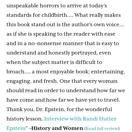
unspeakable horrors to arrive at today’s
standards for childbirth…. What really makes
this book stand out is the author’s own voice…
as if she is speaking to the reader with ease
and in a no-nonsense manner that is easy to
understand and honestly portrayed, even
when the subject matter is difficult to
broach…. a most enjoyable book; entertaining,
engaging, and fresh. One that every woman
should read in order to understand how far we
have come and how far we have yet to travel.
Thank you, Dr. Epstein, for the wonderful
history lesson.
Interview with Randi Hutter
Epstein
”
–History and Women
(
Read full review
)