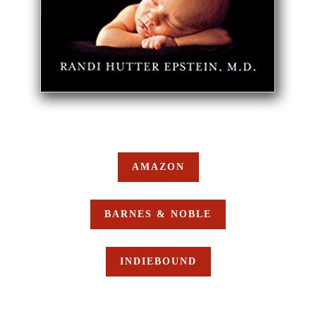
AMAZON
BARNES & NOBLE
INDIEBOUND