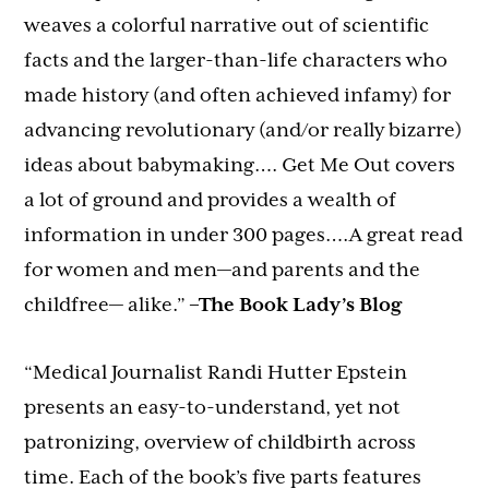
weaves a colorful narrative out of scientific
facts and the larger-than-life characters who
made history (and often achieved infamy) for
advancing revolutionary (and/or really bizarre)
ideas about babymaking…. Get Me Out covers
a lot of ground and provides a wealth of
information in under 300 pages….A great read
for women and men—and parents and the
childfree— alike.”
–The Book Lady’s Blog
“Medical Journalist Randi Hutter Epstein
presents an easy-to-understand, yet not
patronizing, overview of childbirth across
time. Each of the book’s five parts features