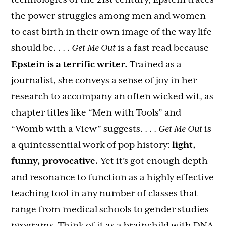
the power struggles among men and women
to cast birth in their own image of the way life
should be. . . .
Get Me Out
is a fast read because
Epstein is a terrific writer.
Trained as a
journalist, she conveys a sense of joy in her
research to accompany an often wicked wit, as
chapter titles like “Men with Tools” and
“Womb with a View” suggests. . . .
Get Me Out
is
a quintessential work of pop history:
light,
funny, provocative.
Yet it’s got enough depth
and resonance to function as a highly effective
teaching tool in any number of classes that
range from medical schools to gender studies
programs. Think of it as a brainchild with DNA