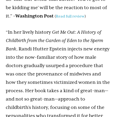
be kidding me’ will be the reaction to most of
it.”
–
Washington Post
(
Read full review
)
“In her lively history
Get Me Out: A History of
Childbirth from the Garden of Eden to the Sperm
Bank
, Randi Hutter Epstein injects new energy
into the now-familiar story of how male
doctors gradually usurped a procedure that
was once the provenance of midwives and
how they sometimes victimized women in the
process. Her book takes a kind of great-man—
and not so great-man—approach to
childbirth’s history, focusing on some of the
personalities who transformed it for better