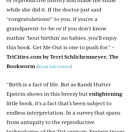
of reproductive history and made me smile
while she did it. If the doctor just said
“congratulations!” to you, if you’re a
grandparent-to-be or if you don’t know
nuthin’ ’bout birthin’ no babies, you’ll enjoy
this book. Get Me Out is one to push for.”
–
TriCities.com by Terri Schlichenmeyer, The
Bookworm
(
Read full review
)
“Birth is a fact of life. But as Randi Hutter
Epstein shows in this breezy but
enlightening
little book, it’s a fact that’s been subject to
endless interpretation. In a survey that spans
from antiquity to the reproductive
technologies of the 21st century, Epstein traces