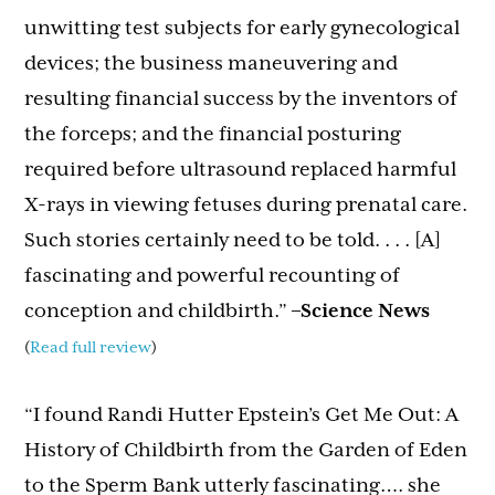
unwitting test subjects for early gynecological
devices; the business maneuvering and
resulting financial success by the inventors of
the forceps; and the financial posturing
required before ultrasound replaced harmful
X-rays in viewing fetuses during prenatal care.
Such stories certainly need to be told. . . . [A]
fascinating and powerful recounting of
conception and childbirth.”
–Science News
(
Read full review
)
“I found Randi Hutter Epstein’s Get Me Out: A
History of Childbirth from the Garden of Eden
to the Sperm Bank utterly fascinating…. she