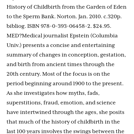
History of Childbirth from the Garden of Eden
to the Sperm Bank. Norton. Jan. 2010. c.320p.
bibliog. ISBN 978-0-393-06458-2. $24.95.
MED?Medical journalist Epstein (Columbia
Univ.) presents a concise and entertaining
summary of changes in conception, gestation,
and birth from ancient times through the
20th century. Most of the focus is on the
period beginning around 1900 to the present.
As she investigates how myths, fads,
superstitions, fraud, emotion, and science
have intertwined through the ages, she posits
that much of the history of childbirth in the
last 100 years involves the swings between the