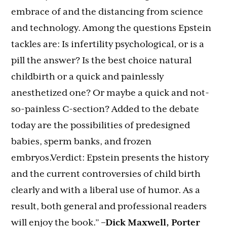
embrace of and the distancing from science
and technology. Among the questions Epstein
tackles are: Is infertility psychological, or is a
pill the answer? Is the best choice natural
childbirth or a quick and painlessly
anesthetized one? Or maybe a quick and not-
so-painless C-section? Added to the debate
today are the possibilities of predesigned
babies, sperm banks, and frozen
embryos.Verdict: Epstein presents the history
and the current controversies of child birth
clearly and with a liberal use of humor. As a
result, both general and professional readers
will enjoy the book.”
–Dick Maxwell, Porter