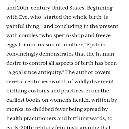
and 20th-century United States. Beginning
with Eve, who “started the whole birth-is-
painful thing,” and concluding in the present
with couples “who sperm-shop and freeze
eggs for one reason or another,” Epstein
convincingly demonstrates that the human
desire to control all aspects of birth has been
“a goal since antiquity.” The author covers
several centuries’-worth of wildly divergent
birthing customs and practices. From the
earliest books on women’s health, written by
monks, to childbed fever being spread by
health practitioners and birthing wards, to
early-20th-century feminists arguing that