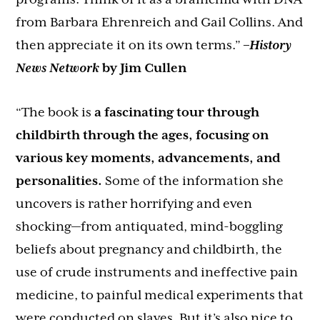
from Barbara Ehrenreich and Gail Collins. And
then appreciate it on its own terms.”
–
History
News Network
by Jim Cullen
“The book is
a fascinating tour through
childbirth through the ages, focusing on
various key moments, advancements, and
personalities.
Some of the information she
uncovers is rather horrifying and even
shocking—from antiquated, mind-boggling
beliefs about pregnancy and childbirth, the
use of crude instruments and ineffective pain
medicine, to painful medical experiments that
were conducted on slaves. But it’s also nice to