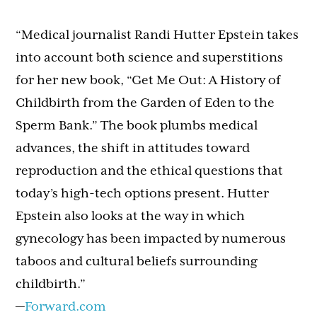
“Medical journalist Randi Hutter Epstein takes
into account both science and superstitions
for her new book, “Get Me Out: A History of
Childbirth from the Garden of Eden to the
Sperm Bank.” The book plumbs medical
advances, the shift in attitudes toward
reproduction and the ethical questions that
today’s high-tech options present. Hutter
Epstein also looks at the way in which
gynecology has been impacted by numerous
taboos and cultural beliefs surrounding
childbirth.”
—
Forward.com