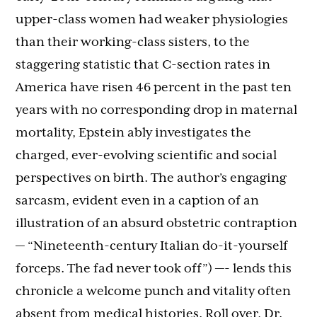
upper-class women had weaker physiologies
than their working-class sisters, to the
staggering statistic that C-section rates in
America have risen 46 percent in the past ten
years with no corresponding drop in maternal
mortality, Epstein ably investigates the
charged, ever-evolving scientific and social
perspectives on birth. The author’s engaging
sarcasm, evident even in a caption of an
illustration of an absurd obstetric contraption
— “Nineteenth-century Italian do-it-yourself
forceps. The fad never took off”) —- lends this
chronicle a welcome punch and vitality often
absent from medical histories. Roll over, Dr.