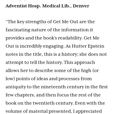
Adventist Hosp. Medical Lib., Denver
“The key strengths of Get Me Out are the
fascinating nature of the information it
provides and the book’s readability. Get Me
Out is incredibly engaging. As Hutter Epstein
notes in the title, this is a history; she does not
attempt to tell the history. This approach
allows her to describe some of the high (or
low) points of ideas and processes from
antiquity to the nineteenth century in the first
few chapters, and then focus the rest of the
book on the twentieth century. Even with the
volume of material presented, I appreciated