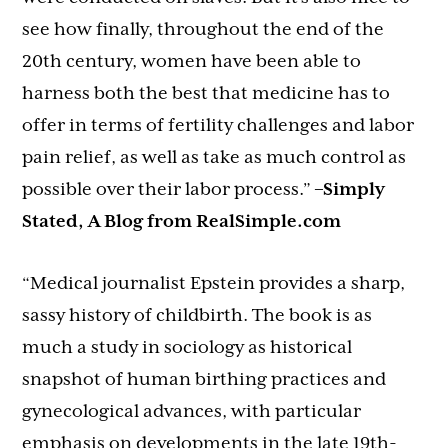
see how finally, throughout the end of the
20th century, women have been able to
harness both the best that medicine has to
offer in terms of fertility challenges and labor
pain relief, as well as take as much control as
possible over their labor process.”
–Simply
Stated, A Blog from RealSimple.com
“Medical journalist Epstein provides a sharp,
sassy history of childbirth. The book is as
much a study in sociology as historical
snapshot of human birthing practices and
gynecological advances, with particular
emphasis on developments in the late 19th-