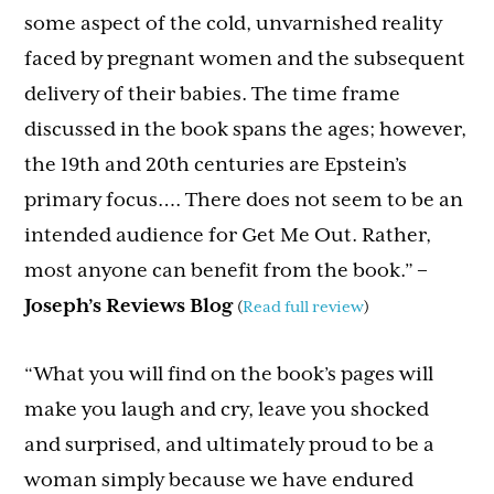
some aspect of the cold, unvarnished reality
faced by pregnant women and the subsequent
delivery of their babies. The time frame
discussed in the book spans the ages; however,
the 19th and 20th centuries are Epstein’s
primary focus…. There does not seem to be an
intended audience for Get Me Out. Rather,
most anyone can benefit from the book.”
–
Joseph’s Reviews Blog
(
Read full review
)
“What you will find on the book’s pages will
make you laugh and cry, leave you shocked
and surprised, and ultimately proud to be a
woman simply because we have endured