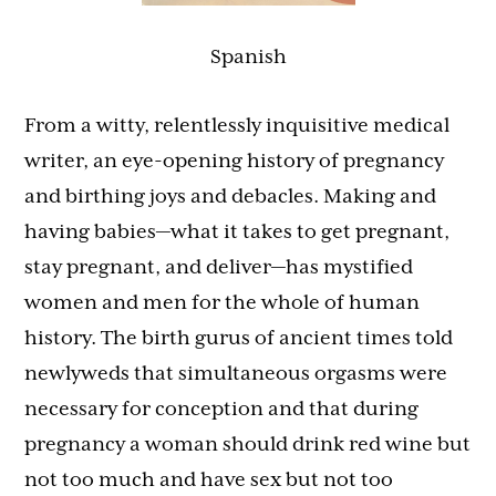
Spanish
From a witty, relentlessly inquisitive medical
writer, an eye-opening history of pregnancy
and birthing joys and debacles. Making and
having babies—what it takes to get pregnant,
stay pregnant, and deliver—has mystified
women and men for the whole of human
history. The birth gurus of ancient times told
newlyweds that simultaneous orgasms were
necessary for conception and that during
pregnancy a woman should drink red wine but
not too much and have sex but not too