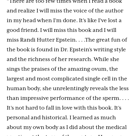
“There are too few times when I read a book
and realize I will miss the voice of the author
in my head when I’m done. It’s like I’ve lost a
good friend. I will miss this book and I will
miss Randi Hutter Epstein. . . .The great fun of
the book is found in Dr. Epstein’s writing style
and the richness of her research. While she
sings the praises of the amazing ovum, the
largest and most complicated single cell in the
human body, she unrelentingly reveals the less
than impressive performance of the sperm. . . .
It’s not hard to fall in love with this book. It’s
personal and historical. I learned as much
about my own body as I did about the medical