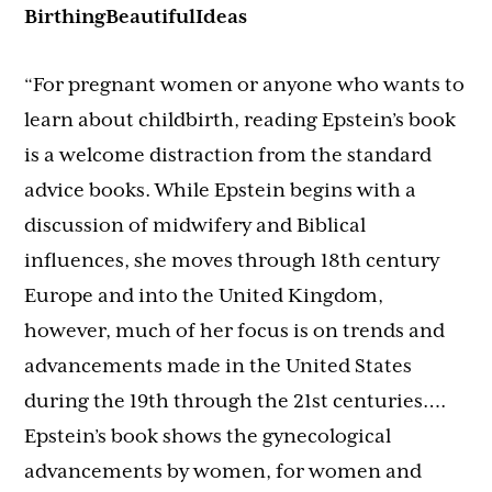
BirthingBeautifulIdeas
“For pregnant women or anyone who wants to
learn about childbirth, reading Epstein’s book
is a welcome distraction from the standard
advice books. While Epstein begins with a
discussion of midwifery and Biblical
influences, she moves through 18th century
Europe and into the United Kingdom,
however, much of her focus is on trends and
advancements made in the United States
during the 19th through the 21st centuries….
Epstein’s book shows the gynecological
advancements by women, for women and