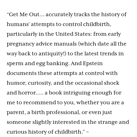
“Get Me Out… accurately tracks the history of
humans’ attempts to control childbirth,
particularly in the United States: from early
pregnancy advice manuals (which date all the
way back to antiquity!) to the latest trends in
sperm and egg banking. And Epstein
documents these attempts at control with
humor, curiosity, and the occasional shock
and horror….. a book intriguing enough for
me to recommend to you, whether you are a
parent, a birth professional, or even just
someone slightly interested in the strange and
curious history of childbirth.”
–