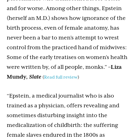
and for worse. Among other things, Epstein
(herself an M.D.) shows how ignorance of the
birth process, even of female anatomy, has
never been a bar to men’s attempt to wrest
control from the practiced hand of midwives:
Some of the early treatises on women’s health
were written by, of all people, monks.”
–Liza
Mundy,
Slate
(
Read full review
)
“Epstein, a medical journalist who is also
trained as a physician, offers revealing and
sometimes disturbing insight into the
medicalization of childbirth: the suffering
female slaves endured in the 1800s as