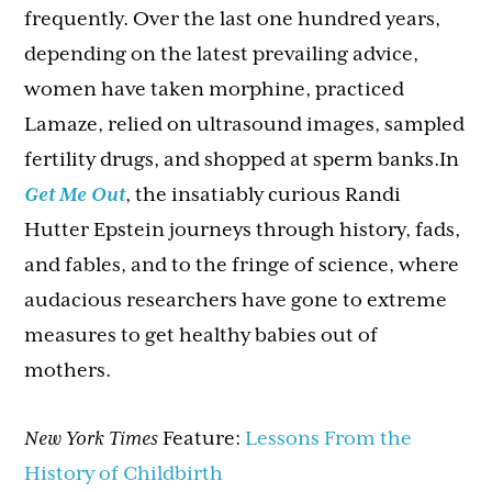
frequently. Over the last one hundred years,
depending on the latest prevailing advice,
women have taken morphine, practiced
Lamaze, relied on ultrasound images, sampled
fertility drugs, and shopped at sperm banks.In
Get Me Out
, the insatiably curious Randi
Hutter Epstein journeys through history, fads,
and fables, and to the fringe of science, where
audacious researchers have gone to extreme
measures to get healthy babies out of
mothers.
New York Times
Feature:
Lessons From the
History of Childbirth