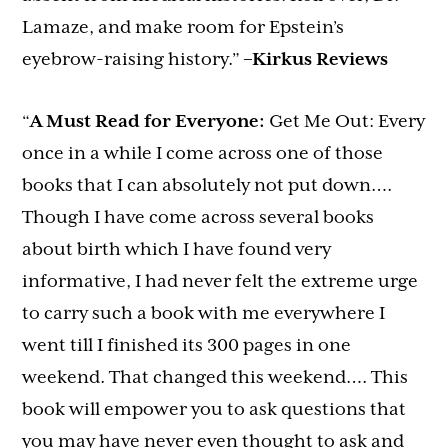
Lamaze, and make room for Epstein’s
eyebrow-raising history.”
–Kirkus Reviews
“
A Must Read for Everyone:
Get Me Out: Every
once in a while I come across one of those
books that I can absolutely not put down….
Though I have come across several books
about birth which I have found very
informative, I had never felt the extreme urge
to carry such a book with me everywhere I
went till I finished its 300 pages in one
weekend. That changed this weekend…. This
book will empower you to ask questions that
you may have never even thought to ask and