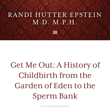
RANDI HUTTER EPSTEIN
M.D. M.P.H.
Get Me Out: A History of
Childbirth from the
Garden of Eden to the
Sperm Bank