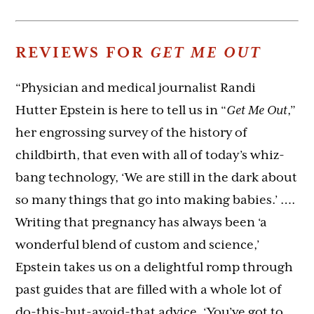
REVIEWS FOR
GET ME OUT
“Physician and medical journalist Randi
Hutter Epstein is here to tell us in “
Get Me Out
,”
her engrossing survey of the history of
childbirth, that even with all of today’s whiz-
bang technology, ‘We are still in the dark about
so many things that go into making babies.’ ….
Writing that pregnancy has always been ‘a
wonderful blend of custom and science,’
Epstein takes us on a delightful romp through
past guides that are filled with a whole lot of
do-this-but-avoid-that advice. ‘You’ve got to