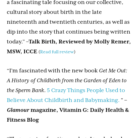
a fascinating tale focusing on our collective,
cultural story about birth in the late
nineteenth and twentieth centuries, as well as
dip into the story that continues being written
today.”
–Talk Birth, Reviewed by Molly Remer,
MSW, ICCE
(
Read full review
)
“I’m fascinated with the new book
Get Me Out:
A History of Childbirth from the Garden of Eden to
the Sperm Bank
.
5 Crazy Things People Used to
Believe About Childbirth and Babymaking.
”
–
Glamour
magazine, Vitamin G: Daily Health &
Fitness Blog