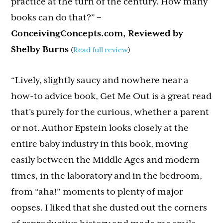
practice at the turn of the century. How many
books can do that?”
–
ConceivingConcepts.com, Reviewed by
Shelby Burns
(
Read full review
)
“Lively, slightly saucy and nowhere near a
how-to advice book, Get Me Out is a great read
that’s purely for the curious, whether a parent
or not. Author Epstein looks closely at the
entire baby industry in this book, moving
easily between the Middle Ages and modern
times, in the laboratory and in the bedroom,
from “aha!” moments to plenty of major
oopses. I liked that she dusted out the corners