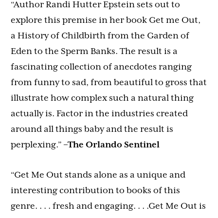
“Author Randi Hutter Epstein sets out to
explore this premise in her book Get me Out,
a History of Childbirth from the Garden of
Eden to the Sperm Banks. The result is a
fascinating collection of anecdotes ranging
from funny to sad, from beautiful to gross that
illustrate how complex such a natural thing
actually is. Factor in the industries created
around all things baby and the result is
perplexing.”
–The Orlando Sentinel
“Get Me Out stands alone as a unique and
interesting contribution to books of this
genre. . . . fresh and engaging. . . .Get Me Out is