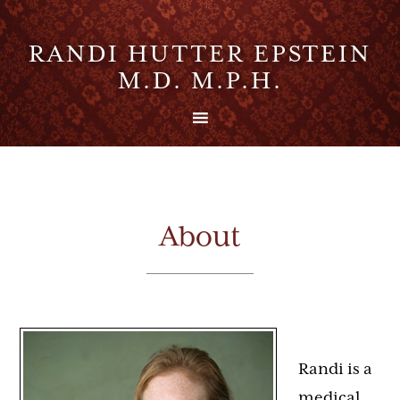
RANDI HUTTER EPSTEIN
M.D. M.P.H.
About
Randi is a
medical