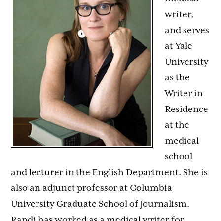
writer,
and serves
at Yale
University
as the
Writer in
Residence
at the
medical
school
and lecturer in the English Department. She is
also an adjunct professor at Columbia
University Graduate School of Journalism.
Randi
has worked as a medical writer for