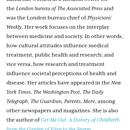
the
London bureau of The Associated Press
and
was the London bureau chief of
Physicians’
Weekly
. Her work focuses on the interplay
between medicine and society. In other words,
how cultural attitudes influence medical
treatment, public health and research; and
vice versa, how research and treatment
influence societal perceptions of health and
disease. Her articles have appeared in the
New
York Times
,
The Washington Post
,
The Daily
Telegraph
,
The Guardian, Parents
,
More
, among
other newspapers and magazines. She is also
the author of
Get Me Out: A History of Childbirth
from the Garden of Eden to the Sperm