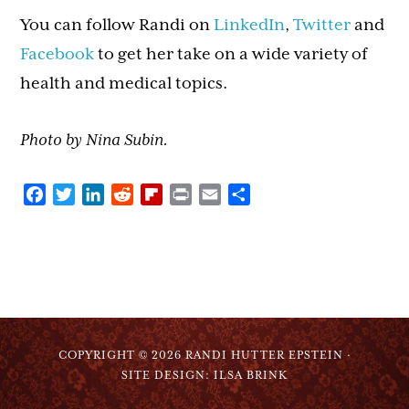
You can follow Randi on
LinkedIn
,
Twitter
and
Facebook
to get her take on a wide variety of
health and medical topics.
Photo by Nina Subin.
Facebook
Twitter
LinkedIn
Reddit
Flipboard
Print
Email
Share
COPYRIGHT © 2026 RANDI HUTTER EPSTEIN ·
SITE DESIGN: ILSA BRINK