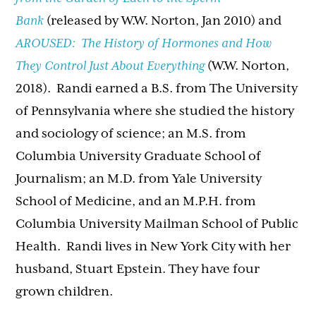
Bank
(released by W.W. Norton, Jan 2010) and
AROUSED: The History of Hormones and How
They Control Just About Everything
(W.W. Norton,
2018). Randi earned a B.S. from The University
of Pennsylvania where she studied the history
and sociology of science; an M.S. from
Columbia University Graduate School of
Journalism; an M.D. from Yale University
School of Medicine, and an M.P.H. from
Columbia University Mailman School of Public
Health.
Randi
lives in New York City with her
husband, Stuart Epstein. They have four
grown children.