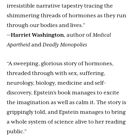
irresistible narrative tapestry tracing the
shimmering threads of hormones as they run
through our bodies and lives.”
—
Harriet Washington
, author of
Medical
Apartheid
and
Deadly Monopolies
“A sweeping, glorious story of hormones,
threaded through with sex, suffering,
neurology, biology, medicine and self-
discovery, Epstein’s book manages to excite
the imagination as well as calm it. The story is
grippingly told, and Epstein manages to bring
a whole system of science alive to her reading
public.”