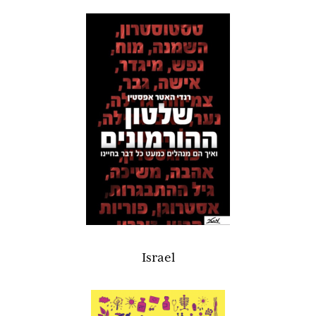
Israel