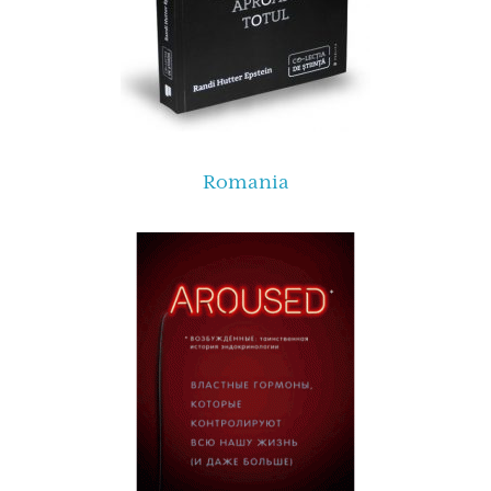
Romania