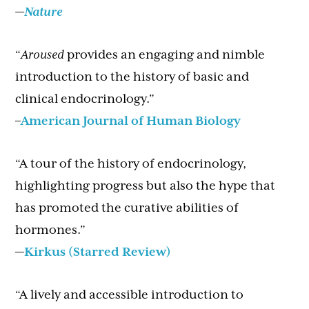
—
Nature
“
Aroused
provides an engaging and nimble
introduction to the history of basic and
clinical endocrinology.”
–
American Journal of Human Biology
“A tour of the history of endocrinology,
highlighting progress but also the hype that
has promoted the curative abilities of
hormones.”
—
Kirkus (Starred Review)
“A lively and accessible introduction to