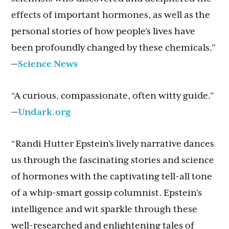
effects of important hormones, as well as the
personal stories of how people’s lives have
been profoundly changed by these chemicals.”
—
Science News
“A curious, compassionate, often witty guide.”
—
Undark.org
“Randi Hutter Epstein’s lively narrative dances
us through the fascinating stories and science
of hormones with the captivating tell-all tone
of a whip-smart gossip columnist. Epstein’s
intelligence and wit sparkle through these
well-researched and enlightening tales of