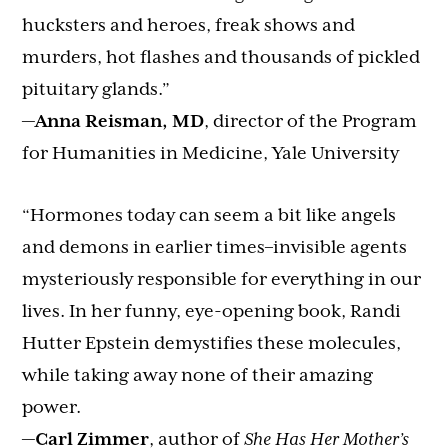
hucksters and heroes, freak shows and
murders, hot flashes and thousands of pickled
pituitary glands.”
—
Anna Reisman, MD
, director of the Program
for Humanities in Medicine, Yale University
“Hormones today can seem a bit like angels
and demons in earlier times–invisible agents
mysteriously responsible for everything in our
lives. In her funny, eye-opening book, Randi
Hutter Epstein demystifies these molecules,
while taking away none of their amazing
power.
—
Carl Zimmer
, author of
She Has Her Mother’s