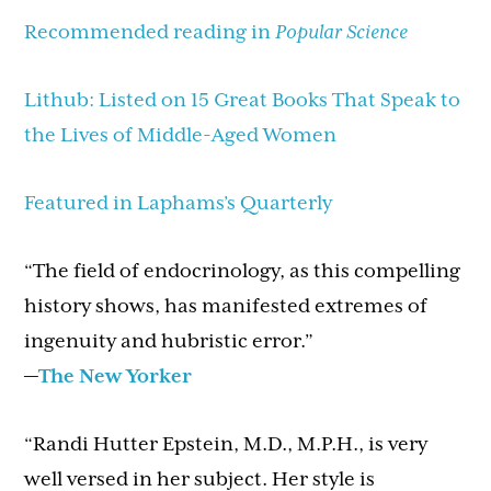
Recommended reading in
Popular Science
Lithub: Listed on 15 Great Books That Speak to
the Lives of Middle-Aged Women
Featured in Laphams’s Quarterly
“The field of endocrinology, as this compelling
history shows, has manifested extremes of
ingenuity and hubristic error.”
—
The New Yorker
“Randi Hutter Epstein, M.D., M.P.H., is very
well versed in her subject. Her style is