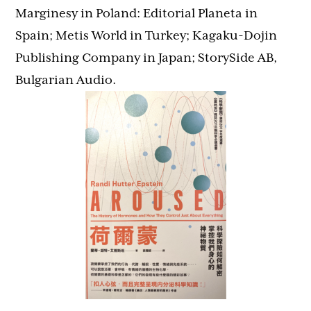
Marginesy in Poland: Editorial Planeta in
Spain; Metis World in Turkey; Kagaku-Dojin
Publishing Company in Japan; StorySide AB,
Bulgarian Audio.