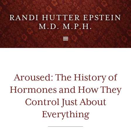
RANDI HUTTER EPSTEIN
M.D. M.P.H.
Aroused: The History of
Hormones and How They
Control Just About
Everything