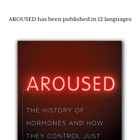
AROUSED has been published in 12 languages