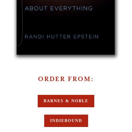
ORDER FROM:
BARNES & NOBLE
INDIEBOUND