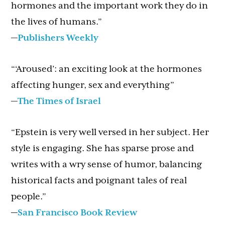
hormones and the important work they do in
the lives of humans.”
—
Publishers Weekly
“‘Aroused’: an exciting look at the hormones
affecting hunger, sex and everything”
—
The Times of Israel
“Epstein is very well versed in her subject. Her
style is engaging. She has sparse prose and
writes with a wry sense of humor, balancing
historical facts and poignant tales of real
people.”
—
San Francisco Book Review