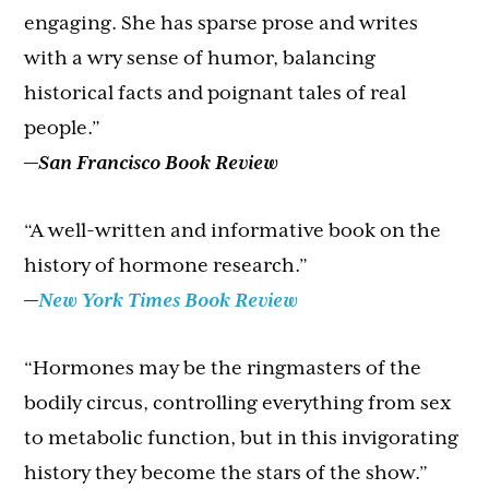
engaging. She has sparse prose and writes
with a wry sense of humor, balancing
historical facts and poignant tales of real
people.”
—
San Francisco Book Review
“A well-written and informative book on the
history of hormone research.”
—
New York Times Book Review
“Hormones may be the ringmasters of the
bodily circus, controlling everything from sex
to metabolic function, but in this invigorating
history they become the stars of the show.”