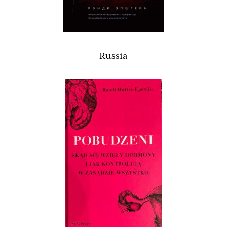
Russia