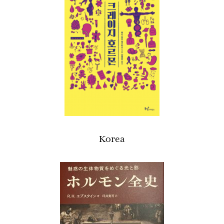
Korea