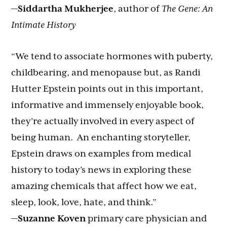
—
Siddartha Mukherjee
, author of
The Gene: An
Intimate History
“We tend to associate hormones with puberty,
childbearing, and menopause but, as Randi
Hutter Epstein points out in this important,
informative and immensely enjoyable book,
they’re actually involved in every aspect of
being human. An enchanting storyteller,
Epstein draws on examples from medical
history to today’s news in exploring these
amazing chemicals that affect how we eat,
sleep, look, love, hate, and think.”
—
Suzanne Koven
primary care physician and