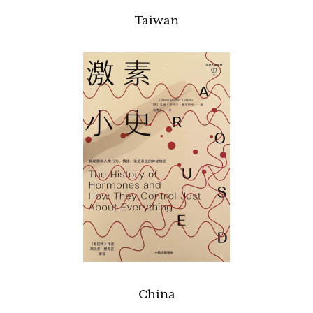
Taiwan
China