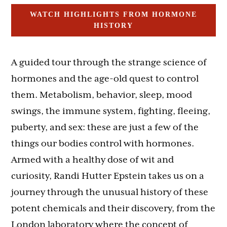
WATCH HIGHLIGHTS FROM HORMONE
HISTORY
A guided tour through the strange science of
hormones and the age-old quest to control
them. Metabolism, behavior, sleep, mood
swings, the immune system, fighting, fleeing,
puberty, and sex: these are just a few of the
things our bodies control with hormones.
Armed with a healthy dose of wit and
curiosity, Randi Hutter Epstein takes us on a
journey through the unusual history of these
potent chemicals and their discovery, from the
London laboratory where the concept of