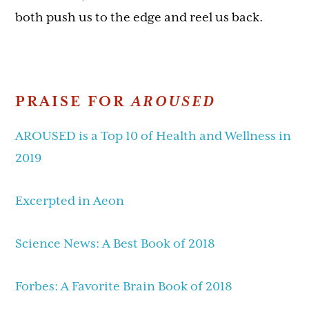
both push us to the edge and reel us back.
PRAISE FOR
AROUSED
AROUSED is a Top 10 of Health and Wellness in
2019
Excerpted in Aeon
Science News: A Best Book of 2018
Forbes: A Favorite Brain Book of 2018