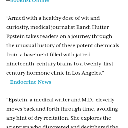
—
Booklist Online
“Armed with a healthy dose of wit and
curiosity, medical journalist Randi Hutter
Epstein takes readers on a journey through
the unusual history of these potent chemicals
from a basement filled with jarred
nineteenth-century brains to a twenty-first-
century hormone clinic in Los Angeles.”
—
Endocrine News
“Epstein, a medical writer and M.D., cleverly
moves back and forth through time, avoiding
any hint of dry recitation. She explores the
scientists who discovered and deciphered the