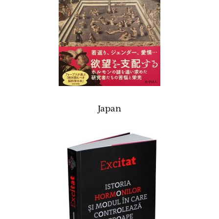
Japan