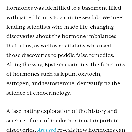
hormones was identified to a basement filled
with jarred brains to a canine sex lab. We meet
leading scientists who made life-changing
discoveries about the hormone imbalances
that ail us, as well as charlatans who used
those discoveries to peddle false remedies.
Along the way, Epstein examines the functions
of hormones such as leptin, oxytocin,
estrogen, and testosterone, demystifying the
science of endocrinology.
A fascinating exploration of the history and
science of one of medicine’s most important
discoveries,
Aroused
reveals how hormones can