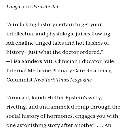
Laugh
and
Parasite Rex
“A rollicking history certain to get your
intellectual and physiologic juices flowing.
Adrenaline tinged tales and hot flashes of
history – just what the doctor ordered.”
—
Lisa Sanders MD
, Clinician Educator, Yale
Internal Medicine Primary Care Residency,
Columnist
New York Times Magazine
“Aroused, Randi Hutter Epstein’s witty,
riveting, and untrammeled romp through the
social history of hormones, engages you with
one astonishing story after another. . . . An