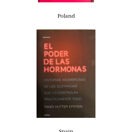
Poland
Spain