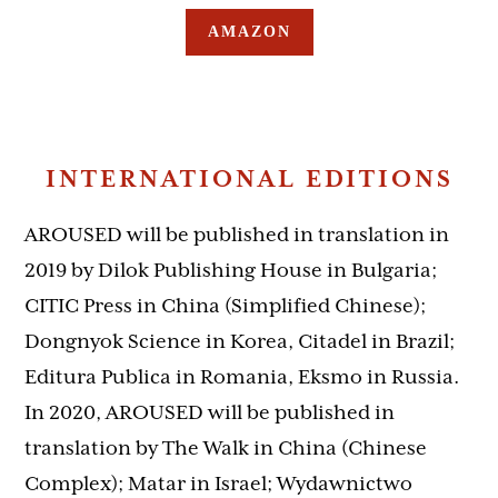
AMAZON
INTERNATIONAL EDITIONS
AROUSED will be published in translation in
2019 by Dilok Publishing House in Bulgaria;
CITIC Press in China (Simplified Chinese);
Dongnyok Science in Korea, Citadel in Brazil;
Editura Publica in Romania, Eksmo in Russia.
In 2020, AROUSED will be published in
translation by The Walk in China (Chinese
Complex); Matar in Israel; Wydawnictwo