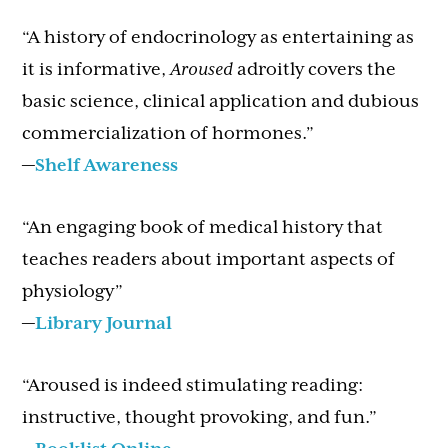
“A history of endocrinology as entertaining as
it is informative,
Aroused
adroitly covers the
basic science, clinical application and dubious
commercialization of hormones.”
—
Shelf Awareness
“An engaging book of medical history that
teaches readers about important aspects of
physiology”
—
Library Journal
“Aroused is indeed stimulating reading:
instructive, thought provoking, and fun.”