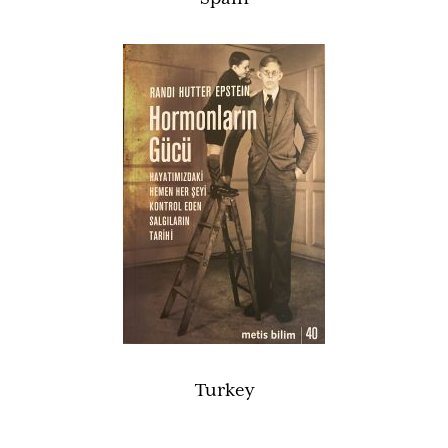
Turkey