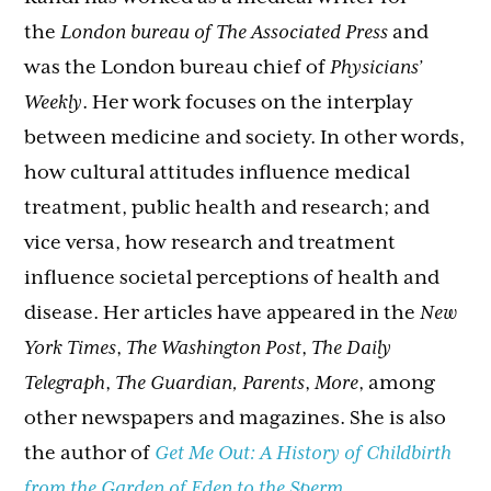
the
London bureau of The Associated Press
and
was the London bureau chief of
Physicians’
Weekly
. Her work focuses on the interplay
between medicine and society. In other words,
how cultural attitudes influence medical
treatment, public health and research; and
vice versa, how research and treatment
influence societal perceptions of health and
disease. Her articles have appeared in the
New
York Times
,
The Washington Post
,
The Daily
Telegraph
,
The Guardian, Parents
,
More
, among
other newspapers and magazines. She is also
the author of
Get Me Out: A History of Childbirth
from the Garden of Eden to the Sperm