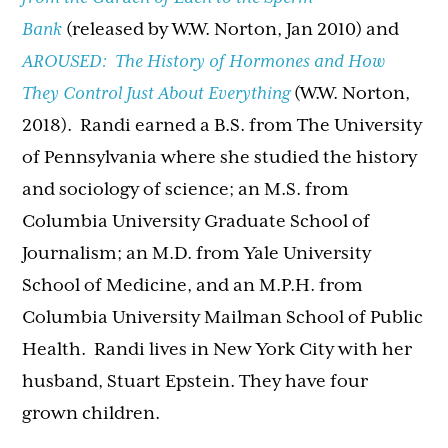
Bank
(released by W.W. Norton, Jan 2010) and
AROUSED: The History of Hormones and How
They Control Just About Everything
(W.W. Norton,
2018). Randi earned a B.S. from The University
of Pennsylvania where she studied the history
and sociology of science; an M.S. from
Columbia University Graduate School of
Journalism; an M.D. from Yale University
School of Medicine, and an M.P.H. from
Columbia University Mailman School of Public
Health.
Randi
lives in New York City with her
husband, Stuart Epstein. They have four
grown children.