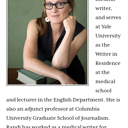
writer,
and serves
at Yale
University
as the
Writer in
Residence
at the
medical
school
and lecturer in the English Department. She is
also an adjunct professor at Columbia
University Graduate School of Journalism.
Randi
has worked as a medical writer for