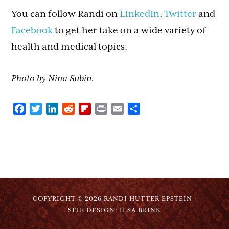
You can follow Randi on
LinkedIn
,
Twitter
and
Facebook
to get her take on a wide variety of
health and medical topics.
Photo by Nina Subin.
Facebook
Twitter
LinkedIn
Reddit
Flipboard
Print
Email
Share
COPYRIGHT © 2026 RANDI HUTTER EPSTEIN ·
SITE DESIGN: ILSA BRINK