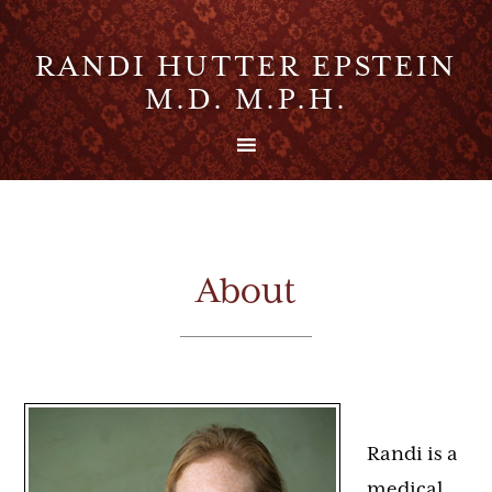
RANDI HUTTER EPSTEIN
M.D. M.P.H.
About
Randi is a
medical