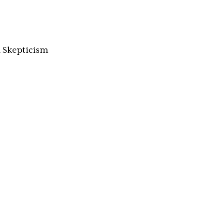
 Skepticism