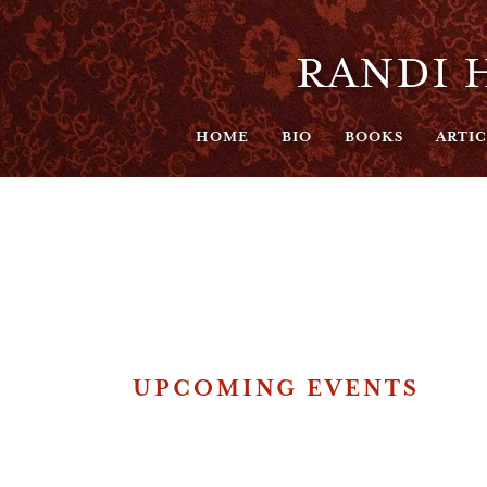
RANDI H
HOME
BIO
BOOKS
ARTIC
UPCOMING EVENTS