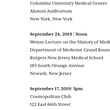
Columbia University Medical Center
Alumni Auditorium
New York, New York
September 24, 2019 | Noon
Weisse Lecture on the History of Med
Department of Medicine Grand Roun
Rutgers New Jersey Medical School
185 South Orange Avenue
Newark, New Jersey
September 17, 2019| 3pm
Cosmopolitan Club
122 East 66th Street