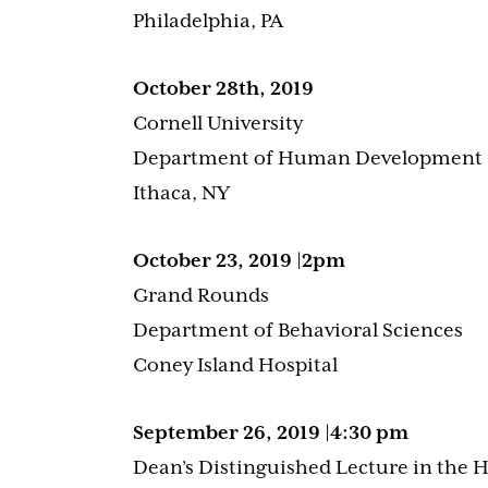
Philadelphia, PA
October 28th, 2019
Cornell University
Department of Human Development
Ithaca, NY
October 23, 2019 |2pm
Grand Rounds
Department of Behavioral Sciences
Coney Island Hospital
September 26, 2019 |4:30 pm
Dean’s Distinguished Lecture in the 