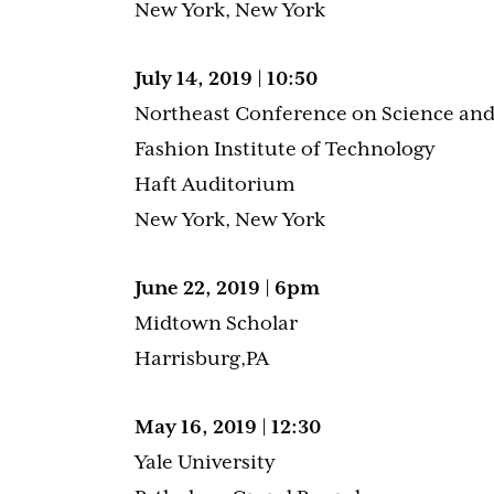
New York, New York
July 14, 2019 | 10:50
Northeast Conference on Science and
Fashion Institute of Technology
Haft Auditorium
New York, New York
June 22, 2019 | 6pm
Midtown Scholar
Harrisburg,PA
May 16, 2019 | 12:30
Yale University