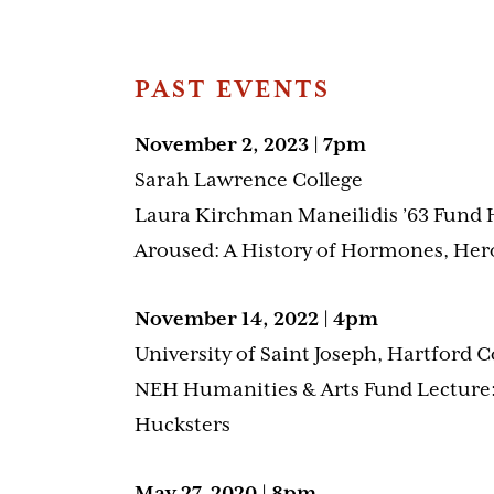
PAST EVENTS
November 2, 2023 | 7pm
Sarah Lawrence College
Laura Kirchman Maneilidis ’63 Fund 
Aroused: A History of Hormones, Her
November 14, 2022 | 4pm
University of Saint Joseph, Hartford 
NEH Humanities & Arts Fund Lecture
Hucksters
May 27, 2020 | 8pm