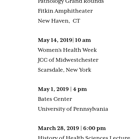
Pathology Grand Rounds
Fitkin Amphitheater
New Haven, CT
May 14, 2019| 10 am
Women’s Health Week
JCC of Midwestchester
Scarsdale, New York
May 1, 2019 | 4 pm
Bates Center
University of Pennsylvania
March 28, 2019 | 6:00 pm
History of Health Sciences Lecture