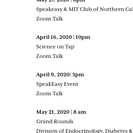
Speakeasy & MIT Club of Northern Cal
Zoom Talk
April 16, 2020 | 10pm
Science on Tap
Zoom Talk
April 9, 2020| 3pm
SpeakEasy Event
Zoom Talk
May 21, 2020 | 8 am
Grand Rounds
Division of Endocrinology, Diabetes 