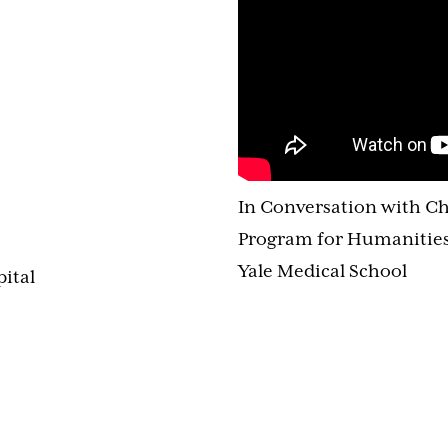
In Conversation with Ch
Program for Humanities
Yale Medical School
pital