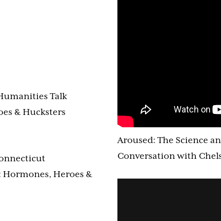
Humanities Talk
oes & Hucksters
Aroused: The Science an
Conversation with Chels
Connecticut
: Hormones, Heroes &