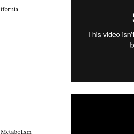
ifornia
& Metabolism