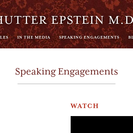
UTTER EPSTEIN M.D
LES
IN THE MEDIA
SPEAKING ENGAGEMENTS
B
Speaking Engagements
WATCH