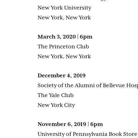
New York University
New York, New York
March 3, 2020 | 6pm
The Princeton Club
New York, New York
December 4, 2019
Society of the Alumni of Bellevue Hos
The Yale Club
New York City
November 6, 2019 | 6pm
University of Pennsylvania Book Store