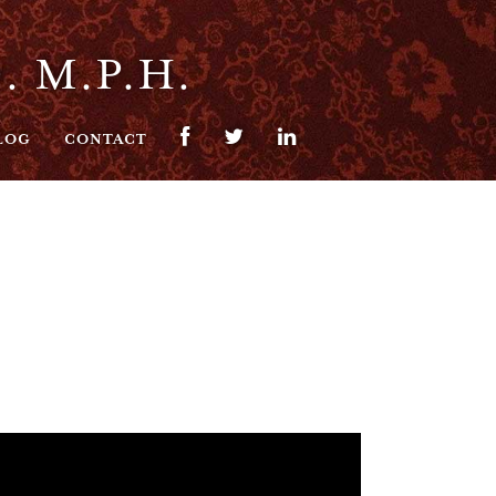
. M.P.H.
LOG
CONTACT