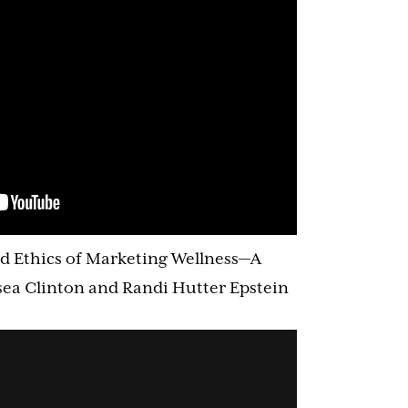
d Ethics of Marketing Wellness—A
ea Clinton and Randi Hutter Epstein