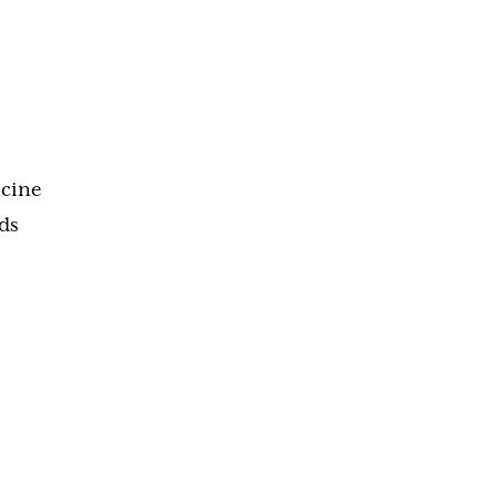
icine
ds