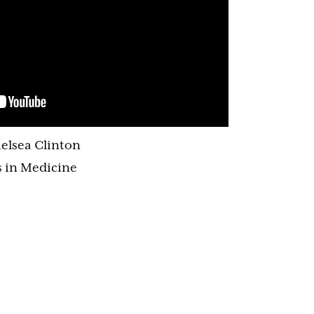
elsea Clinton
 in Medicine