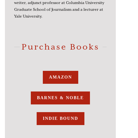
writer, adjunct professor at Columbia University
Graduate School of Journalism and a lecturer at
Yale University.
Purchase Books
AMAZON
BARNES & NOBLE
INDIE BOUND