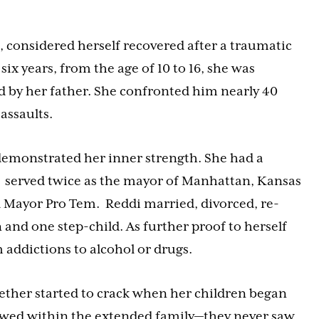
, considered herself recovered after a traumatic
six years, from the age of 10 to 16, she was
d by her father. She confronted him nearly 40
 assaults.
emonstrated her inner strength. She had a
r, served twice as the mayor of Manhattan, Kansas
 Mayor Pro Tem. Reddi married, divorced, re-
 and one step-child. As further proof to herself
 addictions to alcohol or drugs.
gether started to crack when her children began
rewed within the extended family—they never saw