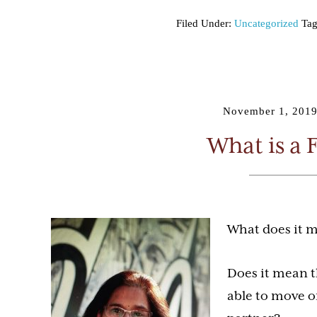
Filed Under:
Uncategorized
Tag
November 1, 201
What is a 
What does it m
Does it mean t
able to move o