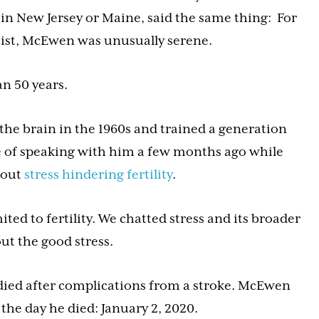
 in New Jersey or Maine, said the same thing: For
ist, McEwen was unusually serene.
n 50 years.
the brain in the 1960s and trained a generation
lege of speaking with him a few months ago while
bout
stress hindering fertility
.
ted to fertility. We chatted stress and its broader
ut the good stress.
 died after complications from a stroke. McEwen
 the day he died: January 2, 2020.