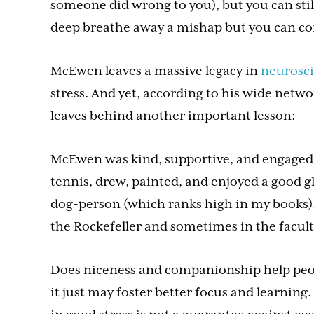
someone did wrong to you), but you can stil
deep breathe away a mishap but you can con
McEwen leaves a massive legacy in
neurosc
stress. And yet, according to his wide netwo
leaves behind another important lesson:
McEwen was kind, supportive, and engaged in
tennis, drew, painted, and enjoyed a good g
dog-person (which ranks high in my books
the Rockefeller and sometimes in the facult
Does niceness and companionship help peopl
it just may foster better focus and learning