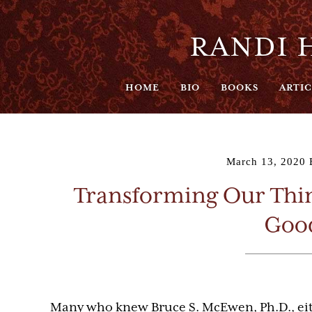
RANDI H
HOME
BIO
BOOKS
ARTIC
March 13, 2020
Transforming Our Thin
Good
Many who knew Bruce S. McEwen, Ph.D., eith