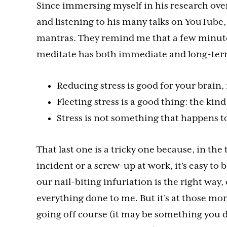
Since immersing myself in his research ove
and listening to his many talks on YouTube, I
mantras. They remind me that a few minutes
meditate has both immediate and long-term
Reducing stress is good for your brain,
Fleeting stress is a good thing: the kind 
Stress is not something that happens t
That last one is a tricky one because, in th
incident or a screw-up at work, it’s easy to 
our nail-biting infuriation is the right way, 
everything done to me. But it’s at those mo
going off course (it may be something you 