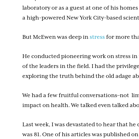
laboratory or as a guest at one of his homes
a high-powered New York City-based scient
But McEwen was deep in
stress
for more tha
He conducted pioneering work on stress in 
of the leaders in the field. I had the privi
exploring the truth behind the old adage a
We had a few fruitful conversations–not limi
impact on health. We talked even talked abo
Last week, I was devastated to hear that he
was 81. One of his articles was published on