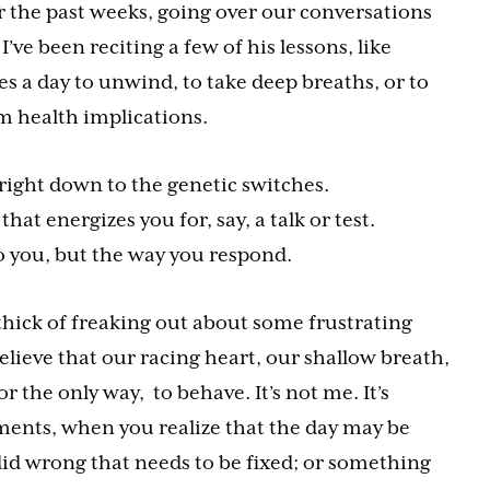
r the past weeks, going over our conversations
’ve been reciting a few of his lessons, like
 a day to unwind, to take deep breaths, or to
 health implications.
 right down to the genetic switches.
that energizes you for, say, a talk or test.
o you, but the way you respond.
e thick of freaking out about some frustrating
believe that our racing heart, our shallow breath,
or the only way, to behave. It’s not me. It’s
ments, when you realize that the day may be
did wrong that needs to be fixed; or something