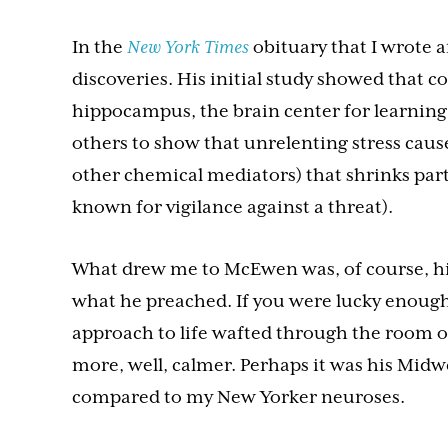
In the
New York Times
obituary that I wrote a
discoveries. His initial study showed that c
hippocampus, the brain center for learnin
others to show that unrelenting stress cause
other chemical mediators) that shrinks par
known for vigilance against a threat).
What drew me to McEwen was, of course, his
what he preached. If you were lucky enoug
approach to life wafted through the room or 
more, well, calmer. Perhaps it was his Mid
compared to my New Yorker neuroses.