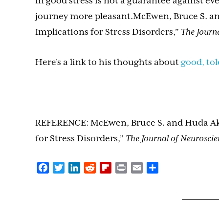
in good stress is not a guarantee against eve
journey more pleasant.McEwen, Bruce S. and
Implications for Stress Disorders,”
The Journa
Here’s a link to his thoughts about
good, tol
REFERENCE: McEwen, Bruce S. and Huda Akil,
for Stress Disorders,”
The Journal of Neuroscie
Facebook
Twitter
LinkedIn
Reddit
Flipboard
Print
Email
Share