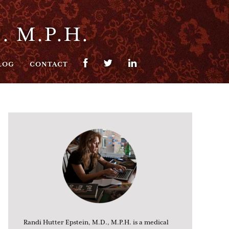
. M.P.H.
LOG
CONTACT
Randi Hutter Epstein, M.D., M.P.H. is a medical