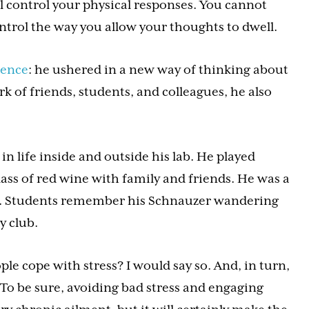
l control your physical responses. You cannot
trol the way you allow your thoughts to dwell.
ience
: he ushered in a new way of thinking about
rk of friends, students, and colleagues, he also
 life inside and outside his lab. He played
lass of red wine with family and friends. He was a
). Students remember his Schnauzer wandering
y club.
e cope with stress? I would say so. And, in turn,
. To be sure, avoiding bad stress and engaging