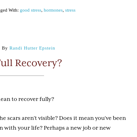
ged With:
good stress
,
hormones
,
stress
9
By
Randi Hutter Epstein
Full Recovery?
ean to recover fully?
he scars aren’t visible? Does it mean you’ve been
n with your life? Perhaps a new job or new