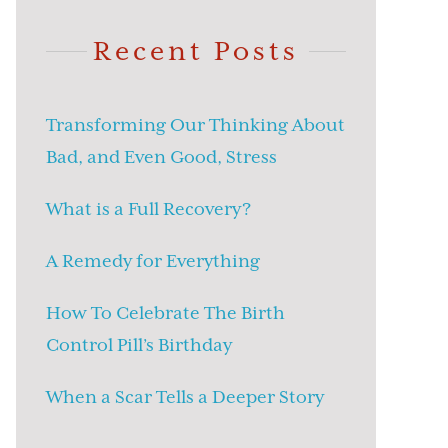
Recent Posts
Transforming Our Thinking About
Bad, and Even Good, Stress
What is a Full Recovery?
A Remedy for Everything
How To Celebrate The Birth
Control Pill’s Birthday
When a Scar Tells a Deeper Story