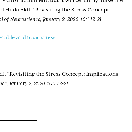
ry chronic ailment, but it will certainly make the
 Huda Akil, “Revisiting the Stress Concept:
l of Neuroscience, January 2, 2020 40:1 12-21
erable and toxic stress.
 “Revisiting the Stress Concept: Implications
nce, January 2, 2020 40:1 12-21