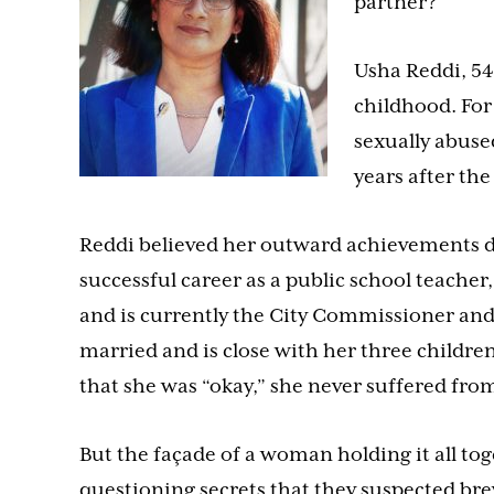
partner?
Usha Reddi, 54
childhood. For 
sexually abuse
years after the
Reddi believed her outward achievements d
successful career as a public school teache
and is currently the City Commissioner and
married and is close with her three children
that she was “okay,” she never suffered from
But the façade of a woman holding it all to
questioning secrets that they suspected b