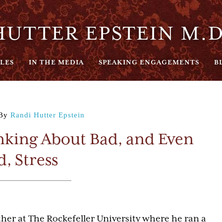
UTTER EPSTEIN M.D
LES
IN THE MEDIA
SPEAKING ENGAGEMENTS
B
By
Randi Hutter Epstein
king About Bad, and Even
, Stress
er at The Rockefeller University where he ran a