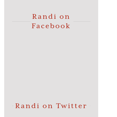
Randi on
Facebook
Randi on Twitter