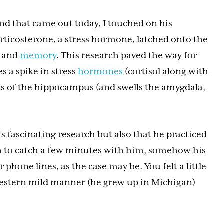
nd that came out today, I touched on his
orticosterone, a stress hormone, latched onto the
g and
memory
. This research paved the way for
s a spike in stress
hormones
(cortisol along with
ts of the hippocampus (and swells the amygdala,
 fascinating research but also that he practiced
h to catch a few minutes with him, somehow his
phone lines, as the case may be. You felt a little
western mild manner (he grew up in Michigan)