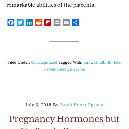
remarkable abilities of the placenta.
Facebook
Twitter
LinkedIn
Reddit
Flipboard
Print
Email
Share
Filed Under:
Uncategorized
Tagged With:
birth
,
childbirth
,
fetal
development
,
placenta
July 6, 2018
By
Randi Hutter Epstein
Pregnancy Hormones but