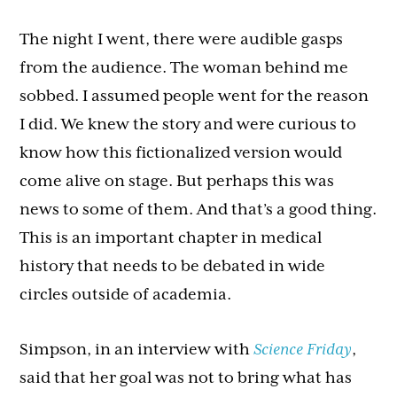
The night I went, there were audible gasps
from the audience. The woman behind me
sobbed. I assumed people went for the reason
I did. We knew the story and were curious to
know how this fictionalized version would
come alive on stage. But perhaps this was
news to some of them. And that’s a good thing.
This is an important chapter in medical
history that needs to be debated in wide
circles outside of academia.
Simpson, in an interview with
Science Friday
,
said that her goal was not to bring what has