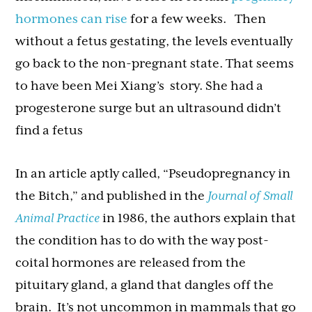
hormones can rise
for a few weeks. Then
without a fetus gestating, the levels eventually
go back to the non-pregnant state. That seems
to have been Mei Xiang’s story. She had a
progesterone surge but an ultrasound didn’t
find a fetus
In an article aptly called, “Pseudopregnancy in
the Bitch,” and published in the
Journal of Small
Animal Practice
in 1986, the authors explain that
the condition has to do with the way post-
coital hormones are released from the
pituitary gland, a gland that dangles off the
brain. It’s not uncommon in mammals that go