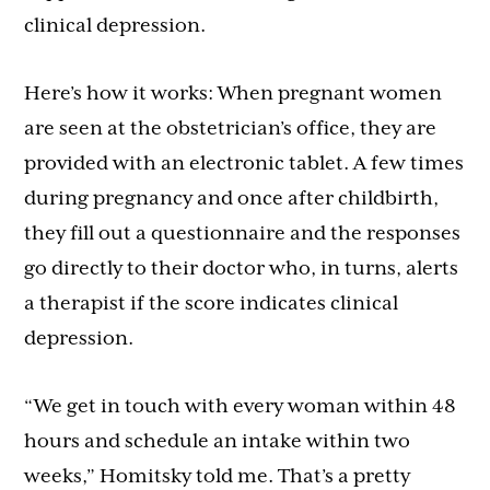
clinical depression.
Here’s how it works: When pregnant women
are seen at the obstetrician’s office, they are
provided with an electronic tablet. A few times
during pregnancy and once after childbirth,
they fill out a questionnaire and the responses
go directly to their doctor who, in turns, alerts
a therapist if the score indicates clinical
depression.
“We get in touch with every woman within 48
hours and schedule an intake within two
weeks,” Homitsky told me. That’s a pretty