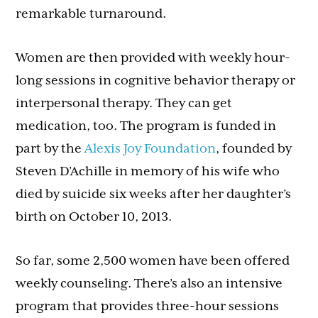
remarkable turnaround.
Women are then provided with weekly hour-
long sessions in cognitive behavior therapy or
interpersonal therapy. They can get
medication, too. The program is funded in
part by the
Alexis Joy Foundation
, founded by
Steven D’Achille in memory of his wife who
died by suicide six weeks after her daughter’s
birth on October 10, 2013.
So far, some 2,500 women have been offered
weekly counseling. There’s also an intensive
program that provides three-hour sessions