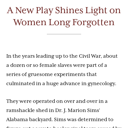
A New Play Shines Light on
Women Long Forgotten
In the years leading up to the Civil War, about
a dozen or so female slaves were part of a
series of gruesome experiments that
culminated in a huge advance in gynecology.
They were operated on over and over in a
ramshackle shed in Dr. J. Marion Sims’
Alabama backyard. Sims was determined to