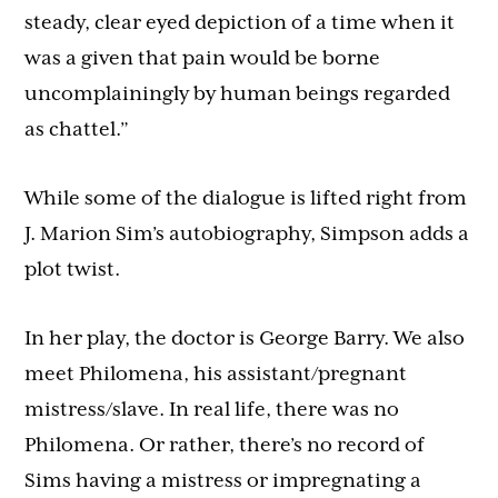
steady, clear eyed depiction of a time when it
was a given that pain would be borne
uncomplainingly by human beings regarded
as chattel.”
While some of the dialogue is lifted right from
J. Marion Sim’s autobiography, Simpson adds a
plot twist.
In her play, the doctor is George Barry. We also
meet Philomena, his assistant/pregnant
mistress/slave. In real life, there was no
Philomena. Or rather, there’s no record of
Sims having a mistress or impregnating a