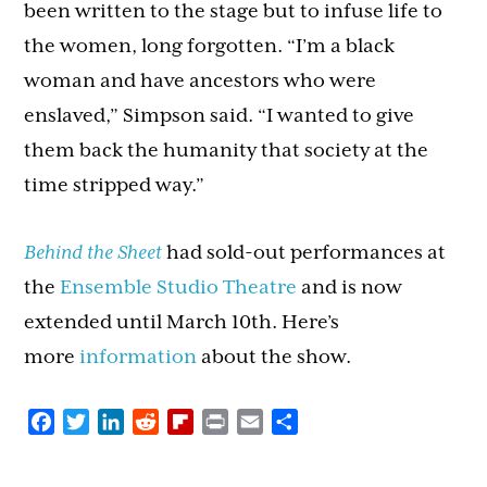
been written to the stage but to infuse life to
the women, long forgotten. “I’m a black
woman and have ancestors who were
enslaved,” Simpson said. “I wanted to give
them back the humanity that society at the
time stripped way.”
Behind the Sheet
had sold-out performances at
the
Ensemble Studio Theatre
and is now
extended until March 10th. Here’s
more
information
about the show.
Facebook
Twitter
LinkedIn
Reddit
Flipboard
Print
Email
Share