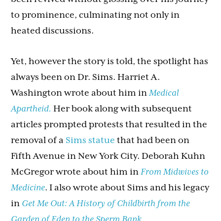
to prominence, culminating not only in
heated discussions.
Yet, however the story is told, the spotlight has
always been on Dr. Sims. Harriet A.
Washington wrote about him in
Medical
Apartheid.
Her book along with subsequent
articles prompted protests that resulted in the
removal of a
Sims statue
that had been on
Fifth Avenue in New York City. Deborah Kuhn
McGregor wrote about him in
From Midwives to
Medicine
. I also wrote about Sims and his legacy
in
Get Me Out: A History of Childbirth from the
Garden of Eden to the Sperm Bank.