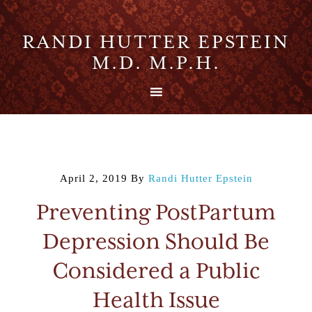
RANDI HUTTER EPSTEIN
M.D. M.P.H.
April 2, 2019
By
Randi Hutter Epstein
Preventing PostPartum
Depression Should Be
Considered a Public
Health Issue