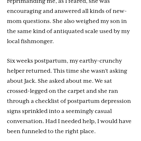
reprimanding me, as I feared, she was
encouraging and answered all kinds of new-
mom questions. She also weighed my son in
the same kind of antiquated scale used by my
local fishmonger.
Six weeks postpartum, my earthy-crunchy
helper returned. This time she wasn’t asking
about Jack. She asked about me. We sat
crossed-legged on the carpet and she ran
through a checklist of postpartum depression
signs sprinkled into a seemingly casual
conversation. Had I needed help, I would have
been funneled to the right place.