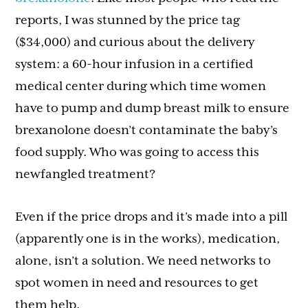
reports, I was stunned by the price tag
($34,000) and curious about the delivery
system: a 60-hour infusion in a certified
medical center during which time women
have to pump and dump breast milk to ensure
brexanolone doesn’t contaminate the baby’s
food supply. Who was going to access this
newfangled treatment?
Even if the price drops and it’s made into a pill
(apparently one is in the works), medication,
alone, isn’t a solution. We need networks to
spot women in need and resources to get
them help.