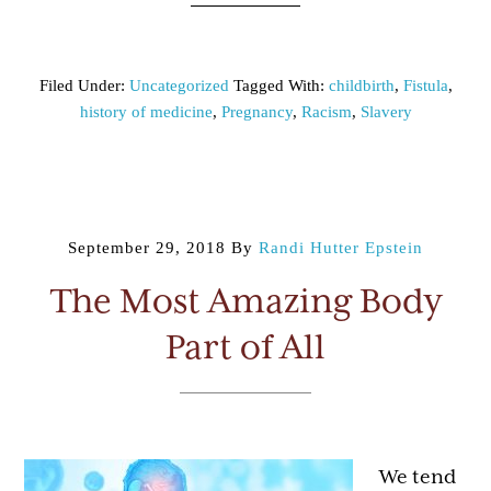
Filed Under:
Uncategorized
Tagged With:
childbirth
,
Fistula
,
history of medicine
,
Pregnancy
,
Racism
,
Slavery
September 29, 2018
By
Randi Hutter Epstein
The Most Amazing Body
Part of All
We tend