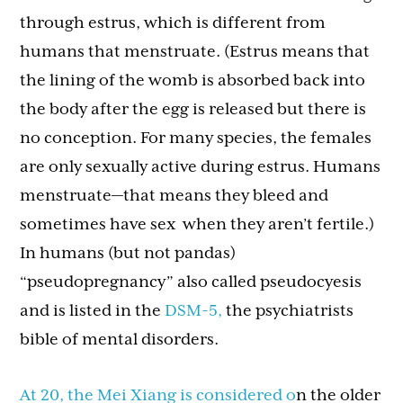
through estrus, which is different from
humans that menstruate. (Estrus means that
the lining of the womb is absorbed back into
the body after the egg is released but there is
no conception. For many species, the females
are only sexually active during estrus. Humans
menstruate—that means they bleed and
sometimes have sex when they aren’t fertile.)
In humans (but not pandas)
“pseudopregnancy” also called pseudocyesis
and is listed in the
DSM-5,
the psychiatrists
bible of mental disorders.
At 20, the Mei Xiang is considered o
n the older