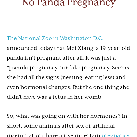
No Panda Pregnancy
The National Zoo in Washington D.C.
announced today that Mei Xiang, a 19-year-old
panda isn’t pregnant after all. It was just a
“pseudo pregnancy,” or fake pregnancy. Seems
she had all the signs (nesting, eating less) and
even hormonal changes. But the one thing she
didn’t have was a fetus in her womb.
So, what was going on with her hormones? In
short, some animals after sex or artificial
insemination, have a rise in certain
pregnancy