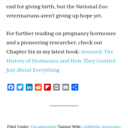
end for giving birth, but the National Zoo
veterinarians aren’t giving up hope yet.
For further reading on pregnancy hormones
and a pioneering researcher, check out
Chapter Six in my latest book:
Aroused: The
History of Hormones and How They Control
Just About Everything
Facebook
Twitter
LinkedIn
Reddit
Flipboard
Print
Email
Share
Filed Under:
Uncategorized
Tagged With:
childbirth
,
hormones
,