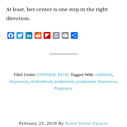
At least, her center is one step in the right
direction.
Facebook
Twitter
LinkedIn
Reddit
Flipboard
Print
Email
Share
Filed Under:
GENERAL BLOG
Tagged With:
childbirth
,
depression
,
motherhood
,
postpartum
,
postpartum depression
,
Pregnancy
February 23, 2019
By
Randi Hutter Epstein