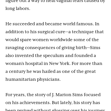
figure out a way to heal vaginal tears caused by
long labors.
He succeeded and became world famous. In
addition to his surgical cure—a technique that
would spare women worldwide some of the
ravaging consequences of giving birth—Sims
also invented the speculum and founded a
woman’s hospital in New York. For more than
a century he was hailed as one of the great
humanitarian physicians.
For years, the story of J. Marion Sims focused
on his achievements. But lately, his story has
been revived without glossing over his journey