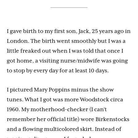
I gave birth to my first son, Jack, 25 years ago in
London. The birth went smoothly but I was a
little freaked out when I was told that once I
got home, a visiting nurse/midwife was going
to stop by every day for at least 10 days.
I pictured Mary Poppins minus the show
tunes. What I got was more Woodstock circa
1960. My motherhood-checker (I can’t
remember her official title) wore Birkenstocks
and a flowing multicolored skirt. Instead of