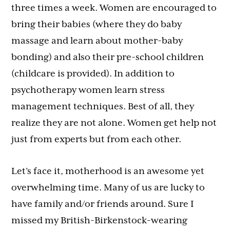
three times a week. Women are encouraged to
bring their babies (where they do baby
massage and learn about mother-baby
bonding) and also their pre-school children
(childcare is provided). In addition to
psychotherapy women learn stress
management techniques. Best of all, they
realize they are not alone. Women get help not
just from experts but from each other.
Let’s face it, motherhood is an awesome yet
overwhelming time. Many of us are lucky to
have family and/or friends around. Sure I
missed my British-Birkenstock-wearing