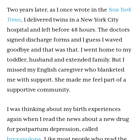
Two years later, as I once wrote in the
New York
Times
, I delivered twins in a New York City
hospital and left before 48 hours. The doctors
signed discharge forms and I guess I waved
goodbye and that was that. I went home to my
toddler, husband and extended family. But I
missed my English caregiver who blanketed
me with support. She made me feel part of a
supportive community.
I was thinking about my birth experiences
again when I read the news about a new drug
for postpartum depression, called
brexanolone
. Like most people who read the