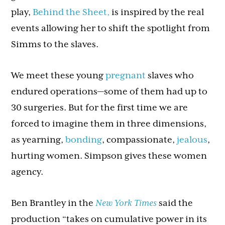
play,
Behind the Sheet,
is inspired by the real
events allowing her to shift the spotlight from
Simms to the slaves.
We meet these young
pregnant
slaves who
endured operations—some of them had up to
30 surgeries. But for the first time we are
forced to imagine them in three dimensions,
as yearning,
bonding
, compassionate,
jealous
,
hurting women. Simpson gives these women
agency.
Ben Brantley in the
New York Times
said the
production “takes on cumulative power in its