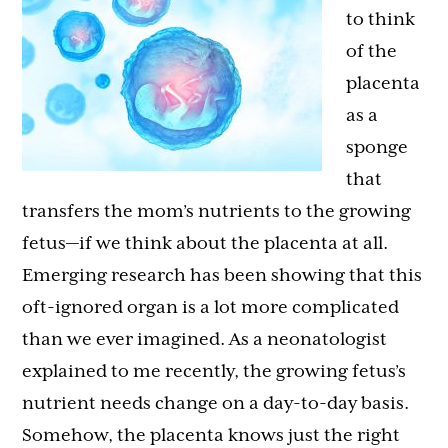
to think
of the
placenta
as a
sponge
that
transfers the mom’s nutrients to the growing
fetus—if we think about the placenta at all.
Emerging research has been showing that this
oft-ignored organ is a lot more complicated
than we ever imagined. As a neonatologist
explained to me recently, the growing fetus’s
nutrient needs change on a day-to-day basis.
Somehow, the placenta knows just the right