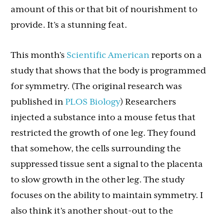
amount of this or that bit of nourishment to
provide. It’s a stunning feat.
This month’s
Scientific American
reports on a
study that shows that the body is programmed
for symmetry. (The original research was
published in
PLOS Biology
) Researchers
injected a substance into a mouse fetus that
restricted the growth of one leg. They found
that somehow, the cells surrounding the
suppressed tissue sent a signal to the placenta
to slow growth in the other leg. The study
focuses on the ability to maintain symmetry. I
also think it’s another shout-out to the