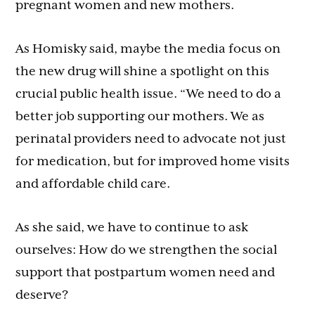
pregnant women and new mothers.
As Homisky said, maybe the media focus on
the new drug will shine a spotlight on this
crucial public health issue. “We need to do a
better job supporting our mothers. We as
perinatal providers need to advocate not just
for medication, but for improved home visits
and affordable child care.
As she said, we have to continue to ask
ourselves: How do we strengthen the social
support that postpartum women need and
deserve?