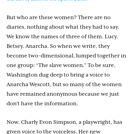
But who are these women? There are no
diaries, nothing about what they had to say.
We know the names of three of them. Lucy.
Betsey. Anarcha. So when we write, they
become two-dimensional, lumped together in
one group: “The slave women.” To be sure,
Washington dug deep to bring a voice to
Anarcha Wescott, but so many of the women
have remained anonymous because we just
don’t have the information.
Now, Charly Evon Simpson, a playwright, has
given voice to the voiceless. Her new