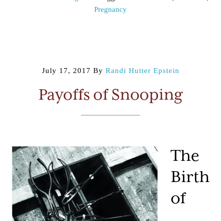
Pregnancy
July 17, 2017
By
Randi Hutter Epstein
Payoffs of Snooping
The
Birth
of