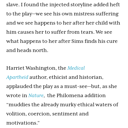
slave. I found the injected storyline added heft
to the play—we see his own mistress suffering
and we see happens to her after her child with
him causes her to suffer from tears. We see
what happens to her after Sims finds his cure
and heads north.
Harriet Washington, the
Medical
Apartheid
author, ethicist and historian,
applauded the play as a must-see—but, as she
wrote in
Nature
, the Philomena addition
“muddies the already murky ethical waters of
volition, coercion, sentiment and
motivations.”