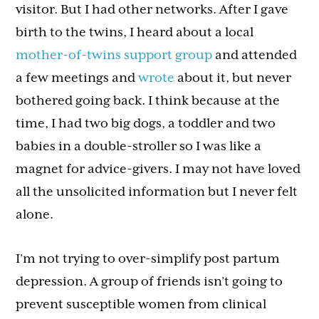
visitor. But I had other networks. After I gave
birth to the twins, I heard about a local
mother-of-twins support group
and attended
a few meetings and
wrote
about it, but never
bothered going back. I think because at the
time, I had two big dogs, a toddler and two
babies in a double-stroller so I was like a
magnet for advice-givers. I may not have loved
all the unsolicited information but I never felt
alone.
I’m not trying to over-simplify post partum
depression. A group of friends isn’t going to
prevent susceptible women from clinical