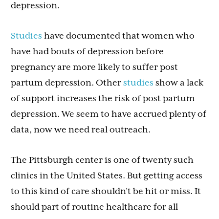
depression.
Studies
have documented that women who
have had bouts of depression before
pregnancy are more likely to suffer post
partum depression. Other
studies
show a lack
of support increases the risk of post partum
depression. We seem to have accrued plenty of
data, now we need real outreach.
The Pittsburgh center is one of twenty such
clinics in the United States. But getting access
to this kind of care shouldn’t be hit or miss. It
should part of routine healthcare for all