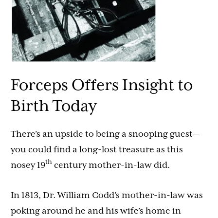
Forceps Offers Insight to
Birth Today
There’s an upside to being a snooping guest—
you could find a long-lost treasure as this
th
nosey 19
century mother-in-law did.
In 1813, Dr. William Codd’s mother-in-law was
poking around he and his wife’s home in