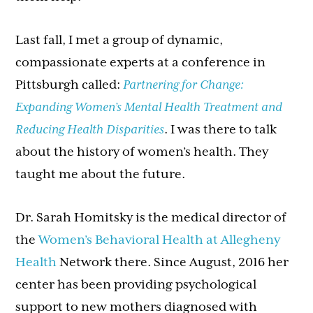
Last fall, I met a group of dynamic,
compassionate experts at a conference in
Pittsburgh called:
Partnering for Change:
Expanding Women’s Mental Health Treatment and
Reducing Health Disparities
. I was there to talk
about the history of women’s health. They
taught me about the future.
Dr. Sarah Homitsky is the medical director of
the
Women’s Behavioral Health at Allegheny
Health
Network there. Since August, 2016 her
center has been providing psychological
support to new mothers diagnosed with