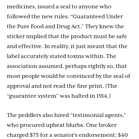
medicines, issued a seal to anyone who
followed the new rules. “Guaranteed Under
the Pure Food and Drug Act.” They knew the
sticker implied that the product must be safe
and effective. In reality, it just meant that the
label accurately stated toxins within. The
association assumed, perhaps rightly so, that
most people would be convinced by the seal of
approval and not read the fine print. (The
“guarantee system” was halted in 1914.)
The peddlers also hired “testimonial agents,”
who procured upbeat blurbs. One broker
charged $75 for a senator’s endorsement; $40