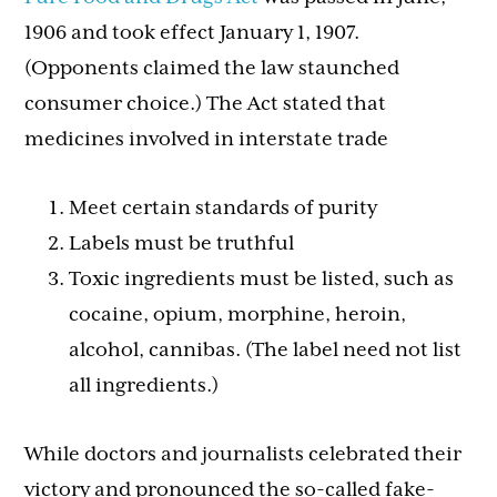
1906 and took effect January 1, 1907.
(Opponents claimed the law staunched
consumer choice.) The Act stated that
medicines involved in interstate trade
Meet certain standards of purity
Labels must be truthful
Toxic ingredients must be listed, such as
cocaine, opium, morphine, heroin,
alcohol, cannibas. (The label need not list
all ingredients.)
While doctors and journalists celebrated their
victory and pronounced the so-called fake-