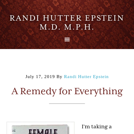
RANDI HUTTER EPSTEIN
M.D. M.P.H.
July 17, 2019
By
Randi Hutter Epstein
A Remedy for Everything
I’m taking a