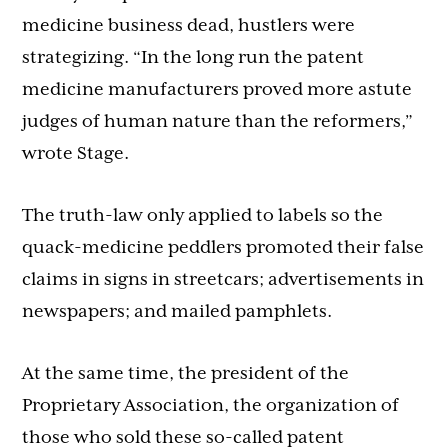
medicine business dead, hustlers were
strategizing. “In the long run the patent
medicine manufacturers proved more astute
judges of human nature than the reformers,”
wrote Stage.
The truth-law only applied to labels so the
quack-medicine peddlers promoted their false
claims in signs in streetcars; advertisements in
newspapers; and mailed pamphlets.
At the same time, the president of the
Proprietary Association, the organization of
those who sold these so-called patent