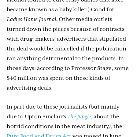
became known as a baby killer.) Good for
Ladies Home Journal
. Other media outlets
turned down the pieces because of contracts
with drug-makers’ advertisers that stipulated
the deal would be cancelled if the publication
ran anything detrimental to the products. In
those days, according to Professor Stage, some
$40 million was spent on these kinds of
advertising deals.
In part due to these journalists (but mainly
due to Upton Sinclair’s
The Jungle
,
about the
horrid conditions in the meat industry
),
the
Pure Food and Drugs Act
was passed in June,