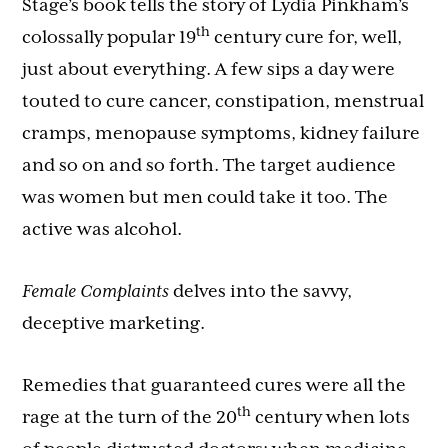
Stage’s book tells the story of Lydia Pinkham’s
th
colossally popular 19
century cure for, well,
just about everything. A few sips a day were
touted to cure cancer, constipation, menstrual
cramps, menopause symptoms, kidney failure
and so on and so forth. The target audience
was women but men could take it too. The
active was alcohol.
Female Complaints
delves into the savvy,
deceptive marketing.
Remedies that guaranteed cures were all the
th
rage at the turn of the 20
century when lots