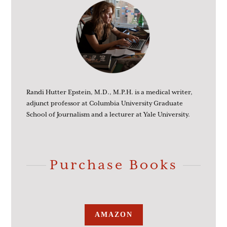
Randi Hutter Epstein, M.D., M.P.H. is a medical writer,
adjunct professor at Columbia University Graduate
School of Journalism and a lecturer at Yale University.
Purchase Books
AMAZON