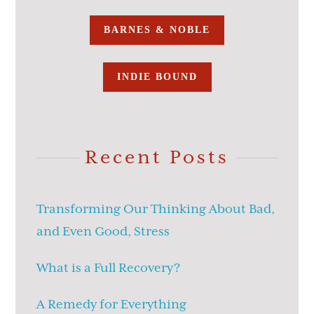
BARNES & NOBLE
INDIE BOUND
Recent Posts
Transforming Our Thinking About Bad,
and Even Good, Stress
What is a Full Recovery?
A Remedy for Everything