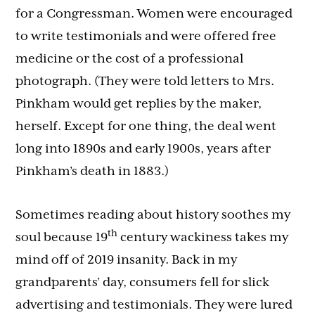
for a Congressman. Women were encouraged
to write testimonials and were offered free
medicine or the cost of a professional
photograph. (They were told letters to Mrs.
Pinkham would get replies by the maker,
herself. Except for one thing, the deal went
long into 1890s and early 1900s, years after
Pinkham’s death in 1883.)
Sometimes reading about history soothes my
th
soul because 19
century wackiness takes my
mind off of 2019 insanity. Back in my
grandparents’ day, consumers fell for slick
advertising and testimonials. They were lured