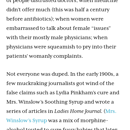
of people distrusted doctors; when medicine
didn’t offer much (this was half a century
before antibiotics); when women were
embarrassed to talk about female “issues”
with their mostly male physicians; when
physicians were squeamish to pry into their
patients’ womanly complaints.
Not everyone was duped. In the early 1900s, a
few muckraking journalists got wind of the
false claims such as Lydia Pinkham’s cure and
Mrs. Winslow’s Soothing Syrup and wrote a
series of articles in
Ladies Home Journal.
(
Mrs.
Winslow’s Syrup
was a mix of morphine-
alcohol touted to cure fussy babies that later