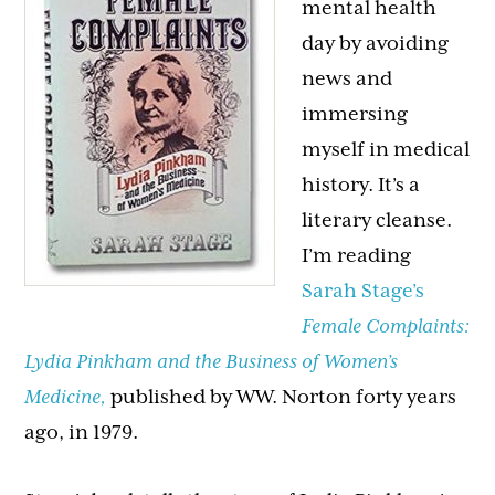
mental health
day by avoiding
news and
immersing
myself in medical
history. It’s a
literary cleanse.
I’m reading
Sarah Stage’s
Female Complaints:
Lydia Pinkham and the Business of Women’s
Medicine,
published by WW. Norton forty years
ago, in 1979.