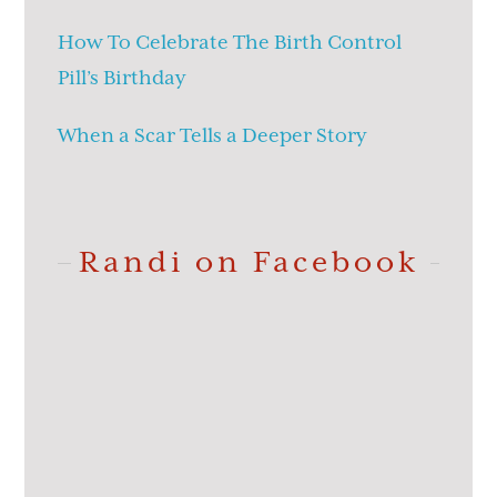
How To Celebrate The Birth Control
Pill’s Birthday
When a Scar Tells a Deeper Story
Randi on Facebook