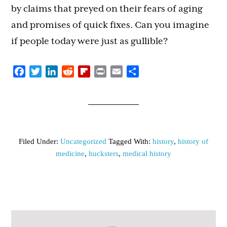
by claims that preyed on their fears of aging
and promises of quick fixes. Can you imagine
if people today were just as gullible?
Facebook
Twitter
LinkedIn
Reddit
Flipboard
Print
Email
Share
Filed Under:
Uncategorized
Tagged With:
history
,
history of
medicine
,
hucksters
,
medical history