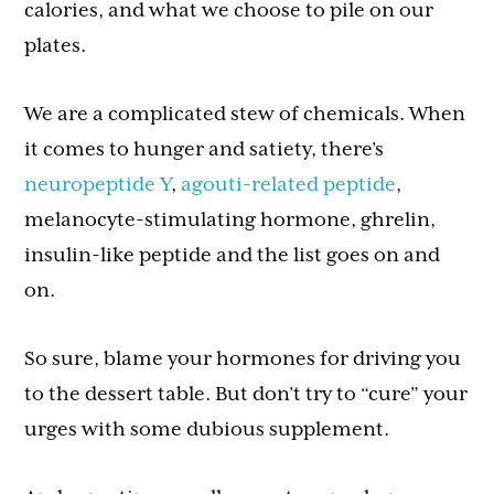
calories, and what we choose to pile on our
plates.
We are a complicated stew of chemicals. When
it comes to hunger and satiety, there’s
neuropeptide Y
,
agouti-related peptide
,
melanocyte-stimulating hormone, ghrelin,
insulin-like peptide and the list goes on and
on.
So sure, blame your hormones for driving you
to the dessert table. But don’t try to “cure” your
urges with some dubious supplement.