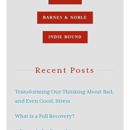
BARNES & NOBLE
INDIE BOUND
Recent Posts
Transforming Our Thinking About Bad,
and Even Good, Stress
What is a Full Recovery?