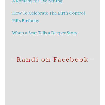
A Remedy for Everything
How To Celebrate The Birth Control
Pill’s Birthday
When a Scar Tells a Deeper Story
Randi on Facebook