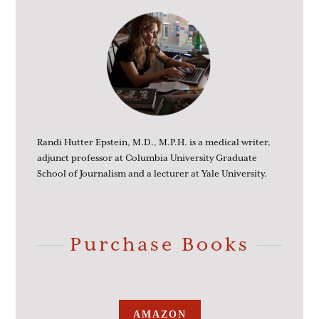
Randi Hutter Epstein, M.D., M.P.H. is a medical writer,
adjunct professor at Columbia University Graduate
School of Journalism and a lecturer at Yale University.
Purchase Books
AMAZON