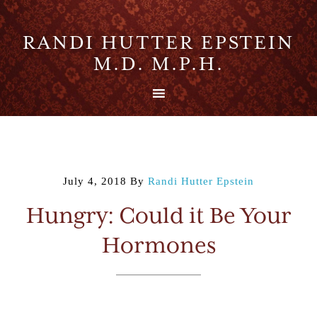
RANDI HUTTER EPSTEIN
M.D. M.P.H.
July 4, 2018
By
Randi Hutter Epstein
Hungry: Could it Be Your
Hormones