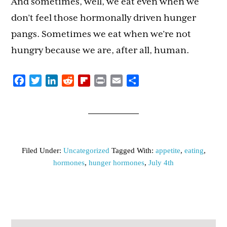
And sometimes, well, we eat even when we
don’t feel those hormonally driven hunger
pangs. Sometimes we eat when we’re not
hungry because we are, after all, human.
Facebook
Twitter
LinkedIn
Reddit
Flipboard
Print
Email
Share
Filed Under:
Uncategorized
Tagged With:
appetite
,
eating
,
hormones
,
hunger hormones
,
July 4th