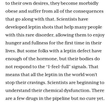
to their own desires, they become morbidly
obese and suffer from all of the consequences
that go along with that. Scientists have
developed leptin shots that help many people
with this rare disorder, allowing them to enjoy
hunger and fullness for the first time in their
lives. But some folks with a leptin defect have
enough of the hormone, but their bodies do
not respond to the “I-feel-full” signals. That
means that all the leptin in the world won’t
stop their cravings. Scientists are beginning to
understand their chemical dysfunction. There
are a few drugs in the pipeline but no cure yet.