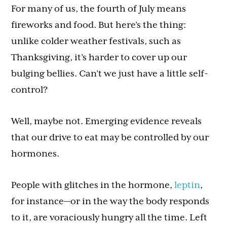
For many of us, the fourth of July means
fireworks and food. But here’s the thing:
unlike colder weather festivals, such as
Thanksgiving, it’s harder to cover up our
bulging bellies. Can’t we just have a little self-
control?
Well, maybe not. Emerging evidence reveals
that our drive to eat may be controlled by our
hormones.
People with glitches in the hormone,
leptin
,
for instance—or in the way the body responds
to it, are voraciously hungry all the time. Left