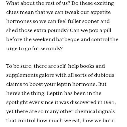
What about the rest of us? Do these exciting
clues mean that we can tweak our appetite
hormones so we can feel fuller sooner and
shed those extra pounds? Can we pop a pill
before the weekend barbeque and control the
urge to go for seconds?
To be sure, there are self-help books and
supplements galore with all sorts of dubious
claims to boost your leptin hormone. But
here’s the thing: Leptin has been in the
spotlight ever since it was discovered in 1994,
yet there are so many other chemical signals
that control how much we eat, how we burn