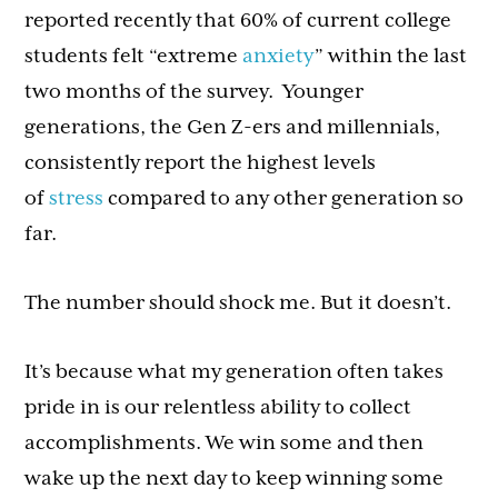
reported recently that 60% of current college
students felt “extreme
anxiety
” within the last
two months of the survey. Younger
generations, the Gen Z-ers and millennials,
consistently report the highest levels
of
stress
compared to any other generation so
far.
The number should shock me. But it doesn’t.
It’s because what my generation often takes
pride in is our relentless ability to collect
accomplishments. We win some and then
wake up the next day to keep winning some