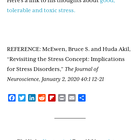
Here’s a link to his thoughts about
good,
tolerable and toxic stress.
REFERENCE: McEwen, Bruce S. and Huda Akil,
“Revisiting the Stress Concept: Implications
for Stress Disorders,”
The Journal of
Neuroscience, January 2, 2020 40:1 12-21
Facebook
Twitter
LinkedIn
Reddit
Flipboard
Print
Email
Share