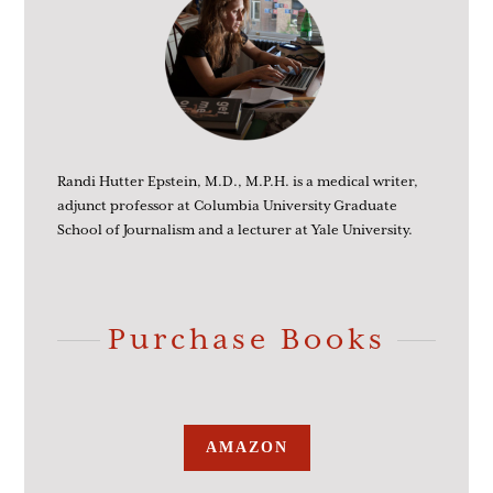
Randi Hutter Epstein, M.D., M.P.H. is a medical writer,
adjunct professor at Columbia University Graduate
School of Journalism and a lecturer at Yale University.
Purchase Books
AMAZON