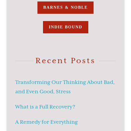
BARNES & NOBLE
INDIE BOUND
Recent Posts
Transforming Our Thinking About Bad,
and Even Good, Stress
What is a Full Recovery?
A Remedy for Everything