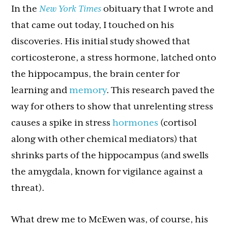
In the
New York Times
obituary that I wrote and
that came out today, I touched on his
discoveries. His initial study showed that
corticosterone, a stress hormone, latched onto
the hippocampus, the brain center for
learning and
memory
. This research paved the
way for others to show that unrelenting stress
causes a spike in stress
hormones
(cortisol
along with other chemical mediators) that
shrinks parts of the hippocampus (and swells
the amygdala, known for vigilance against a
threat).
What drew me to McEwen was, of course, his