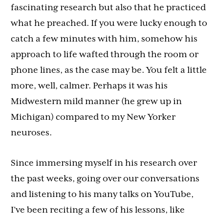
fascinating research but also that he practiced
what he preached. If you were lucky enough to
catch a few minutes with him, somehow his
approach to life wafted through the room or
phone lines, as the case may be. You felt a little
more, well, calmer. Perhaps it was his
Midwestern mild manner (he grew up in
Michigan) compared to my New Yorker
neuroses.
Since immersing myself in his research over
the past weeks, going over our conversations
and listening to his many talks on YouTube,
I’ve been reciting a few of his lessons, like