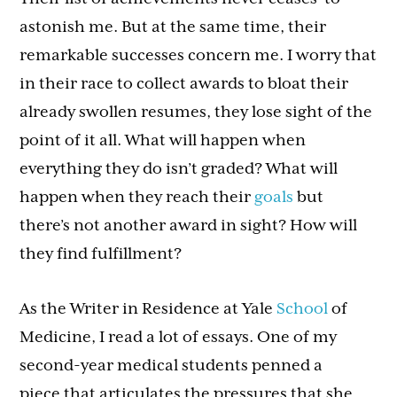
astonish me. But at the same time, their
remarkable successes concern me. I worry that
in their race to collect awards to bloat their
already swollen resumes, they lose sight of the
point of it all. What will happen when
everything they do isn’t graded? What will
happen when they reach their
goals
but
there’s not another award in sight? How will
they find fulfillment?
As the Writer in Residence at Yale
School
of
Medicine, I read a lot of essays. One of my
second-year medical students penned a
piece that articulates the pressures that she