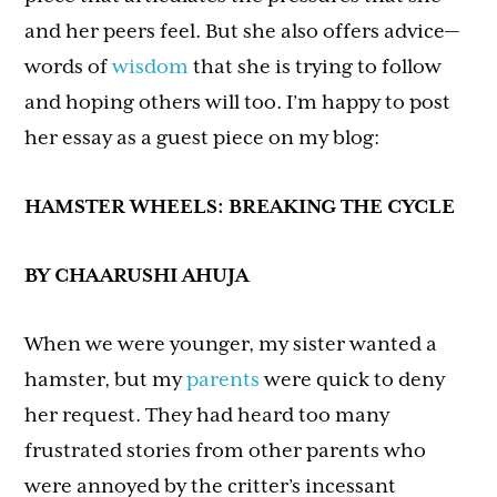
and her peers feel. But she also offers advice—
words of
wisdom
that she is trying to follow
and hoping others will too. I’m happy to post
her essay as a guest piece on my blog:
HAMSTER WHEELS: BREAKING THE CYCLE
BY CHAARUSHI AHUJA
When we were younger, my sister wanted a
hamster, but my
parents
were quick to deny
her request. They had heard too many
frustrated stories from other parents who
were annoyed by the critter’s incessant