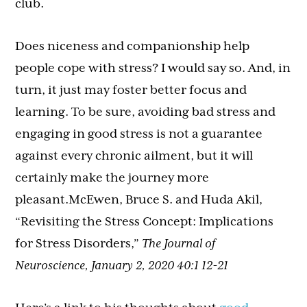
club.
Does niceness and companionship help
people cope with stress? I would say so. And, in
turn, it just may foster better focus and
learning. To be sure, avoiding bad stress and
engaging in good stress is not a guarantee
against every chronic ailment, but it will
certainly make the journey more
pleasant.McEwen, Bruce S. and Huda Akil,
“Revisiting the Stress Concept: Implications
for Stress Disorders,”
The Journal of
Neuroscience, January 2, 2020 40:1 12-21