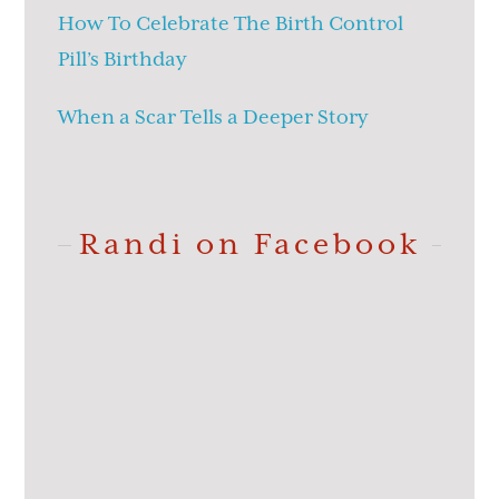
How To Celebrate The Birth Control
Pill’s Birthday
When a Scar Tells a Deeper Story
Randi on Facebook