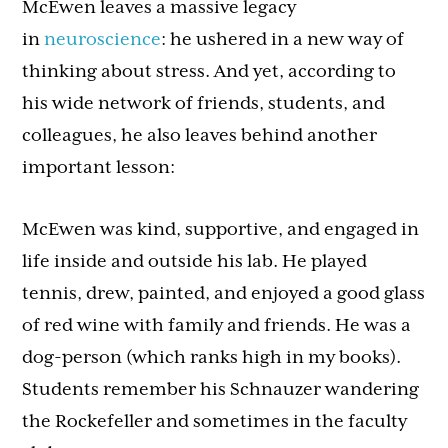
McEwen leaves a massive legacy
in
neuroscience
: he ushered in a new way of
thinking about stress. And yet, according to
his wide network of friends, students, and
colleagues, he also leaves behind another
important lesson:
McEwen was kind, supportive, and engaged in
life inside and outside his lab. He played
tennis, drew, painted, and enjoyed a good glass
of red wine with family and friends. He was a
dog-person (which ranks high in my books).
Students remember his Schnauzer wandering
the Rockefeller and sometimes in the faculty