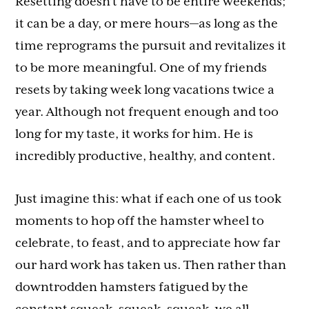
Resetting doesn’t have to be entire weekends;
it can be a day, or mere hours—as long as the
time reprograms the pursuit and revitalizes it
to be more meaningful. One of my friends
resets by taking week long vacations twice a
year. Although not frequent enough and too
long for my taste, it works for him. He is
incredibly productive, healthy, and content.
Just imagine this: what if each one of us took
moments to hop off the hamster wheel to
celebrate, to feast, and to appreciate how far
our hard work has taken us. Then rather than
downtrodden hamsters fatigued by the