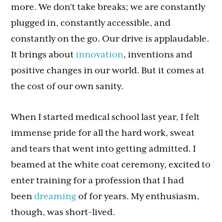
more. We don’t take breaks; we are constantly
plugged in, constantly accessible, and
constantly on the go. Our drive is applaudable.
It brings about
innovation
, inventions and
positive changes in our world. But it comes at
the cost of our own sanity.
When I started medical school last year, I felt
immense pride for all the hard work, sweat
and tears that went into getting admitted. I
beamed at the white coat ceremony, excited to
enter training for a profession that I had
been
dreaming
of for years. My enthusiasm,
though, was short-lived.