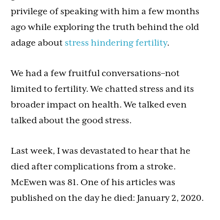
privilege of speaking with him a few months
ago while exploring the truth behind the old
adage about
stress hindering fertility
.
We had a few fruitful conversations–not
limited to fertility. We chatted stress and its
broader impact on health. We talked even
talked about the good stress.
Last week, I was devastated to hear that he
died after complications from a stroke.
McEwen was 81. One of his articles was
published on the day he died: January 2, 2020.