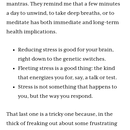
mantras. They remind me that a few minutes
a day to unwind, to take deep breaths, or to
meditate has both immediate and long-term
health implications.
Reducing stress is good for your brain,
right down to the genetic switches.
Fleeting stress is a good thing: the kind
that energizes you for, say, a talk or test.
Stress is not something that happens to
you, but the way you respond.
That last one is a tricky one because, in the
thick of freaking out about some frustrating