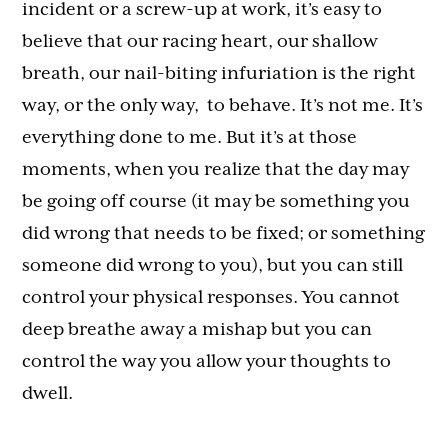
incident or a screw-up at work, it’s easy to
believe that our racing heart, our shallow
breath, our nail-biting infuriation is the right
way, or the only way, to behave. It’s not me. It’s
everything done to me. But it’s at those
moments, when you realize that the day may
be going off course (it may be something you
did wrong that needs to be fixed; or something
someone did wrong to you), but you can still
control your physical responses. You cannot
deep breathe away a mishap but you can
control the way you allow your thoughts to
dwell.