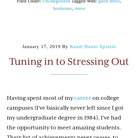
Filed Under:
Uncategorized
Tagged With:
good stress
,
hormones
,
stress
January 17, 2019
By
Randi Hutter Epstein
Tuning in to Stressing Out
Having spent most of my
career
on college
campuses (I’ve basically never left since I got
my undergraduate degree in 1984), I’ve had
the opportunity to meet amazing students.
Their list of achievements never ceases to