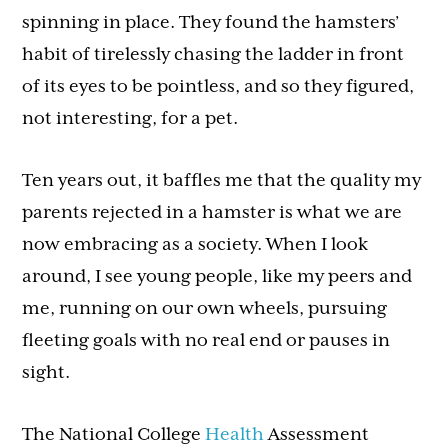
spinning in place. They found the hamsters’
habit of tirelessly chasing the ladder in front
of its eyes to be pointless, and so they figured,
not interesting, for a pet.
Ten years out, it baffles me that the quality my
parents rejected in a hamster is what we are
now embracing as a society. When I look
around, I see young people, like my peers and
me, running on our own wheels, pursuing
fleeting goals with no real end or pauses in
sight.
The National College
Health
Assessment