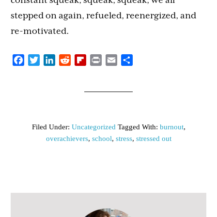
constant squeak, squeak, squeak, we all
stepped on again, refueled, reenergized, and
re-motivated.
Facebook
Twitter
LinkedIn
Reddit
Flipboard
Print
Email
Share
Filed Under:
Uncategorized
Tagged With:
burnout
,
overachievers
,
school
,
stress
,
stressed out