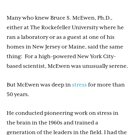
Many who knew Bruce S. McEwen, Ph.D.,
either at The Rockefeller University where he
ran a laboratory or as a guest at one of his
homes in New Jersey or Maine, said the same
thing: For a high-powered New York City-
based scientist, McEwen was unusually serene.
But McEwen was deep in
stress
for more than
50 years.
He conducted pioneering work on stress in
the brain in the 1960s and trained a
generation of the leaders in the field. I had the