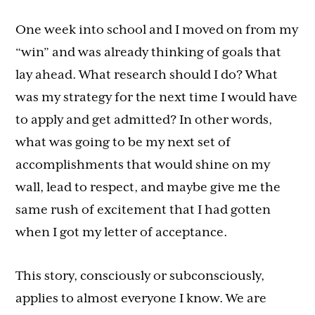
One week into school and I moved on from my
“win” and was already thinking of goals that
lay ahead. What research should I do? What
was my strategy for the next time I would have
to apply and get admitted? In other words,
what was going to be my next set of
accomplishments that would shine on my
wall, lead to respect, and maybe give me the
same rush of excitement that I had gotten
when I got my letter of acceptance.
This story, consciously or subconsciously,
applies to almost everyone I know. We are