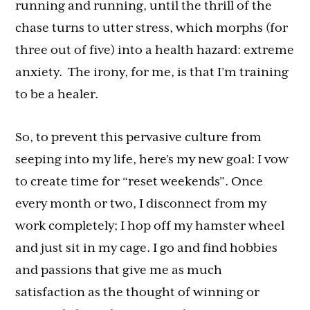
running and running, until the thrill of the
chase turns to utter stress, which morphs (for
three out of five) into a health hazard: extreme
anxiety. The irony, for me, is that I’m training
to be a healer.
So, to prevent this pervasive culture from
seeping into my life, here’s my new goal: I vow
to create time for “reset weekends”. Once
every month or two, I disconnect from my
work completely; I hop off my hamster wheel
and just sit in my cage. I go and find hobbies
and passions that give me as much
satisfaction as the thought of winning or