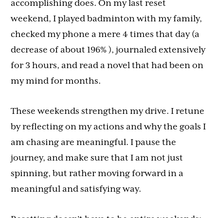
accomplishing does. On my last reset
weekend, I played badminton with my family,
checked my phone a mere 4 times that day (a
decrease of about 196% ), journaled extensively
for 3 hours, and read a novel that had been on
my mind for months.
These weekends strengthen my drive. I retune
by reflecting on my actions and why the goals I
am chasing are meaningful. I pause the
journey, and make sure that I am not just
spinning, but rather moving forward in a
meaningful and satisfying way.