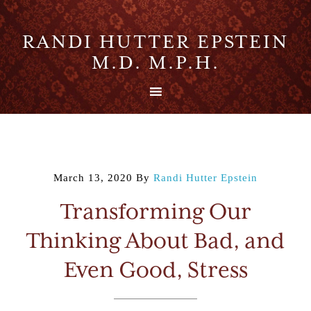
RANDI HUTTER EPSTEIN
M.D. M.P.H.
March 13, 2020
By
Randi Hutter Epstein
Transforming Our
Thinking About Bad, and
Even Good, Stress