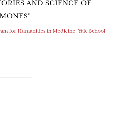
TORIES AND SCIENCE OF
MONES”
gram for Humanities in Medicine, Yale School