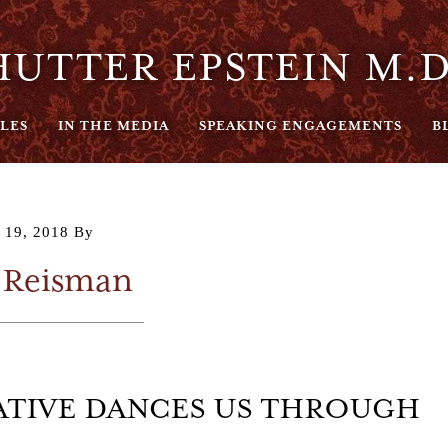
UTTER EPSTEIN M.D
LES
IN THE MEDIA
SPEAKING ENGAGEMENTS
B
 19, 2018
By
 Reisman
RATIVE DANCES US THROUGH