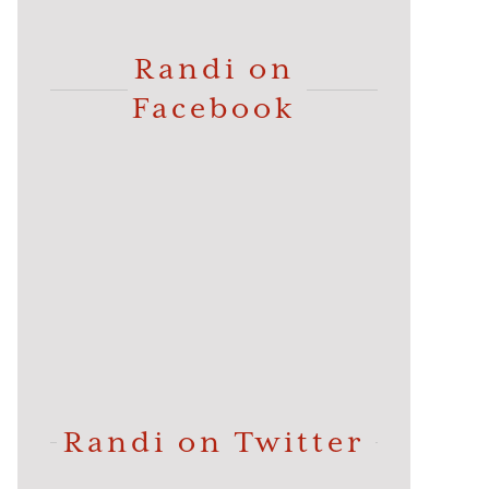
Randi on
Facebook
Randi on Twitter