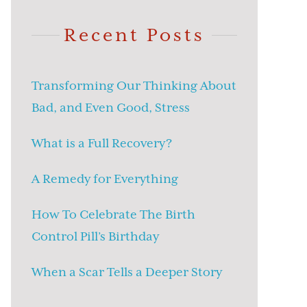
Recent Posts
Transforming Our Thinking About
Bad, and Even Good, Stress
What is a Full Recovery?
A Remedy for Everything
How To Celebrate The Birth
Control Pill’s Birthday
When a Scar Tells a Deeper Story