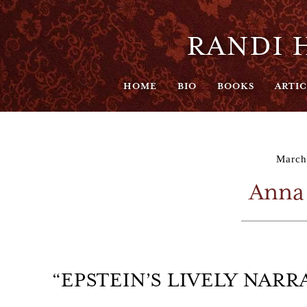
RANDI H
HOME
BIO
BOOKS
ARTIC
March
Anna
“EPSTEIN’S LIVELY NAR