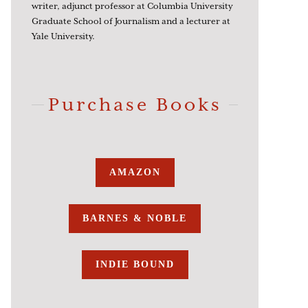
writer, adjunct professor at Columbia University
Graduate School of Journalism and a lecturer at
Yale University.
Purchase Books
AMAZON
BARNES & NOBLE
INDIE BOUND