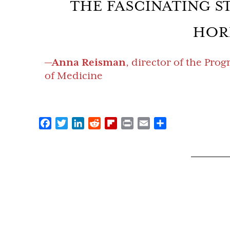
THE FASCINATING S
HOR
—
Anna Reisman
, director of the Pro
of Medicine
Facebook
Twitter
LinkedIn
Reddit
Flipboard
Print
Email
Share