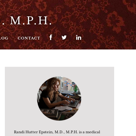
. M.P.H.
LOG
CONTACT
Randi Hutter Epstein, M.D., M.P.H. is a medical