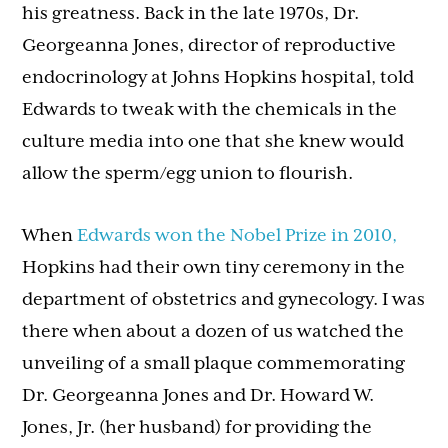
his greatness. Back in the late 1970s, Dr.
Georgeanna Jones, director of reproductive
endocrinology at Johns Hopkins hospital, told
Edwards to tweak with the chemicals in the
culture media into one that she knew would
allow the sperm/egg union to flourish.
When
Edwards won the Nobel Prize in 2010,
Hopkins had their own tiny ceremony in the
department of obstetrics and gynecology. I was
there when about a dozen of us watched the
unveiling of a small plaque commemorating
Dr. Georgeanna Jones and Dr. Howard W.
Jones, Jr. (her husband) for providing the