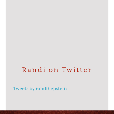
Randi on Twitter
Tweets by randihepstein