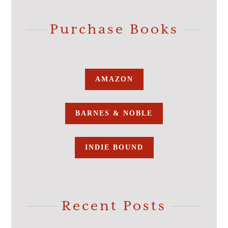
Purchase Books
AMAZON
BARNES & NOBLE
INDIE BOUND
Recent Posts