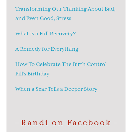
Transforming Our Thinking About Bad,
and Even Good, Stress
What is a Full Recovery?
A Remedy for Everything
How To Celebrate The Birth Control
Pill’s Birthday
When a Scar Tells a Deeper Story
Randi on Facebook