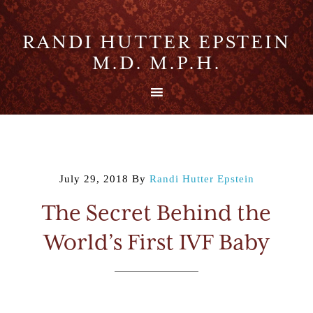
RANDI HUTTER EPSTEIN
M.D. M.P.H.
July 29, 2018
By
Randi Hutter Epstein
The Secret Behind the
World’s First IVF Baby