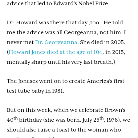
advice that led to Edward’s Nobel Prize.
Dr. Howard was there that day ,too. .He told
me the advice was all Georgeanna, not him. I
never met
Dr. Georgeanna.
She died in 2005.
(
Howard Jones died at the age of 104,
in 2015,
mentally sharp until his very last breath.)
The Joneses went on to create America’s first
test tube baby in 1981.
But on this week, when we celebrate Brown’s
th
th
40
birthday (she was born, July 25
, 1978), we
should also raise a toast to the woman who