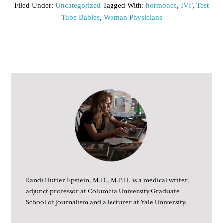
Filed Under:
Uncategorized
Tagged With:
hormones
,
IVF
,
Test
Tube Babies
,
Woman Physicians
Randi Hutter Epstein, M.D., M.P.H. is a medical writer,
adjunct professor at Columbia University Graduate
School of Journalism and a lecturer at Yale University.