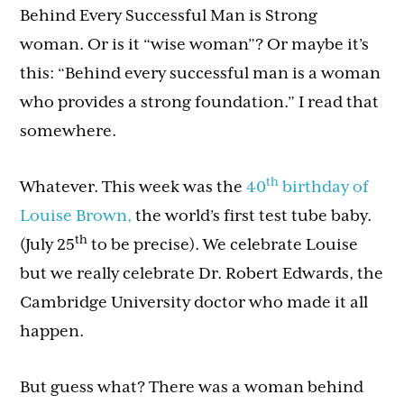
Behind Every Successful Man is Strong
woman. Or is it “wise woman”? Or maybe it’s
this: “Behind every successful man is a woman
who provides a strong foundation.” I read that
somewhere.
th
Whatever. This week was the
40
birthday of
Louise Brown,
the world’s first test tube baby.
th
(July 25
to be precise). We celebrate Louise
but we really celebrate Dr. Robert Edwards, the
Cambridge University doctor who made it all
happen.
But guess what? There was a woman behind