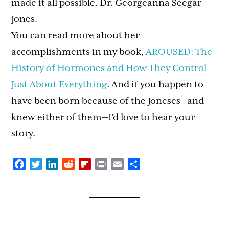
made it all possible. Dr. Georgeanna Seegar
Jones.
You can read more about her
accomplishments in my book,
AROUSED: The
History of Hormones and How They Control
Just About Everything
. And if you happen to
have been born because of the Joneses—and
knew either of them—I’d love to hear your
story.
Facebook
Twitter
LinkedIn
Reddit
Flipboard
Print
Email
Share