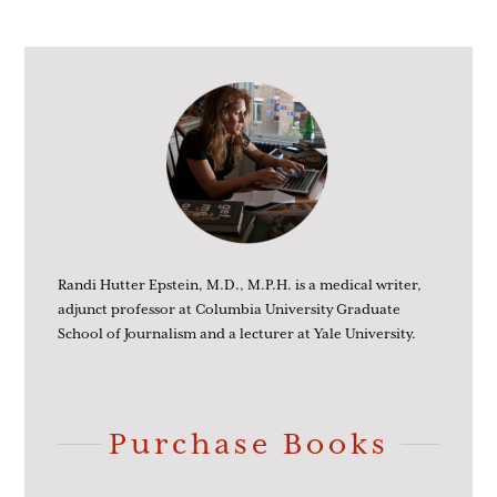
Randi Hutter Epstein, M.D., M.P.H. is a medical writer,
adjunct professor at Columbia University Graduate
School of Journalism and a lecturer at Yale University.
Purchase Books