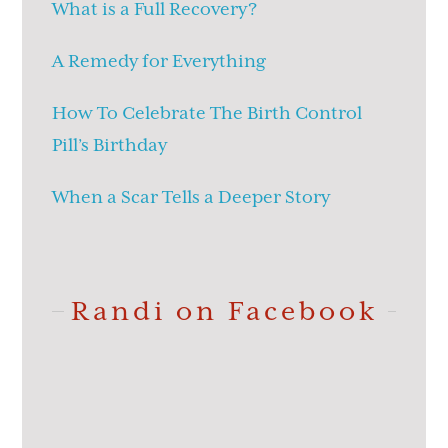
What is a Full Recovery?
A Remedy for Everything
How To Celebrate The Birth Control
Pill’s Birthday
When a Scar Tells a Deeper Story
Randi on Facebook