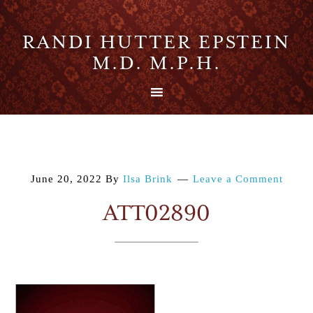
RANDI HUTTER EPSTEIN
M.D. M.P.H.
June 20, 2022
By
Ilsa Brink
Leave a Comment
ATT02890