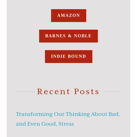
AMAZON
BARNES & NOBLE
INDIE BOUND
Recent Posts
Transforming Our Thinking About Bad,
and Even Good, Stress