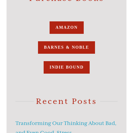
AMAZON
BARNES & NOBLE
INDIE BOUND
Recent Posts
Transforming Our Thinking About Bad,
and Even Good, Stress