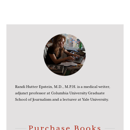
Randi Hutter Epstein, M.D., M.P.H. is a medical writer,
adjunct professor at Columbia University Graduate
School of Journalism and a lecturer at Yale University.
Purchase Books