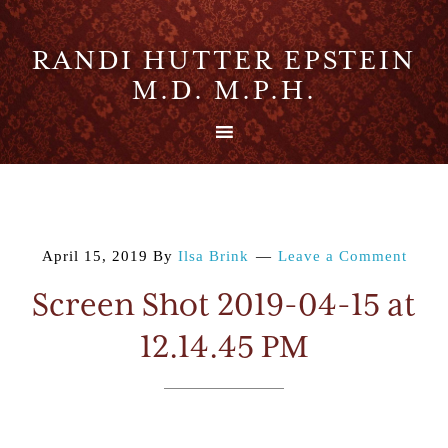
RANDI HUTTER EPSTEIN
M.D. M.P.H.
April 15, 2019
By
Ilsa Brink
Leave a Comment
Screen Shot 2019-04-15 at
12.14.45 PM