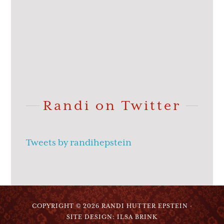
Randi on Twitter
Tweets by randihepstein
COPYRIGHT © 2026 RANDI HUTTER EPSTEIN ·
SITE DESIGN: ILSA BRINK