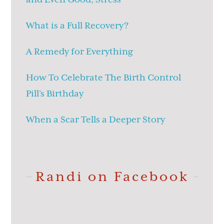
What is a Full Recovery?
A Remedy for Everything
How To Celebrate The Birth Control
Pill’s Birthday
When a Scar Tells a Deeper Story
Randi on Facebook