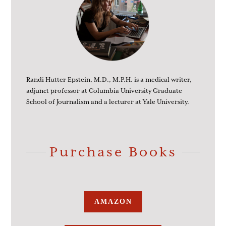
Randi Hutter Epstein, M.D., M.P.H. is a medical writer,
adjunct professor at Columbia University Graduate
School of Journalism and a lecturer at Yale University.
Purchase Books
AMAZON