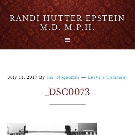
RANDI HUTTER EPSTEIN
M.D. M.P.H.
July 11, 2017
By
rhe_blogadmin
Leave a Comment
_DSC0073