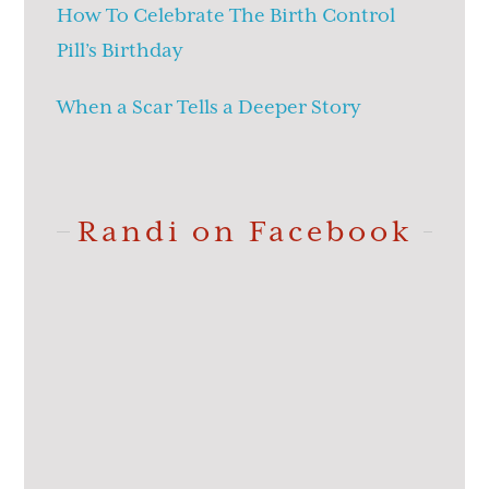
How To Celebrate The Birth Control
Pill’s Birthday
When a Scar Tells a Deeper Story
Randi on Facebook