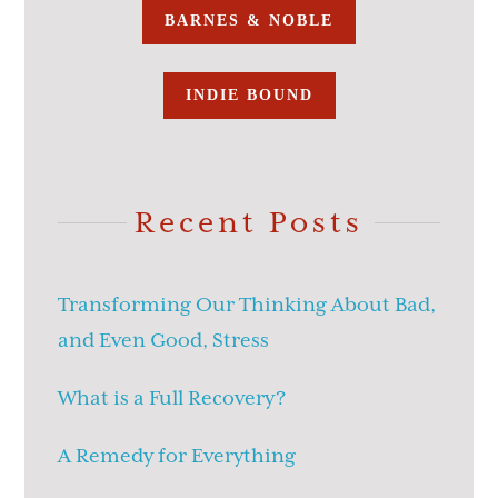
BARNES & NOBLE
INDIE BOUND
Recent Posts
Transforming Our Thinking About Bad,
and Even Good, Stress
What is a Full Recovery?
A Remedy for Everything