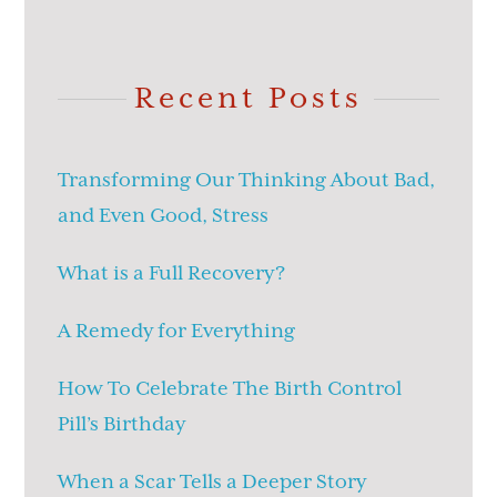
Recent Posts
Transforming Our Thinking About Bad,
and Even Good, Stress
What is a Full Recovery?
A Remedy for Everything
How To Celebrate The Birth Control
Pill’s Birthday
When a Scar Tells a Deeper Story