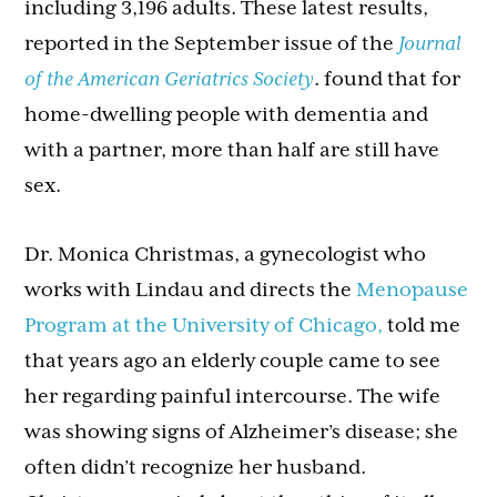
including 3,196 adults. These latest results,
reported in the September issue of the
Journal
of the American Geriatrics Society
. found that for
home-dwelling people with dementia and
with a partner, more than half are still have
sex.
Dr. Monica Christmas, a gynecologist who
works with Lindau and directs the
Menopause
Program at the University of Chicago,
told me
that years ago an elderly couple came to see
her regarding painful intercourse. The wife
was showing signs of Alzheimer’s disease; she
often didn’t recognize her husband.