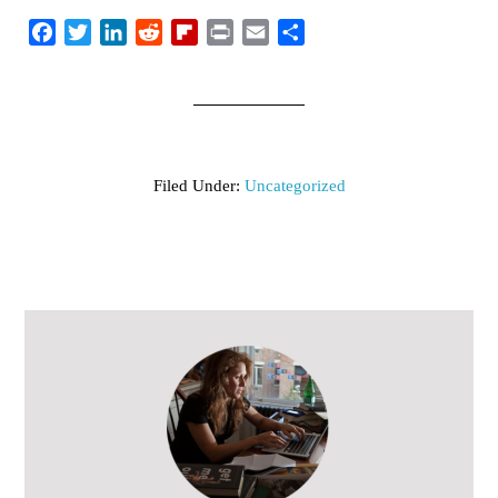
Facebook
Twitter
LinkedIn
Reddit
Flipboard
Print
Email
Share
Filed Under:
Uncategorized