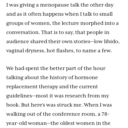
I was giving a menopause talk the other day
and as it often happens when I talk to small
groups of women, the lecture morphed into a
conversation. That is to say, that people in
audience shared their own stories—low libido,
vaginal dryness, hot flashes, to name a few.
We had spent the better part of the hour
talking about the history of hormone
replacement therapy and the current
guidelines—most it was research from my
book. But here’s was struck me. When I was
walking out of the conference room, a 78-
year-old woman—the oldest women in the