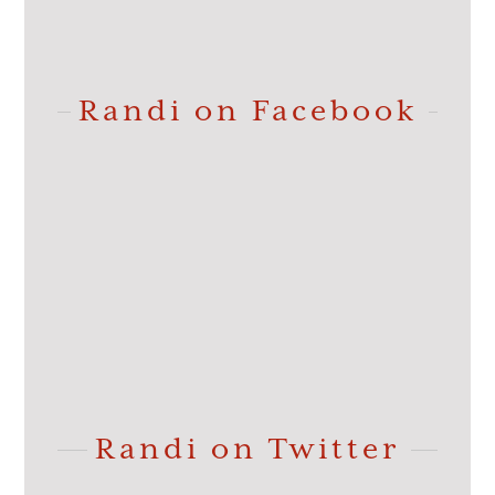
Randi on Facebook
Randi on Twitter