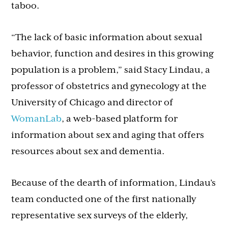
taboo.
“The lack of basic information about sexual
behavior, function and desires in this growing
population is a problem,” said Stacy Lindau, a
professor of obstetrics and gynecology at the
University of Chicago and director of
WomanLab
, a web-based platform for
information about sex and aging that offers
resources about sex and dementia.
Because of the dearth of information, Lindau’s
team conducted one of the first nationally
representative sex surveys of the elderly,