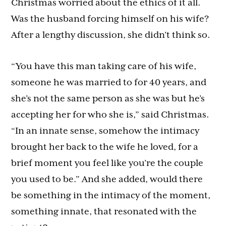
Christmas worried about the ethics of it all.
Was the husband forcing himself on his wife?
After a lengthy discussion, she didn’t think so.
“You have this man taking care of his wife,
someone he was married to for 40 years, and
she’s not the same person as she was but he’s
accepting her for who she is,” said Christmas.
“In an innate sense, somehow the intimacy
brought her back to the wife he loved, for a
brief moment you feel like you’re the couple
you used to be.” And she added, would there
be something in the intimacy of the moment,
something innate, that resonated with the