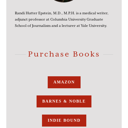
Randi Hutter Epstein, M.D., M.P.H. is a medical writer,
adjunct professor at Columbia University Graduate
School of Journalism and a lecturer at Yale University.
Purchase Books
AMAZON
BARNES & NOBLE
INDIE BOUND