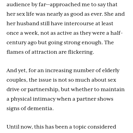
audience by far—approached me to say that
her sex life was nearly as good as ever. She and
her husband still have intercourse at least
once a week, not as active as they were a half-
century ago but going strong enough. The
flames of attraction are flickering.
And yet, for an increasing number of elderly
couples, the issue is not so much about sex
drive or partnership, but whether to maintain
a physical intimacy when a partner shows
signs of dementia.
Until now, this has been a topic considered