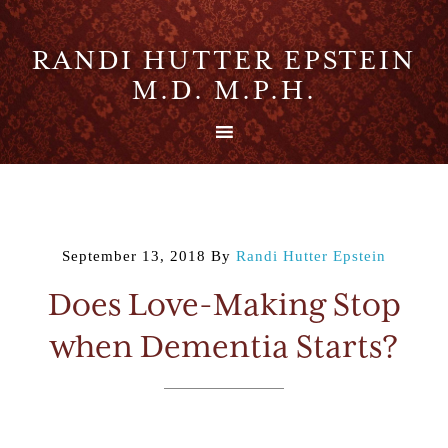
RANDI HUTTER EPSTEIN
M.D. M.P.H.
September 13, 2018
By
Randi Hutter Epstein
Does Love-Making Stop
when Dementia Starts?