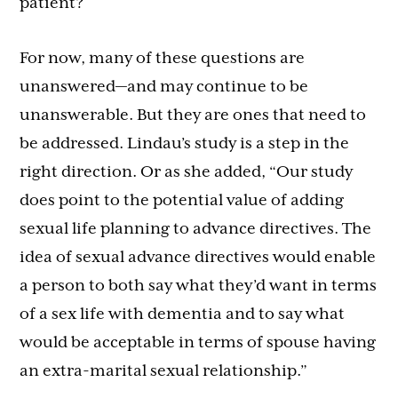
patient?
For now, many of these questions are
unanswered—and may continue to be
unanswerable. But they are ones that need to
be addressed. Lindau’s study is a step in the
right direction. Or as she added, “Our study
does point to the potential value of adding
sexual life planning to advance directives. The
idea of sexual advance directives would enable
a person to both say what they’d want in terms
of a sex life with dementia and to say what
would be acceptable in terms of spouse having
an extra-marital sexual relationship.”