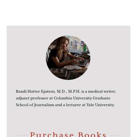
Randi Hutter Epstein, M.D., M.P.H. is a medical writer,
adjunct professor at Columbia University Graduate
School of Journalism and a lecturer at Yale University.
Purchase Books