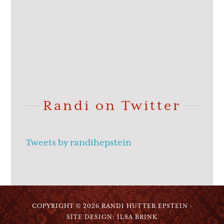
Randi on Twitter
Tweets by randihepstein
COPYRIGHT © 2026 RANDI HUTTER EPSTEIN ·
SITE DESIGN: ILSA BRINK