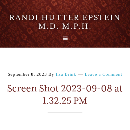
RANDI HUTTER EPSTEIN
M.D. M.P.H.
September 8, 2023
By
Ilsa Brink
Leave a Comment
Screen Shot 2023-09-08 at
1.32.25 PM