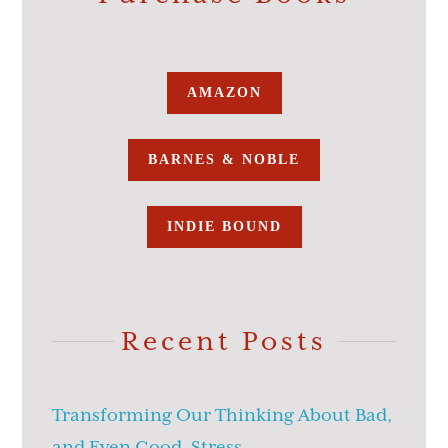
AMAZON
BARNES & NOBLE
INDIE BOUND
Recent Posts
Transforming Our Thinking About Bad,
and Even Good, Stress