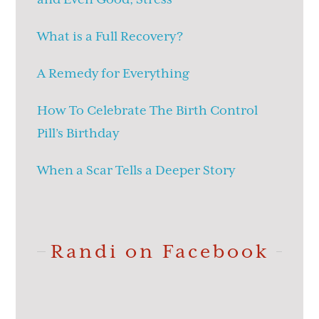
What is a Full Recovery?
A Remedy for Everything
How To Celebrate The Birth Control
Pill’s Birthday
When a Scar Tells a Deeper Story
Randi on Facebook