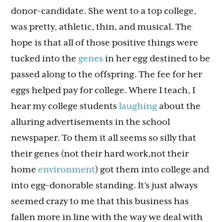
donor-candidate. She went to a top college,
was pretty, athletic, thin, and musical. The
hope is that all of those positive things were
tucked into the
genes
in her egg destined to be
passed along to the offspring. The fee for her
eggs helped pay for college. Where I teach, I
hear my college students
laughing
about the
alluring advertisements in the school
newspaper. To them it all seems so silly that
their genes (not their hard work,not their
home
environment
) got them into college and
into egg-donorable standing. It’s just always
seemed crazy to me that this business has
fallen more in line with the way we deal with