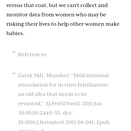
versus that coat, but we can’t collect and
monitor data from women who may be
risking their lives to help other women make
babies.
References
Zarek SM1, Muasher, “Mild/minimal
stimulation for in vitro fertilization:
an old idea that needs to be
revisited,” SJ.Fertil Steril. 2011 Jun
30;95(8):2449-55. doi:
10.1016/j.fertnstert.2011.04.041. Epub