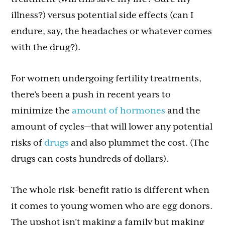
illness?) versus potential side effects (can I
endure, say, the headaches or whatever comes
with the drug?).
For women undergoing fertility treatments,
there’s been a push in recent years to
minimize the
amount of hormones
and the
amount of cycles—that will lower any potential
risks of
drugs
and also plummet the cost. (The
drugs can costs hundreds of dollars).
The whole risk-benefit ratio is different when
it comes to young women who are egg donors.
The upshot isn’t making a family but making