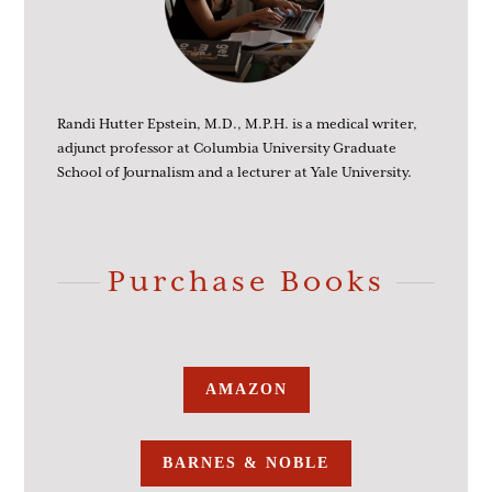
Randi Hutter Epstein, M.D., M.P.H. is a medical writer,
adjunct professor at Columbia University Graduate
School of Journalism and a lecturer at Yale University.
Purchase Books
AMAZON
BARNES & NOBLE