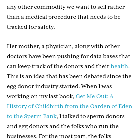
any other commodity we want to sell rather
than a medical procedure that needs to be
tracked for safety.
Her mother, a physician, along with other
doctors have been pushing for data bases that
can keep track of the donors and their
health
.
This is an idea that has been debated since the
egg donor industry started. When I was
working on my last book,
Get Me Out: A
History of Childbirth from the Garden of Eden
to the Sperm Bank
, I talked to sperm donors
and egg donors and the folks who run the
businesses. For the most part, the folks