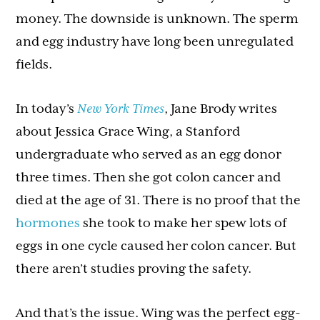
money. The downside is unknown. The sperm
and egg industry have long been unregulated
fields.
In today’s
New York Times
, Jane Brody writes
about Jessica Grace Wing, a Stanford
undergraduate who served as an egg donor
three times. Then she got colon cancer and
died at the age of 31. There is no proof that the
hormones
she took to make her spew lots of
eggs in one cycle caused her colon cancer. But
there aren’t studies proving the safety.
And that’s the issue. Wing was the perfect egg-