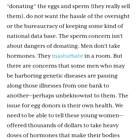
“donating” the eggs and sperm (they really sell
them), do not want the hassle of the oversight
or the bureaucracy of keeping some kind of
national data base. The sperm concern isn’t
about dangers of donating. Men don’t take
hormones. They
masturbate
in a room. But
there are concerns that some men who may
be harboring genetic diseases are passing
along those illnesses from one bank to
another—perhaps unbeknownst to them. The
issue for egg donors is their own health. We
need to be able to tell these young women—
offered thousands of dollars to take heavy
doses of hormones that make their bodies