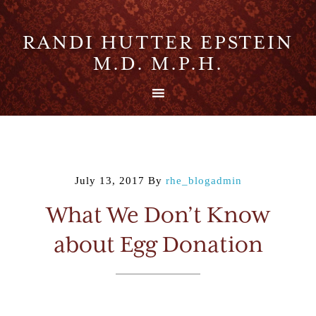
RANDI HUTTER EPSTEIN
M.D. M.P.H.
July 13, 2017
By
rhe_blogadmin
What We Don’t Know
about Egg Donation