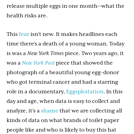
release multiple eggs in one month—what the
health risks are.
This
fear
isn’t new. It makes headlines each
time there’s a death of a young woman. Today
is was a
New York Times
piece. Two years ago, it
was a
New York Post
piece that showed the
photograph of a beautiful young egg-donor
who got terminal cancer and had a starring
role in a documentary,
Eggsploitation
. In this
day and age, when data is easy to collect and
analyze, it’s a
shame
that we are collecting all
kinds of data on what brands of toilet paper
people like and who is likely to buy this hat