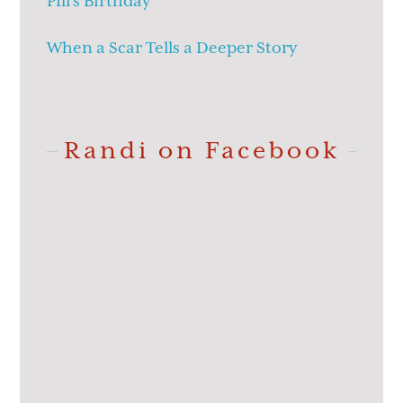
Pill’s Birthday
When a Scar Tells a Deeper Story
Randi on Facebook