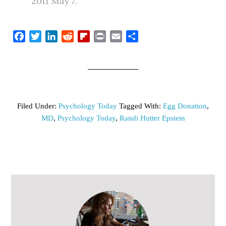
2011 May 7.
Facebook
Twitter
LinkedIn
Reddit
Flipboard
Print
Email
Share
Filed Under:
Psychology Today
Tagged With:
Egg Donation
,
MD
,
Psychology Today
,
Randi Hutter Epstein