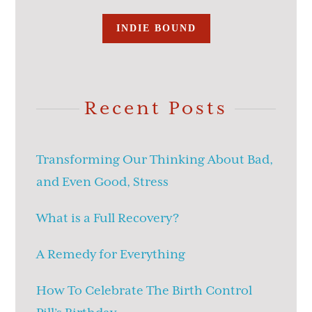
INDIE BOUND
Recent Posts
Transforming Our Thinking About Bad,
and Even Good, Stress
What is a Full Recovery?
A Remedy for Everything
How To Celebrate The Birth Control