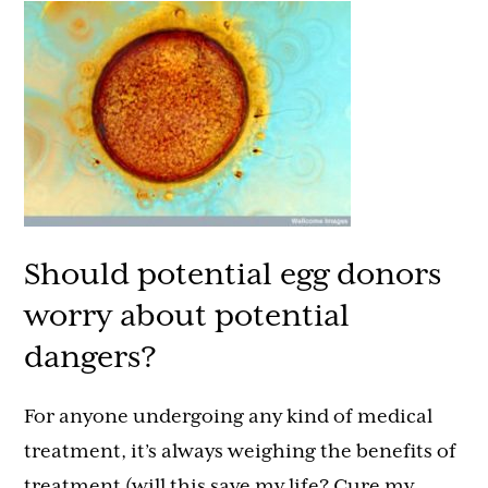
Should potential egg donors
worry about potential
dangers?
For anyone undergoing any kind of medical
treatment, it’s always weighing the benefits of
treatment (will this save my life? Cure my