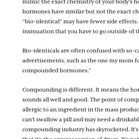
mimic the exact chemistry of your body’s 
hormones have similar but not the exact ch
“bio-identical” may have fewer side effects.
insinuation that you have to go outside of 
Bio-identicals are often confused with so-
advertisements, such as the one my mom fo
compounded hormones.”
Compounding is different. It means the hor
sounds all well and good. The point of com
allergic to an ingredient in the mass produc
can’t swallow a pill and may need a drinkabl
compounding industry has skyrocketed. It’s