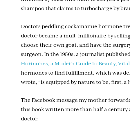
shampoo that claims to turbocharge by brain
Doctors peddling cockamamie hormone treat
doctor became a mult-millionaire by selling 
choose their own goat, and have the surgery
surgeon. In the 1950s, a journalist published
Hormones, a Modern Guide to Beauty, Vitali
hormones to find fulfillment, which was d
wrote, “is equipped by nature to be, first, a
The Facebook message my mother forwarde
this book written more than half a century 
doctor.