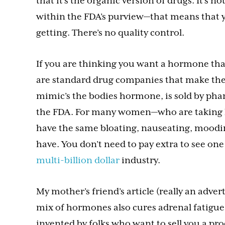
that it’s the organic version of drugs. It’s 
within the FDA’s purview—that means that y
getting. There’s no quality control.
If you are thinking you want a hormone that
are standard drug companies that make the
mimic’s the bodies hormone, is sold by ph
the FDA. For many women—who are taking 
have the same bloating, nauseating, moodi
have. You don’t need to pay extra to see one
multi-billion dollar
industry.
My mother’s friend’s article (really an adver
mix of hormones also cures adrenal fatigue. A
invented by folks who want to sell you a pro