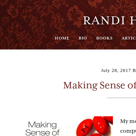
RANDI H
HOME
BIO
BOOKS
ARTIC
July 28, 2017
B
Making Sense o
My mo
compu