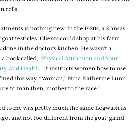
 cells.
ments is nothing new. In the 1920s, a Kansas
goat testicles. Clients could shop at his farm,
 done in the doctor’s kitchen. He wasn’t a
 a book called, “
Physical Attraction and Your
ty, and Health
.” It instructs women how to use
efined this way. “Woman,” Nina Katherine Lunn
 lure to man then, mother to the race.”
d to me was pretty much the same hogwash as
ago, and not too different from the goat-gland