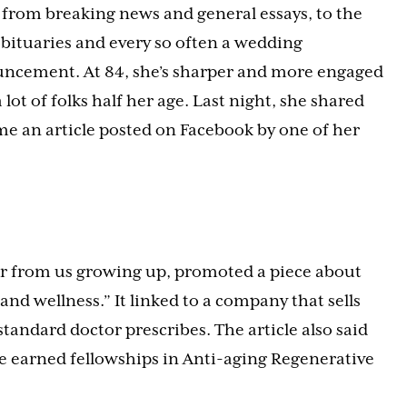
 from breaking news and general essays, to the
obituaries and every so often a wedding
ncement. At 84, she’s sharper and more engaged
 lot of folks half her age. Last night, she shared
me an article posted on Facebook by one of her
er from us growing up, promoted a piece about
d wellness.” It linked to a company that sells
standard doctor prescribes. The article also said
ve earned fellowships in Anti-aging Regenerative