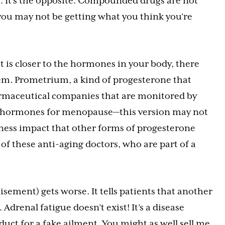
not. It’s the opposite. Compounded drugs are not
ou may not be getting what you think you’re
 is closer to the hormones in your body, there
m. Prometrium, a kind of progesterone that
armaceutical companies that are monitored by
hormones for menopause—this version may not
ness impact that other forms of progesterone
 of these anti-aging doctors, who are part of a
tisement) gets worse. It tells patients that another
drenal fatigue doesn’t exist! It’s a disease
duct for a fake ailment. You might as well sell me