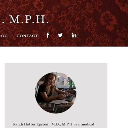
. M.P.H.
LOG
CONTACT
Randi Hutter Epstein, M.D., M.P.H. is a medical