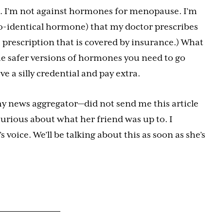
s. I’m not against hormones for menopause. I’m
o-identical hormone) that my doctor prescribes
 prescription that is covered by insurance.) What
the safer versions of hormones you need to go
e a silly credential and pay extra.
y news aggregator—did not send me this article
curious about what her friend was up to. I
voice. We’ll be talking about this as soon as she’s