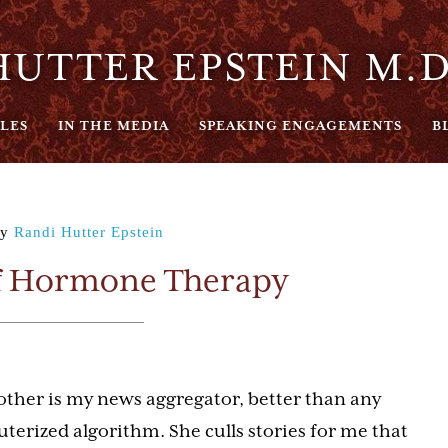
UTTER EPSTEIN M.D
LES
IN THE MEDIA
SPEAKING ENGAGEMENTS
B
y
Randi Hutter Epstein
f Hormone Therapy
ther is my news aggregator, better than any
terized algorithm. She culls stories for me that