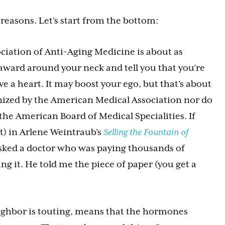
reasons. Let’s start from the bottom:
ciation of Anti-Aging Medicine is about as
award around your neck and tell you that you’re
ve a heart. It may boost your ego, but that’s about
gnized by the American Medical Association nor do
the American Board of Medical Specialities. If
nt) in Arlene Weintraub’s
Selling the Fountain of
asked a doctor who was paying thousands of
ng it. He told me the piece of paper (you get a
ighbor is touting, means that the hormones