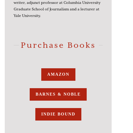
writer, adjunct professor at Columbia University
Graduate School of Journalism and a lecturer at
Yale University.
Purchase Books
AMAZON
BARNES & NOBLE
INDIE BOUND