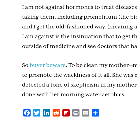
I am not against hormones to treat disease
taking them, including prometrium (the bi
and I get the old-fashioned way. (meaning a
I am against is the insinuation that to get 
outside of medicine and see doctors that hav
So
buyer beware
. To be clear, my mother—m
to promote the wackiness of it all. She was 
detected a tone of skepticism in my mother’s 
done with her morning water aerobics.
Facebook
Twitter
LinkedIn
Reddit
Flipboard
Print
Email
Share