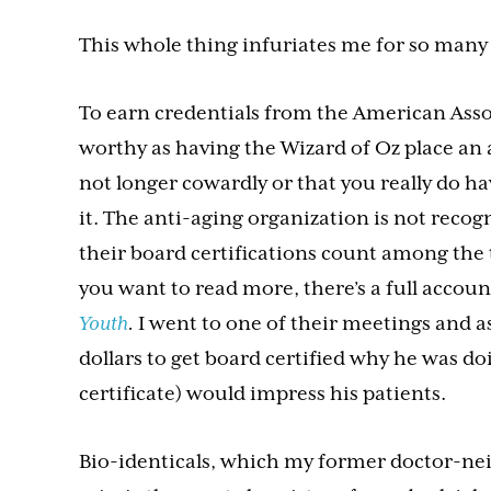
This whole thing infuriates me for so many 
To earn credentials from the American Asso
worthy as having the Wizard of Oz place an 
not longer cowardly or that you really do ha
it. The anti-aging organization is not reco
their board certifications count among the 
you want to read more, there’s a full accou
Youth
.
I went to one of their meetings and 
dollars to get board certified why he was doi
certificate) would impress his patients.
Bio-identicals, which my former doctor-ne