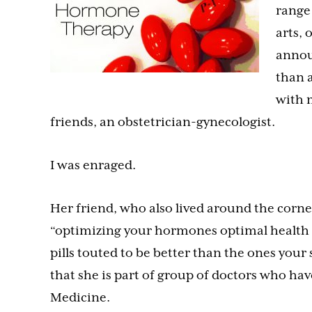
range
arts, 
annou
than a
with 
friends, an obstetrician-gynecologist.
I was enraged.
Her friend, who also lived around the corn
“optimizing your hormones optimal health an
pills touted to be better than the ones your 
that she is part of group of doctors who ha
Medicine.