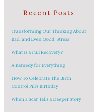
Recent Posts
Transforming Our Thinking About
Bad, and Even Good, Stress
What is a Full Recovery?
A Remedy for Everything
How To Celebrate The Birth
Control Pill’s Birthday
When a Scar Tells a Deeper Story