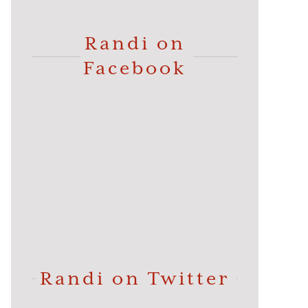
Randi on
Facebook
Randi on Twitter