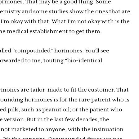
hormones. That may be a good thing. Some
emistry and some studies show the ones that are
 I’m okay with that. What I’m not okay with is the
the medical establishment to get them.
called “compounded” hormones. You’ll see
rwarded to me, touting “bio-identical
mones are tailor-made to fit the customer. That
pounding hormones is for the rare patient who is
ed pills, such as peanut oil; or the patient who
e version. But in the last few decades, the
 not marketed to anyone, with the insinuation