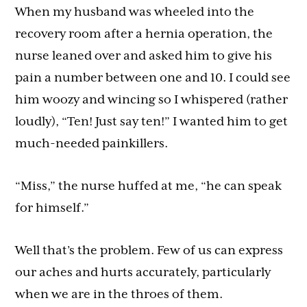
When my husband was wheeled into the
recovery room after a hernia operation, the
nurse leaned over and asked him to give his
pain a number between one and 10. I could see
him woozy and wincing so I whispered (rather
loudly), “Ten! Just say ten!” I wanted him to get
much-needed painkillers.
“Miss,” the nurse huffed at me, “he can speak
for himself.”
Well that’s the problem. Few of us can express
our aches and hurts accurately, particularly
when we are in the throes of them.