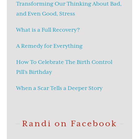
Transforming Our Thinking About Bad,
and Even Good, Stress
What is a Full Recovery?
A Remedy for Everything
How To Celebrate The Birth Control
Pill’s Birthday
When a Scar Tells a Deeper Story
Randi on Facebook