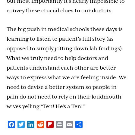
but most importantly it’s nearly impossible to
convey these crucial clues to our doctors.
The big push in medical schools these days is
learning to listen to patient’s full story (as
opposed to simply jotting down lab findings).
What we truly need to help doctors and
patients understand each other are better
ways to express what we are feeling inside. We
need to devise a better system so people in
pain do not need to rely on their loudmouth
wives yelling “Ten! He’s a Ten!”
Facebook
Twitter
LinkedIn
Reddit
Flipboard
Print
Email
Share