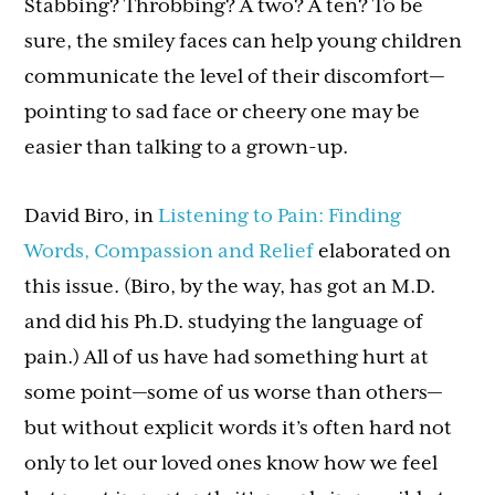
Stabbing? Throbbing? A two? A ten? To be
sure, the smiley faces can help young children
communicate the level of their discomfort—
pointing to sad face or cheery one may be
easier than talking to a grown-up.
David Biro, in
Listening to Pain: Finding
Words, Compassion and Relief
elaborated on
this issue. (Biro, by the way, has got an M.D.
and did his Ph.D. studying the language of
pain.) All of us have had something hurt at
some point—some of us worse than others—
but without explicit words it’s often hard not
only to let our loved ones know how we feel