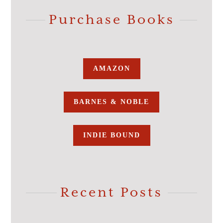
Purchase Books
AMAZON
BARNES & NOBLE
INDIE BOUND
Recent Posts