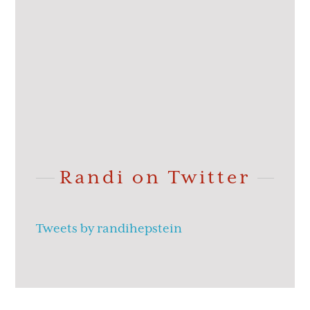
Randi on Twitter
Tweets by randihepstein