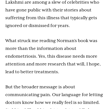
Lakshmi are among a slew of celebrities who
have gone public with their stories about
suffering from this illness that typically gets
ignored or dismissed for years.
What struck me reading Norman’s book was
more than the information about
endometriosis. Yes, this disease needs more
attention and more research that will, I hope,
lead to better treatments.
But the broader message is about
communicating pain. Our language for letting
doctors know how we really feel is so limited.