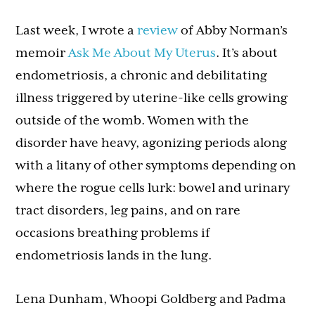
Last week, I wrote a
review
of Abby Norman’s
memoir
Ask Me About My Uterus
. It’s about
endometriosis, a chronic and debilitating
illness triggered by uterine-like cells growing
outside of the womb. Women with the
disorder have heavy, agonizing periods along
with a litany of other symptoms depending on
where the rogue cells lurk: bowel and urinary
tract disorders, leg pains, and on rare
occasions breathing problems if
endometriosis lands in the lung.
Lena Dunham, Whoopi Goldberg and Padma