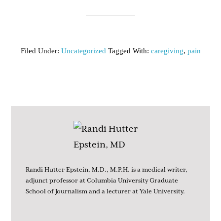
Filed Under:
Uncategorized
Tagged With:
caregiving
,
pain
Randi Hutter Epstein, M.D., M.P.H. is a medical writer,
adjunct professor at Columbia University Graduate
School of Journalism and a lecturer at Yale University.