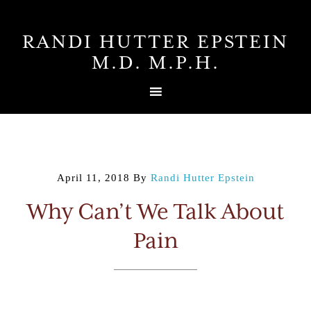
RANDI HUTTER EPSTEIN
M.D. M.P.H.
April 11, 2018
By
Randi Hutter Epstein
Why Can’t We Talk About
Pain