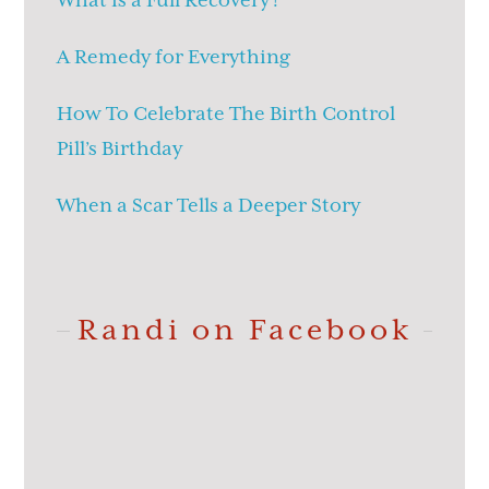
What is a Full Recovery?
A Remedy for Everything
How To Celebrate The Birth Control
Pill’s Birthday
When a Scar Tells a Deeper Story
Randi on Facebook