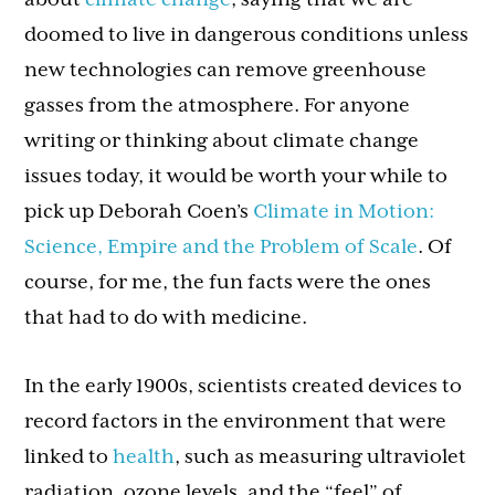
doomed to live in dangerous conditions unless
new technologies can remove greenhouse
gasses from the atmosphere. For anyone
writing or thinking about climate change
issues today, it would be worth your while to
pick up Deborah Coen’s
Climate in Motion:
Science, Empire and the Problem of Scale
. Of
course, for me, the fun facts were the ones
that had to do with medicine.
In the early 1900s, scientists created devices to
record factors in the environment that were
linked to
health
, such as measuring ultraviolet
radiation, ozone levels, and the “feel” of