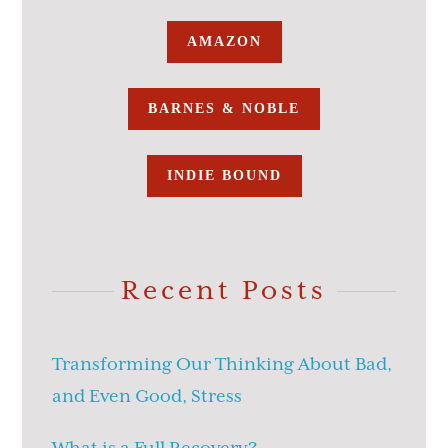
AMAZON
BARNES & NOBLE
INDIE BOUND
Recent Posts
Transforming Our Thinking About Bad,
and Even Good, Stress