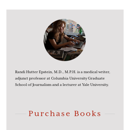
Randi Hutter Epstein, M.D., M.P.H. is a medical writer,
adjunct professor at Columbia University Graduate
School of Journalism and a lecturer at Yale University.
Purchase Books