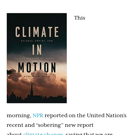
This
morning,
NPR
reported on the United Nation’s
recent and “sobering” new report
about
climate change
, saying that we are