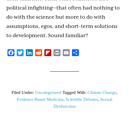
political infighting—that often had nothing to
do with the science but more to do with
assumptions, egos, and short-term solutions
to development. Sound familiar?
Facebook
Twitter
LinkedIn
Reddit
Flipboard
Print
Email
Share
Filed Under:
Uncategorized
Tagged With:
Climate Change
,
Evidence Based Medicine
,
Scientific Debates
,
Sexual
Dysfunction