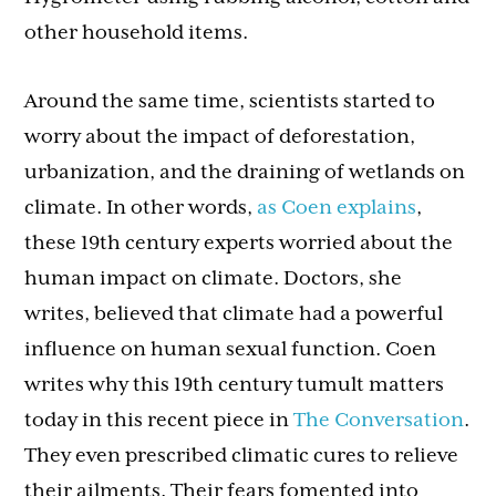
other household items.
Around the same time, scientists started to
worry about the impact of deforestation,
urbanization, and the draining of wetlands on
climate. In other words,
as Coen explains
,
these 19th century experts worried about the
human impact on climate. Doctors, she
writes, believed that climate had a powerful
influence on human sexual function. Coen
writes why this 19th century tumult matters
today in this recent piece in
The Conversation
.
They even prescribed climatic cures to relieve
their ailments. Their fears fomented into