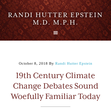
RANDI HUTTER EPSTEIN
M.D. M.P.H.
October 8, 2018
By
Randi Hutter Epstein
19th Century Climate
Change Debates Sound
Woefully Familiar Today