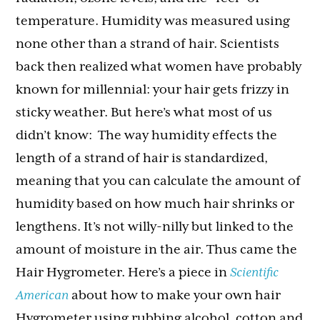
temperature. Humidity was measured using
none other than a strand of hair. Scientists
back then realized what women have probably
known for millennial: your hair gets frizzy in
sticky weather. But here’s what most of us
didn’t know: The way humidity effects the
length of a strand of hair is standardized,
meaning that you can calculate the amount of
humidity based on how much hair shrinks or
lengthens. It’s not willy-nilly but linked to the
amount of moisture in the air. Thus came the
Hair Hygrometer. Here’s a piece in
Scientific
American
about how to make your own hair
Hygrometer using rubbing alcohol, cotton and