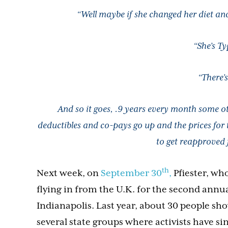
“Well maybe if she changed her diet an
“She’s Ty
“There’s
And so it goes, .9 years every month some o
deductibles and co-pays go up and the prices for
to get reapproved f
th
Next week, on
September 30
,
Pfiester, wh
flying in from the U.K. for the second annual
Indianapolis. Last year, about 30 people sh
several state groups where activists have si