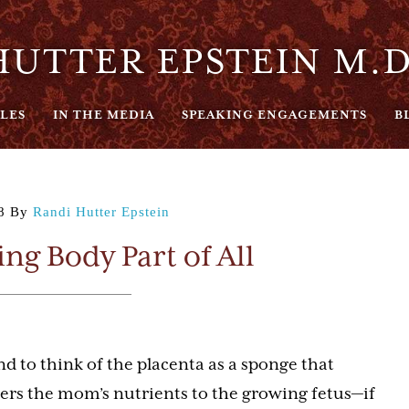
UTTER EPSTEIN M.D
LES
IN THE MEDIA
SPEAKING ENGAGEMENTS
B
8
By
Randi Hutter Epstein
ng Body Part of All
d to think of the placenta as a sponge that
fers the mom’s nutrients to the growing fetus—if