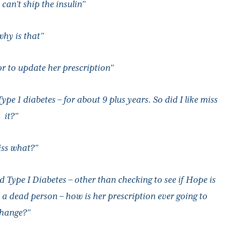
can’t ship the insulin”
why is that”
r to update her prescription”
 1 diabetes – for about 9 plus years. So did I like miss
it?”
ss what?”
ed Type I Diabetes – other than checking to see if Hope is
a dead person – how is her prescription ever going to
hange?”