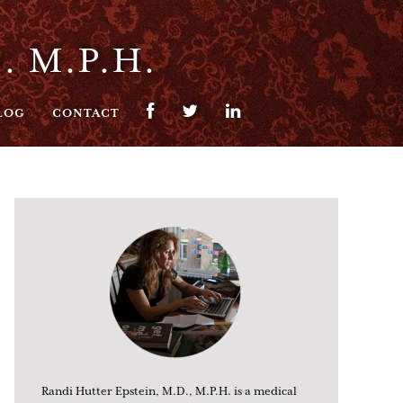
. M.P.H.
LOG
CONTACT
Randi Hutter Epstein, M.D., M.P.H. is a medical