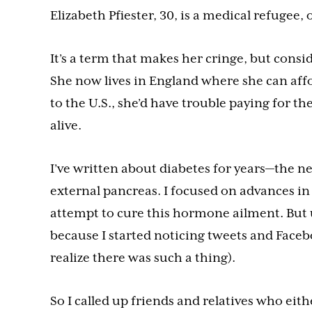
Elizabeth Pfiester, 30, is a medical refugee, o
It’s a term that makes her cringe, but conside
She now lives in England where she can affor
to the U.S., she’d have trouble paying for 
alive.
I’ve written about diabetes for years—the n
external pancreas. I focused on advances in 
attempt to cure this hormone ailment. But un
because I started noticing tweets and Facebo
realize there was such a thing).
So I called up friends and relatives who eit