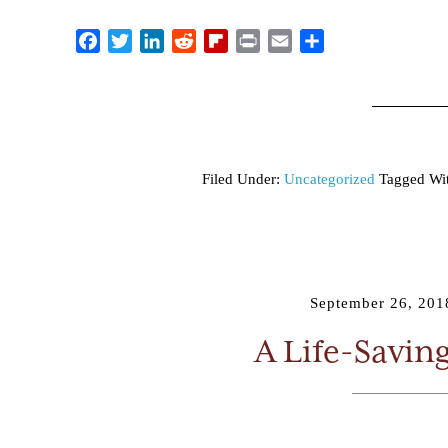
Facebook
Twitter
LinkedIn
Reddit
Flipboard
Print
Email
Share
Filed Under:
Uncategorized
Tagged Wi
September 26, 201
A Life-Savin