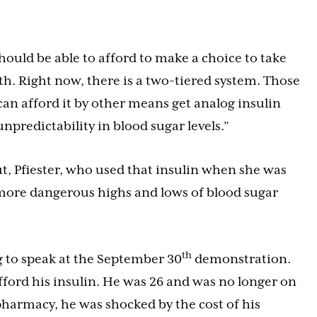
should be able to afford to make a choice to take
lth. Right now, there is a two-tiered system. Those
n afford it by other means get analog insulin
npredictability in blood sugar levels.”
ut, Pfiester, who used that insulin when she was
 more dangerous highs and lows of blood sugar
th
g to speak at the September 30
demonstration.
afford his insulin. He was 26 and was no longer on
pharmacy, he was shocked by the cost of his