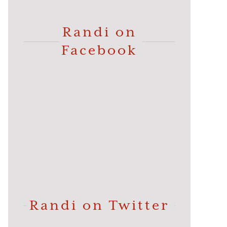
Randi on
Facebook
Randi on Twitter