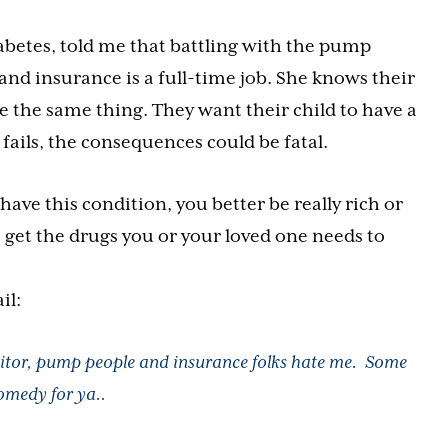
abetes, told me that battling with the pump
d insurance is a full-time job. She knows their
the same thing. They want their child to have a
ails, the consequences could be fatal.
have this condition, you better be really rich or
 get the drugs you or your loved one needs to
il:
tor, pump people and insurance folks hate me. Some
omedy for ya..