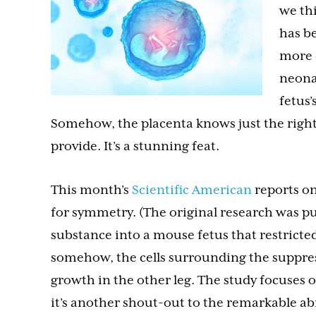
we th
has be
more 
neona
fetus’
Somehow, the placenta knows just the right
provide. It’s a stunning feat.
This month’s
Scientific American
reports on
for symmetry. (The original research was p
substance into a mouse fetus that restricte
somehow, the cells surrounding the suppress
growth in the other leg. The study focuses o
it’s another shout-out to the remarkable abi