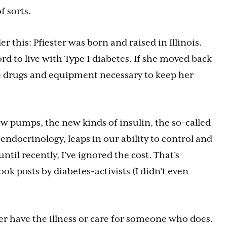
f sorts.
r this: Pfiester was born and raised in Illinois.
d to live with Type 1 diabetes. If she moved back
the drugs and equipment necessary to keep her
ew pumps, the new kinds of insulin, the so-called
endocrinology, leaps in our ability to control and
til recently, I’ve ignored the cost. That’s
ok posts by diabetes-activists (I didn’t even
her have the illness or care for someone who does.