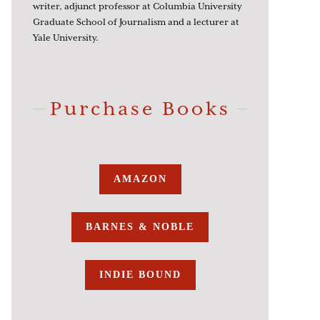
writer, adjunct professor at Columbia University
Graduate School of Journalism and a lecturer at
Yale University.
Purchase Books
AMAZON
BARNES & NOBLE
INDIE BOUND