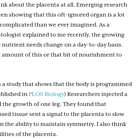
ink about the placenta at all. Emerging research
en showing that this oft-ignored organ is a lot
complicated than we ever imagined. As a
tologist explained to me recently, the growing
s nutrient needs change on a day-to-day basis.
 amount of this or that bit of nourishment to
 a study that shows that the body is programmed
ublished in
PLOS Biology
) Researchers injected a
d the growth of one leg. They found that
ed tissue sent a signal to the placenta to slow
n the ability to maintain symmetry. I also think
lities of the placenta.