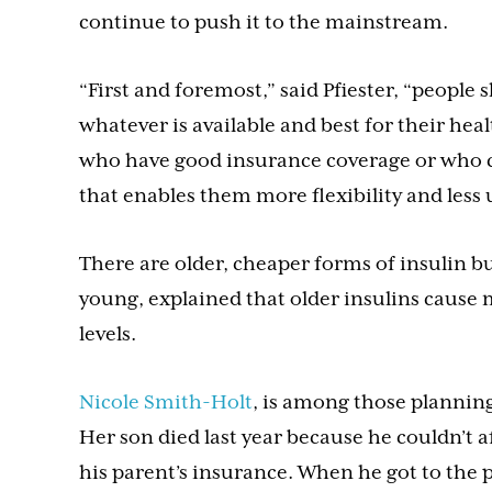
continue to push it to the mainstream.
“First and foremost,” said Pfiester, “people 
whatever is available and best for their hea
who have good insurance coverage or who ca
that enables them more flexibility and less u
There are older, cheaper forms of insulin b
young, explained that older insulins cause
levels.
Nicole Smith-Holt
, is among those plannin
Her son died last year because he couldn’t 
his parent’s insurance. When he got to the 