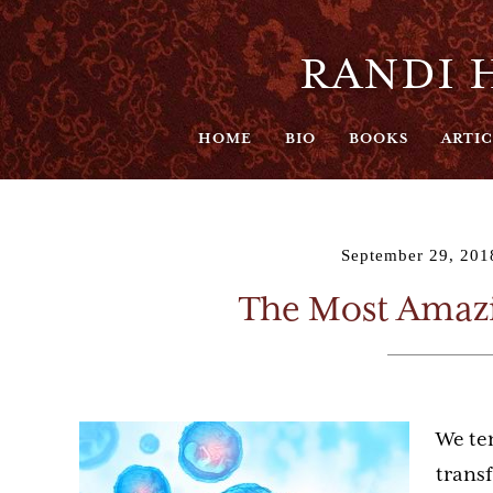
RANDI H
HOME
BIO
BOOKS
ARTIC
September 29, 201
The Most Amazi
We ten
trans