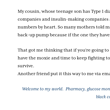
My cousin, whose teenage son has Type 1 di
companies and insulin-making companies an
numbers by heart. So many mothers told me 
back-up pump because if the one they have f
That got me thinking that if you’re going to 
have the moxie and time to keep fighting to
survive.
Another friend put it this way to me via ema
Welcome to my world. Pharmacy, glucose moni
black c