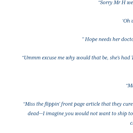
“Sorry Mr H we 
‘Oh 
” Hope needs her docto
“Ummm excuse me why would that be, she’s had Type
“Mi
“Miss the flippin’ front page article that they cur
dead—I imagine you would not want to ship to 
c