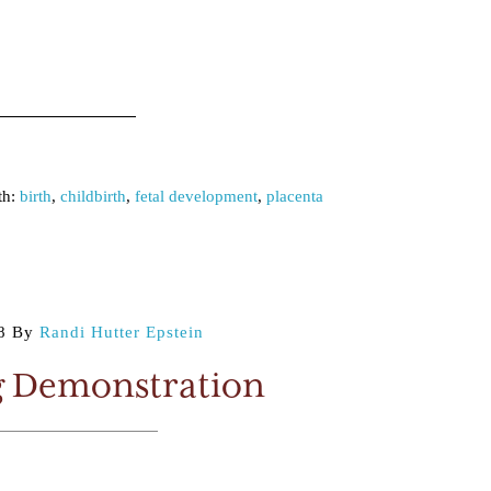
th:
birth
,
childbirth
,
fetal development
,
placenta
8
By
Randi Hutter Epstein
g Demonstration