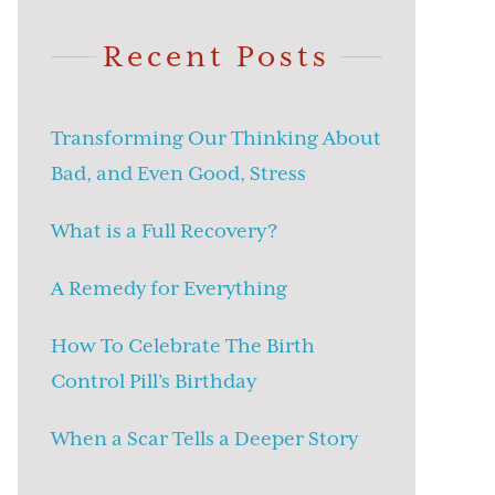
Recent Posts
Transforming Our Thinking About
Bad, and Even Good, Stress
What is a Full Recovery?
A Remedy for Everything
How To Celebrate The Birth
Control Pill’s Birthday
When a Scar Tells a Deeper Story