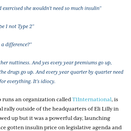
d exercised she wouldn’t need so much insulin”
pe 1 not Type 2”
 a difference?”
ther nuttiness. And yes every year premiums go up,
 the drugs go up. And every year quarter by quarter need
or everything. It’s idiocy.
o runs an organization called
T1International
, is
 rally outside of the headquarters of Eli Lilly in
owed up but it was a powerful day, launching
nce gotten insulin price on legislative agenda and