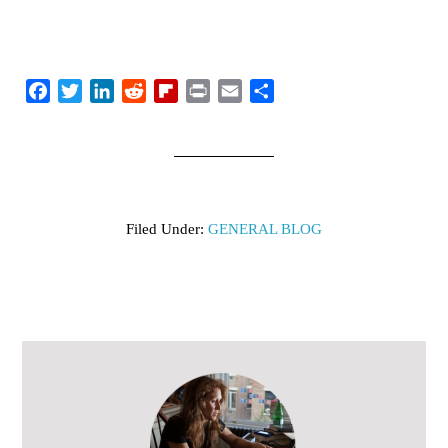
Facebook
Twitter
LinkedIn
Reddit
Flipboard
Print
Email
Share
Filed Under:
GENERAL BLOG