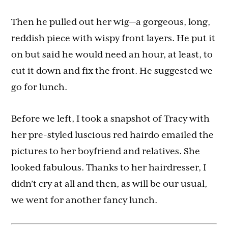
Then he pulled out her wig—a gorgeous, long,
reddish piece with wispy front layers. He put it
on but said he would need an hour, at least, to
cut it down and fix the front. He suggested we
go for lunch.
Before we left, I took a snapshot of Tracy with
her pre-styled luscious red hairdo emailed the
pictures to her boyfriend and relatives. She
looked fabulous. Thanks to her hairdresser, I
didn’t cry at all and then, as will be our usual,
we went for another fancy lunch.