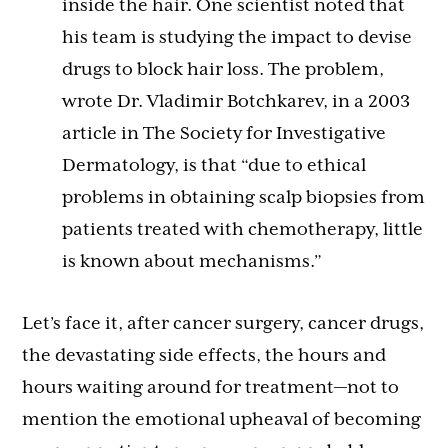
inside the hair. One scientist noted that
his team is studying the impact to devise
drugs to block hair loss. The problem,
wrote Dr. Vladimir Botchkarev, in a 2003
article in The Society for Investigative
Dermatology, is that “due to ethical
problems in obtaining scalp biopsies from
patients treated with chemotherapy, little
is known about mechanisms.”
Let’s face it, after cancer surgery, cancer drugs,
the devastating side effects, the hours and
hours waiting around for treatment—not to
mention the emotional upheaval of becoming