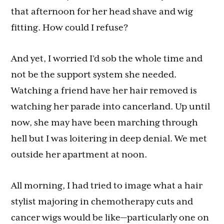
that afternoon for her head shave and wig
fitting. How could I refuse?
And yet, I worried I’d sob the whole time and
not be the support system she needed.
Watching a friend have her hair removed is
watching her parade into cancerland. Up until
now, she may have been marching through
hell but I was loitering in deep denial. We met
outside her apartment at noon.
All morning, I had tried to image what a hair
stylist majoring in chemotherapy cuts and
cancer wigs would be like—particularly one on