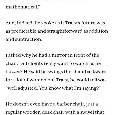
mathematical.”
And, indeed, he spoke as if Tracy’s future was
as predictable and straightforward as addition
and subtraction.
I asked why he had a mirror in front of the
chair. Did clients really want to watch as he
buzzes? He said he swings the chair backwards
for a lot of women but Tracy, he could tell was
“well adjusted. You know what I’m saying?”
He doesn’t even have a barber chair, just a
regular wooden desk chair with a swivel that