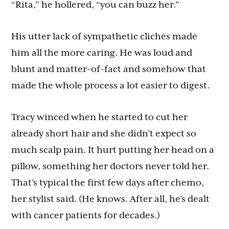
“Rita,” he hollered, “you can buzz her.”
His utter lack of sympathetic clichés made
him all the more caring. He was loud and
blunt and matter-of-fact and somehow that
made the whole process a lot easier to digest.
Tracy winced when he started to cut her
already short hair and she didn’t expect so
much scalp pain. It hurt putting her head on a
pillow, something her doctors never told her.
That’s typical the first few days after chemo,
her stylist said. (He knows. After all, he’s dealt
with cancer patients for decades.)