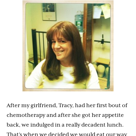
After my girlfriend, Tracy, had her first bout of
chemotherapy and after she got her appetite
back, we indulged in a really decadent lunch.
That’s when we decided we would eat our way