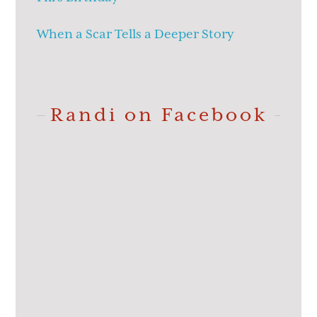
When a Scar Tells a Deeper Story
Randi on Facebook