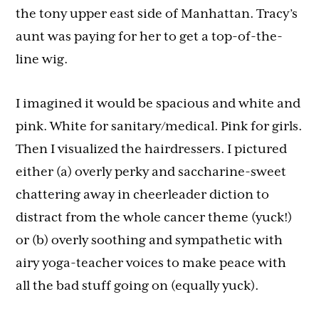
the tony upper east side of Manhattan. Tracy’s
aunt was paying for her to get a top-of-the-
line wig.
I imagined it would be spacious and white and
pink. White for sanitary/medical. Pink for girls.
Then I visualized the hairdressers. I pictured
either (a) overly perky and saccharine-sweet
chattering away in cheerleader diction to
distract from the whole cancer theme (yuck!)
or (b) overly soothing and sympathetic with
airy yoga-teacher voices to make peace with
all the bad stuff going on (equally yuck).