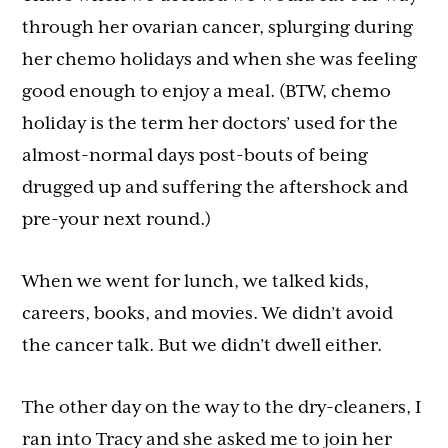
through her ovarian cancer, splurging during
her chemo holidays and when she was feeling
good enough to enjoy a meal. (BTW, chemo
holiday is the term her doctors’ used for the
almost-normal days post-bouts of being
drugged up and suffering the aftershock and
pre-your next round.)
When we went for lunch, we talked kids,
careers, books, and movies. We didn’t avoid
the cancer talk. But we didn’t dwell either.
The other day on the way to the dry-cleaners, I
ran into Tracy and she asked me to join her