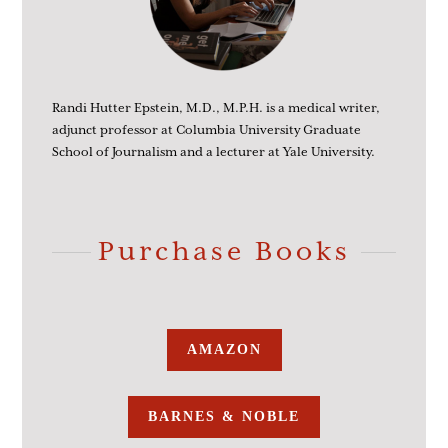
Randi Hutter Epstein, M.D., M.P.H. is a medical writer,
adjunct professor at Columbia University Graduate
School of Journalism and a lecturer at Yale University.
Purchase Books
AMAZON
BARNES & NOBLE