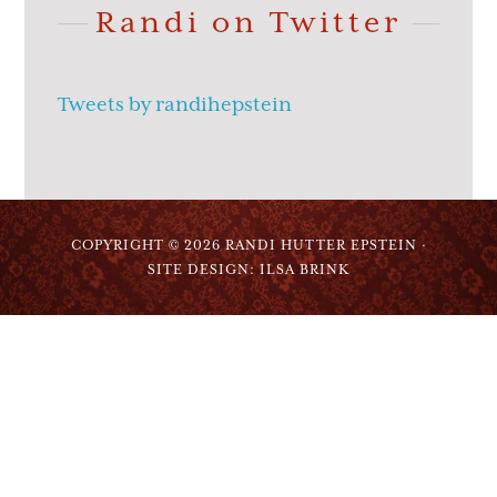
Randi on Twitter
Tweets by randihepstein
COPYRIGHT © 2026 RANDI HUTTER EPSTEIN ·
SITE DESIGN: ILSA BRINK