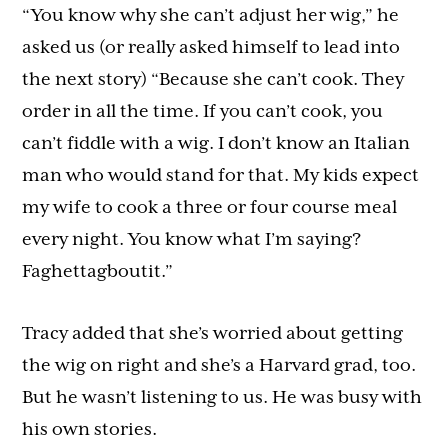
“You know why she can’t adjust her wig,” he
asked us (or really asked himself to lead into
the next story) “Because she can’t cook. They
order in all the time. If you can’t cook, you
can’t fiddle with a wig. I don’t know an Italian
man who would stand for that. My kids expect
my wife to cook a three or four course meal
every night. You know what I’m saying?
Faghettagboutit.”
Tracy added that she’s worried about getting
the wig on right and she’s a Harvard grad, too.
But he wasn’t listening to us. He was busy with
his own stories.