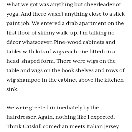
What we got was anything but cheerleader or
yoga. And there wasn’t anything close to a slick
paint job. We entered a drab apartment on the
first floor of skinny walk-up. I’m talking no
décor whatsoever. Pine-wood cabinets and
tables with lots of wigs each one fitted on a
head-shaped form. There were wigs on the
table and wigs on the book shelves and rows of
wig shampoo in the cabinet above the kitchen
sink.
We were greeted immediately by the
hairdresser. Again, nothing like I expected.
Think Catskill comedian meets Italian Jersey