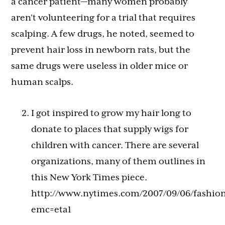
a cancer patient—many women probably
aren’t volunteering for a trial that requires
scalping. A few drugs, he noted, seemed to
prevent hair loss in newborn rats, but the
same drugs were useless in older mice or
human scalps.
I got inspired to grow my hair long to
donate to places that supply wigs for
children with cancer. There are several
organizations, many of them outlines in
this New York Times piece.
http://www.nytimes.com/2007/09/06/fashion
emc=eta1