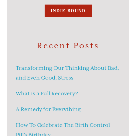
INDIE BOUND
Recent Posts
Transforming Our Thinking About Bad,
and Even Good, Stress
What is a Full Recovery?
A Remedy for Everything
How To Celebrate The Birth Control
Pill’s Birthday