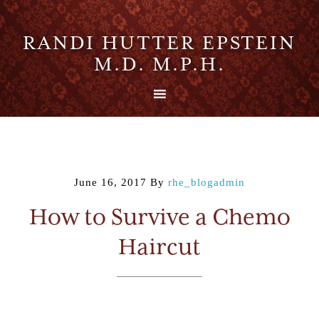
RANDI HUTTER EPSTEIN
M.D. M.P.H.
June 16, 2017
By
rhe_blogadmin
How to Survive a Chemo
Haircut