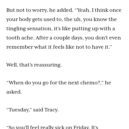
But not to worry, he added. “Yeah, I think once
your body gets used to, the uh, you know the
tingling sensation, it’s like putting up with a
tooth ache. After a couple days, you don’t even
remember what it feels like not to have it.”
Well, that’s reassuring.
“When do you go for the next chemo?,” he
asked.
“Tuesday,” said Tracy.
“So you’ll feel really sick on Friday. It’s