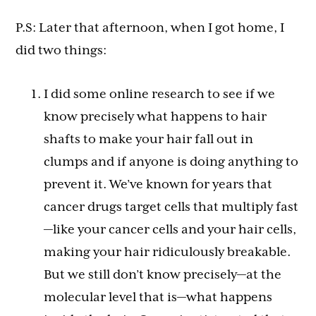
P.S: Later that afternoon, when I got home, I
did two things:
I did some online research to see if we
know precisely what happens to hair
shafts to make your hair fall out in
clumps and if anyone is doing anything to
prevent it. We’ve known for years that
cancer drugs target cells that multiply fast
—like your cancer cells and your hair cells,
making your hair ridiculously breakable.
But we still don’t know precisely—at the
molecular level that is—what happens