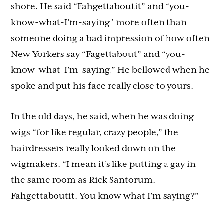
shore. He said “Fahgettaboutit” and “you-
know-what-I’m-saying” more often than
someone doing a bad impression of how often
New Yorkers say “Fagettabout” and “you-
know-what-I’m-saying.” He bellowed when he
spoke and put his face really close to yours.
In the old days, he said, when he was doing
wigs “for like regular, crazy people,” the
hairdressers really looked down on the
wigmakers. “I mean it’s like putting a gay in
the same room as Rick Santorum.
Fahgettaboutit. You know what I’m saying?”