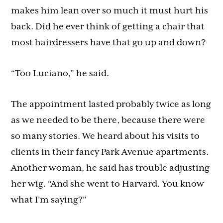
makes him lean over so much it must hurt his
back. Did he ever think of getting a chair that
most hairdressers have that go up and down?
“Too Luciano,” he said.
The appointment lasted probably twice as long
as we needed to be there, because there were
so many stories. We heard about his visits to
clients in their fancy Park Avenue apartments.
Another woman, he said has trouble adjusting
her wig. “And she went to Harvard. You know
what I’m saying?”