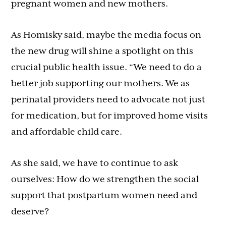
pregnant women and new mothers.
As Homisky said, maybe the media focus on
the new drug will shine a spotlight on this
crucial public health issue. “We need to do a
better job supporting our mothers. We as
perinatal providers need to advocate not just
for medication, but for improved home visits
and affordable child care.
As she said, we have to continue to ask
ourselves: How do we strengthen the social
support that postpartum women need and
deserve?