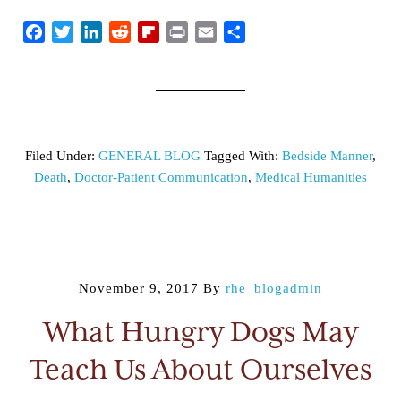
Facebook
Twitter
LinkedIn
Reddit
Flipboard
Print
Email
Share
Filed Under:
GENERAL BLOG
Tagged With:
Bedside Manner
,
Death
,
Doctor-Patient Communication
,
Medical Humanities
November 9, 2017
By
rhe_blogadmin
What Hungry Dogs May
Teach Us About Ourselves