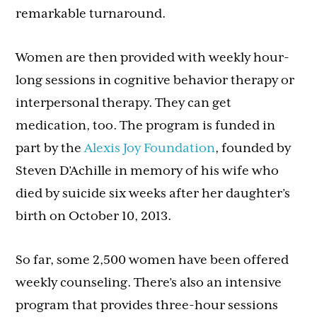
remarkable turnaround.
Women are then provided with weekly hour-
long sessions in cognitive behavior therapy or
interpersonal therapy. They can get
medication, too. The program is funded in
part by the
Alexis Joy Foundation
, founded by
Steven D’Achille in memory of his wife who
died by suicide six weeks after her daughter’s
birth on October 10, 2013.
So far, some 2,500 women have been offered
weekly counseling. There’s also an intensive
program that provides three-hour sessions