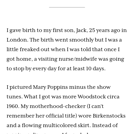
I gave birth to my first son, Jack, 25 years ago in
London. The birth went smoothly but I was a
little freaked out when I was told that once I
got home, a visiting nurse/midwife was going
to stop by every day for at least 10 days.
I pictured Mary Poppins minus the show
tunes. What I got was more Woodstock circa
1960. My motherhood-checker (I can’t
remember her official title) wore Birkenstocks
and a flowing multicolored skirt. Instead of