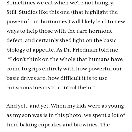
Sometimes we eat when we’re not hungry.
Still, Studies like this one (that highlight the
power of our hormones ) will likely lead to new
ways to help those with the rare hormone
defect, and certainly shed light on the basic
biology of appetite. As Dr. Friedman told me,
“I don’t think on the whole that humans have
come to grips entirely with how powerful our
basic drives are, how difficult it is to use
conscious means to control them.”
And yet.. and yet. When my kids were as young
as my son was is in this photo, we spent a lot of
time baking cupcakes and brownies. The