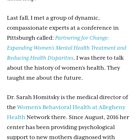
Last fall, I met a group of dynamic,
compassionate experts at a conference in
Pittsburgh called:
Partnering for Change:
Expanding Women’s Mental Health Treatment and
Reducing Health Disparities
. I was there to talk
about the history of women’s health. They
taught me about the future.
Dr. Sarah Homitsky is the medical director of
the
Women’s Behavioral Health at Allegheny
Health
Network there. Since August, 2016 her
center has been providing psychological
support to new mothers diagnosed with