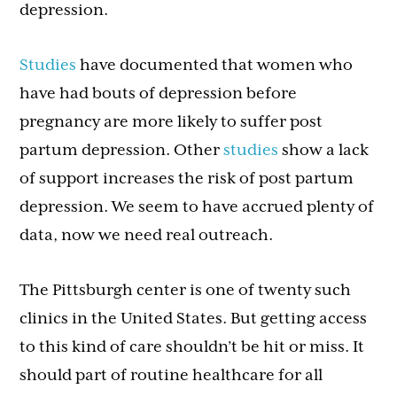
depression.
Studies
have documented that women who
have had bouts of depression before
pregnancy are more likely to suffer post
partum depression. Other
studies
show a lack
of support increases the risk of post partum
depression. We seem to have accrued plenty of
data, now we need real outreach.
The Pittsburgh center is one of twenty such
clinics in the United States. But getting access
to this kind of care shouldn’t be hit or miss. It
should part of routine healthcare for all