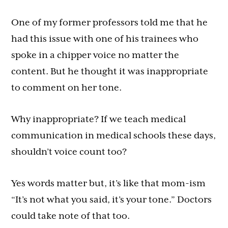
One of my former professors told me that he
had this issue with one of his trainees who
spoke in a chipper voice no matter the
content. But he thought it was inappropriate
to comment on her tone.
Why inappropriate? If we teach medical
communication in medical schools these days,
shouldn’t voice count too?
Yes words matter but, it’s like that mom-ism
“It’s not what you said, it’s your tone.” Doctors
could take note of that too.