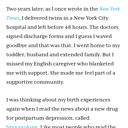
Two years later, as I once wrote in the
New York
Times
, I delivered twins in a New York City
hospital and left before 48 hours. The doctors
signed discharge forms and I guess I waved
goodbye and that was that. I went home to my
toddler, husband and extended family. But I
missed my English caregiver who blanketed
me with support. She made me feel part of a
supportive community.
I was thinking about my birth experiences
again when I read the news about a new drug
for postpartum depression, called
brexanolone
. Like most people who read the