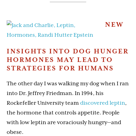
NEW
INSIGHTS INTO DOG HUNGER
HORMONES MAY LEAD TO
STRATEGIES FOR HUMANS
The other day I was walking my dog when I ran
into Dr. Jeffrey Friedman. In 1994, his
Rockefeller University team
discovered leptin
,
the hormone that controls appetite. People
with low leptin are voraciously hungry—and
obese.