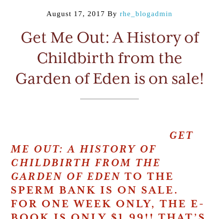
August 17, 2017
By
rhe_blogadmin
Get Me Out: A History of
Childbirth from the
Garden of Eden is on sale!
GET
ME OUT:
A HISTORY OF
CHILDBIRTH FROM THE
GARDEN OF EDEN
TO THE
SPERM BANK IS ON SALE.
FOR ONE WEEK ONLY, THE E-
BOOK IS ONLY $1.99!!
THAT’S