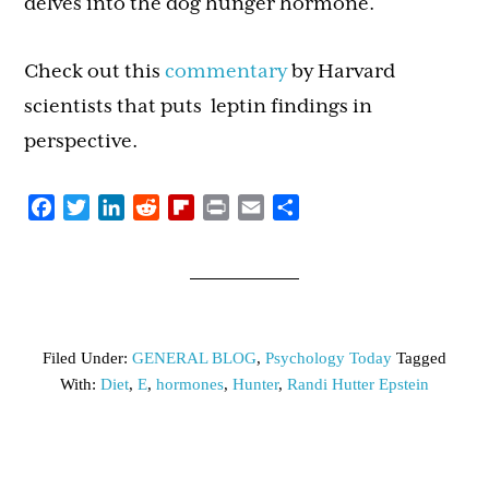
delves into the dog hunger hormone.
Check out this
commentary
by Harvard
scientists that puts leptin findings in
perspective.
Facebook
Twitter
LinkedIn
Reddit
Flipboard
Print
Email
Share
Filed Under:
GENERAL BLOG
,
Psychology Today
Tagged
With:
Diet
,
E
,
hormones
,
Hunter
,
Randi Hutter Epstein