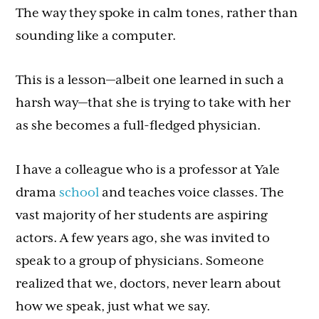
The way they spoke in calm tones, rather than
sounding like a computer.
This is a lesson—albeit one learned in such a
harsh way—that she is trying to take with her
as she becomes a full-fledged physician.
I have a colleague who is a professor at Yale
drama
school
and teaches voice classes. The
vast majority of her students are aspiring
actors. A few years ago, she was invited to
speak to a group of physicians. Someone
realized that we, doctors, never learn about
how we speak, just what we say.