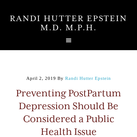
RANDI HUTTER EPSTEIN
M.D. M.P.H.
April 2, 2019
By
Randi Hutter Epstein
Preventing PostPartum
Depression Should Be
Considered a Public
Health Issue