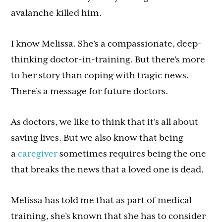
avalanche killed him.
I know Melissa. She’s a compassionate, deep-
thinking doctor-in-training. But there’s more
to her story than coping with tragic news.
There’s a message for future doctors.
As doctors, we like to think that it’s all about
saving lives. But we also know that being
a
caregiver
sometimes requires being the one
that breaks the news that a loved one is dead.
Melissa has told me that as part of medical
training, she’s known that she has to consider