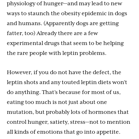
physiology of hunger—and may lead to new
ways to staunch the obesity epidemic in dogs
and humans. (Apparently dogs are getting
fatter, too) Already there are a few
experimental drugs that seem to be helping
the rare people with leptin problems.
However, if you do not have the defect, the
leptin shots and any touted leptin diets won’t
do anything. That’s because for most of us,
eating too much is not just about one
mutation, but probably lots of hormones that
control hunger, satiety, stress—not to mention
all kinds of emotions that go into appetite.