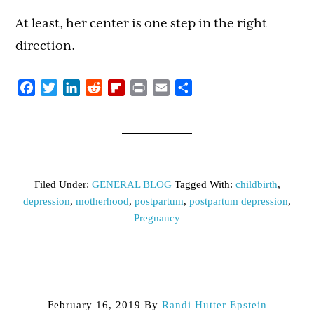
At least, her center is one step in the right
direction.
Facebook
Twitter
LinkedIn
Reddit
Flipboard
Print
Email
Share
Filed Under:
GENERAL BLOG
Tagged With:
childbirth
,
depression
,
motherhood
,
postpartum
,
postpartum depression
,
Pregnancy
February 16, 2019
By
Randi Hutter Epstein