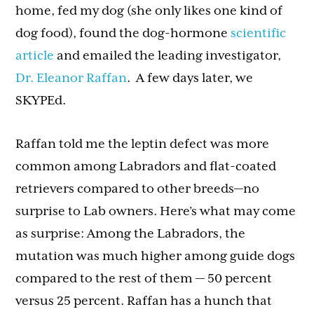
home, fed my dog (she only likes one kind of
dog food), found the dog-hormone
scientific
article
and emailed the leading investigator,
Dr. Eleanor Raffan
. A few days later, we
SKYPEd.
Raffan told me the leptin defect was more
common among Labradors and flat-coated
retrievers compared to other breeds—no
surprise to Lab owners. Here’s what may come
as surprise: Among the Labradors, the
mutation was much higher among guide dogs
compared to the rest of them — 50 percent
versus 25 percent. Raffan has a hunch that