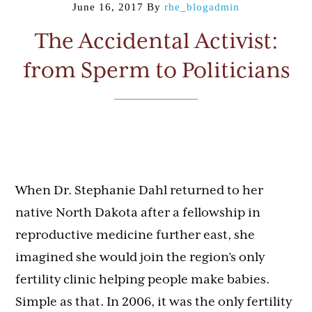
June 16, 2017
By
rhe_blogadmin
The Accidental Activist:
from Sperm to Politicians
When Dr. Stephanie Dahl returned to her
native North Dakota after a fellowship in
reproductive medicine further east, she
imagined she would join the region’s only
fertility clinic helping people make babies.
Simple as that. In 2006, it was the only fertility