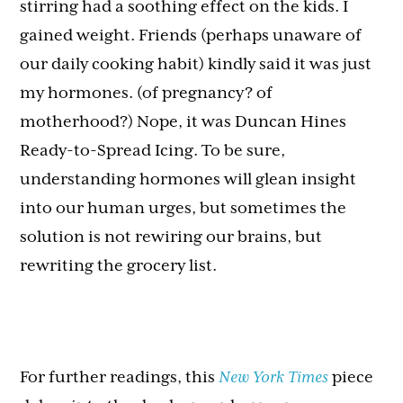
stirring had a soothing effect on the kids. I
gained weight. Friends (perhaps unaware of
our daily cooking habit) kindly said it was just
my hormones. (of pregnancy? of
motherhood?) Nope, it was Duncan Hines
Ready-to-Spread Icing. To be sure,
understanding hormones will glean insight
into our human urges, but sometimes the
solution is not rewiring our brains, but
rewriting the grocery list.
For further readings, this
New York Times
piece