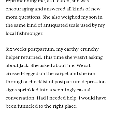
reprimanding me, as I feared, she was
encouraging and answered all kinds of new-
mom questions. She also weighed my son in
the same kind of antiquated scale used by my
local fishmonger.
Six weeks postpartum, my earthy-crunchy
helper returned. This time she wasn’t asking
about Jack. She asked about me. We sat
crossed-legged on the carpet and she ran
through a checklist of postpartum depression
signs sprinkled into a seemingly casual
conversation. Had I needed help, I would have
been funneled to the right place.