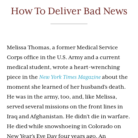
How To Deliver Bad News
Melissa Thomas, a former Medical Service
Corps office in the U.S. Army and a current
medical student, wrote a heart-wrenching
piece in the
New York Times Magazine
about the
moment she learned of her husband’s death.
He was in the army, too, and, like Melissa,
served several missions on the front lines in
Iraq and Afghanistan. He didn’t die in warfare.
He died while snowshoeing in Colorado on
New Year’s Eve Day four years ago. An