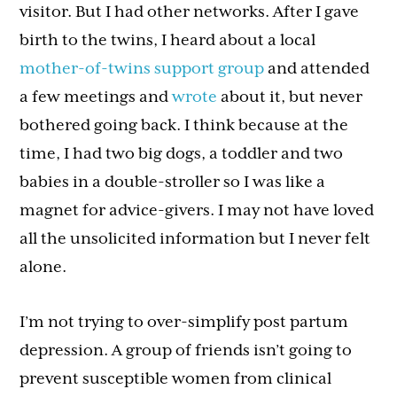
visitor. But I had other networks. After I gave
birth to the twins, I heard about a local
mother-of-twins support group
and attended
a few meetings and
wrote
about it, but never
bothered going back. I think because at the
time, I had two big dogs, a toddler and two
babies in a double-stroller so I was like a
magnet for advice-givers. I may not have loved
all the unsolicited information but I never felt
alone.
I’m not trying to over-simplify post partum
depression. A group of friends isn’t going to
prevent susceptible women from clinical