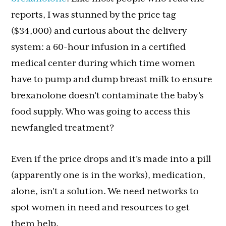
reports, I was stunned by the price tag
($34,000) and curious about the delivery
system: a 60-hour infusion in a certified
medical center during which time women
have to pump and dump breast milk to ensure
brexanolone doesn’t contaminate the baby’s
food supply. Who was going to access this
newfangled treatment?
Even if the price drops and it’s made into a pill
(apparently one is in the works), medication,
alone, isn’t a solution. We need networks to
spot women in need and resources to get
them help.