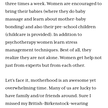
three times a week. Women are encouraged to
bring their babies (where they do baby
massage and learn about mother-baby
bonding) and also their pre-school children
(childcare is provided). In addition to
psychotherapy women learn stress
management techniques. Best of all, they
realize they are not alone. Women get help not
just from experts but from each other.
Let’s face it, motherhood is an awesome yet
overwhelming time. Many of us are lucky to
have family and/or friends around. Sure I
missed my British-Birkenstock-wearing