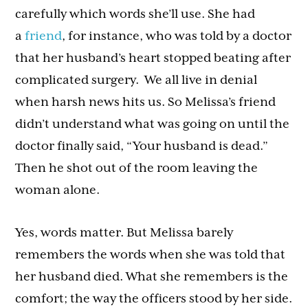
carefully which words she’ll use. She had
a
friend
, for instance, who was told by a doctor
that her husband’s heart stopped beating after
complicated surgery. We all live in denial
when harsh news hits us. So Melissa’s friend
didn’t understand what was going on until the
doctor finally said, “Your husband is dead.”
Then he shot out of the room leaving the
woman alone.
Yes, words matter. But Melissa barely
remembers the words when she was told that
her husband died. What she remembers is the
comfort; the way the officers stood by her side.