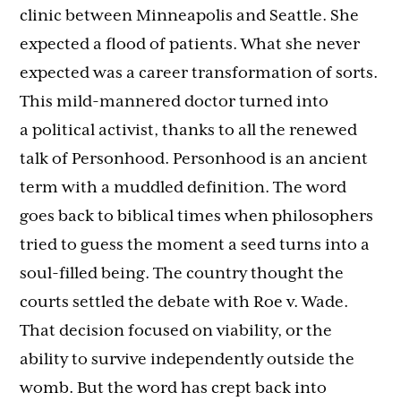
clinic between Minneapolis and Seattle. She
expected a flood of patients. What she never
expected was a career transformation of sorts.
This mild-mannered doctor turned into
a political activist, thanks to all the renewed
talk of Personhood. Personhood is an ancient
term with a muddled definition. The word
goes back to biblical times when philosophers
tried to guess the moment a seed turns into a
soul-filled being. The country thought the
courts settled the debate with Roe v. Wade.
That decision focused on viability, or the
ability to survive independently outside the
womb. But the word has crept back into