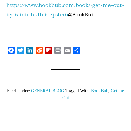
https://www.bookbub.com/books/get-me-out-
by-randi-hutter-epstein
@BookBub
Facebook
Twitter
LinkedIn
Reddit
Flipboard
Print
Email
Share
Filed Under:
GENERAL BLOG
Tagged With:
BookBub
,
Get me
Out