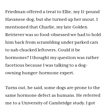
Friedman offered a treat to Ellie, my 11-pound
Havanese dog, but she turned up her snout. I
mentioned that Charlie, my late Golden
Retriever was so food-obsessed we had to hold
him back from scrambling under parked cars
to nab chucked leftovers. Could it be
hormones? I thought my question was rather
facetious because I was talking to a dog-
owning hunger-hormone expert.
Turns out, he said, some dogs are prone to the
same hormone defect as humans. He referred
me to a University of Cambridge study. I got