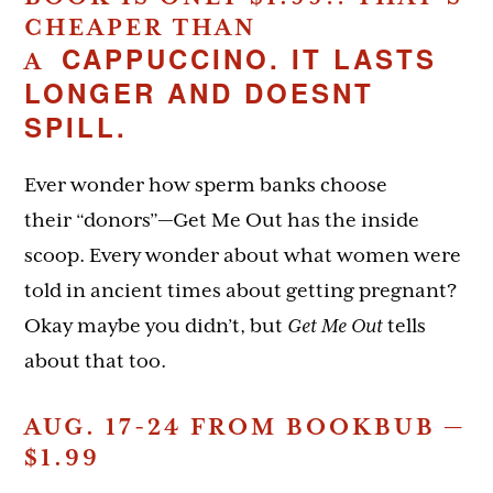
CHEAPER THAN
CAPPUCCINO. IT LASTS
A
LONGER AND DOESNT
SPILL.
Ever wonder how sperm banks choose
their “donors”—Get Me Out has the inside
scoop. Every wonder about what women were
told in ancient times about getting pregnant?
Okay maybe you didn’t, but
Get Me Out
tells
about that too.
AUG. 17-24 FROM BOOKBUB —
$1.99