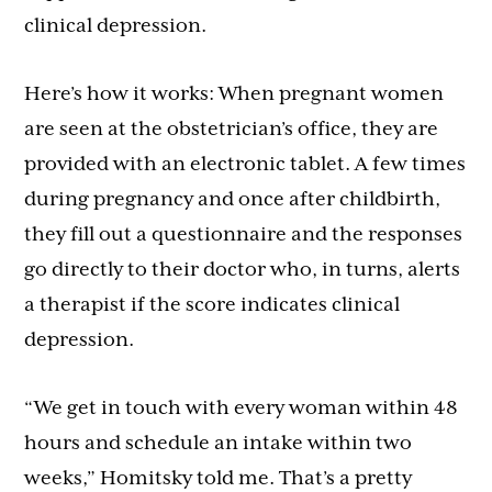
clinical depression.
Here’s how it works: When pregnant women
are seen at the obstetrician’s office, they are
provided with an electronic tablet. A few times
during pregnancy and once after childbirth,
they fill out a questionnaire and the responses
go directly to their doctor who, in turns, alerts
a therapist if the score indicates clinical
depression.
“We get in touch with every woman within 48
hours and schedule an intake within two
weeks,” Homitsky told me. That’s a pretty