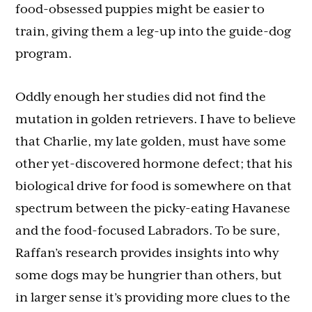
food-obsessed puppies might be easier to
train, giving them a leg-up into the guide-dog
program.
Oddly enough her studies did not find the
mutation in golden retrievers. I have to believe
that Charlie, my late golden, must have some
other yet-discovered hormone defect; that his
biological drive for food is somewhere on that
spectrum between the picky-eating Havanese
and the food-focused Labradors. To be sure,
Raffan’s research provides insights into why
some dogs may be hungrier than others, but
in larger sense it’s providing more clues to the