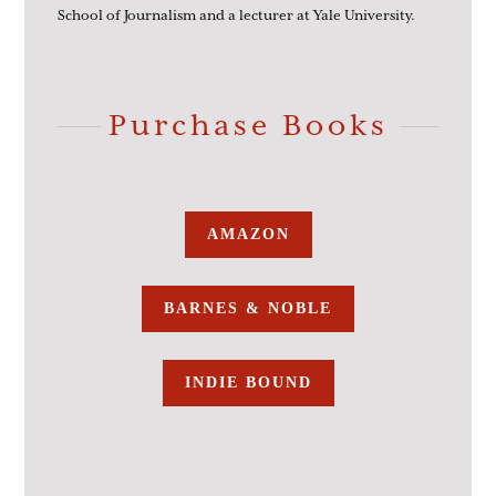
School of Journalism and a lecturer at Yale University.
Purchase Books
AMAZON
BARNES & NOBLE
INDIE BOUND