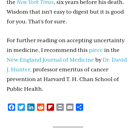
the
New York Times
, six years before his death.
Wisdom that isn’t easy to digest but it is good
for you. That’s for sure.
For further reading on accepting uncertainty
in medicine, I recommend this
piece
in the
New England Journal of Medicine
by
Dr. David
J. Hunter,
professor emeritus of cancer
prevention at Harvard T. H. Chan School of
Public Health.
Facebook
Twitter
LinkedIn
Reddit
Flipboard
Print
Email
Share