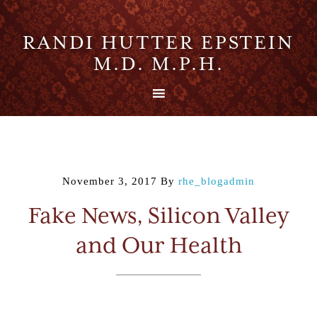
RANDI HUTTER EPSTEIN
M.D. M.P.H.
November 3, 2017
By
rhe_blogadmin
Fake News, Silicon Valley
and Our Health