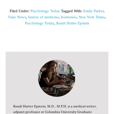
Filed Under:
Psychology Today
Tagged With:
Emily Parker
,
Fake News
,
history of medicine
,
hormones
,
New York Times
,
Psychology Today
,
Randi Hutter Epstein
Randi Hutter Epstein, M.D., M.P.H. is a medical writer,
adjunct professor at Columbia University Graduate