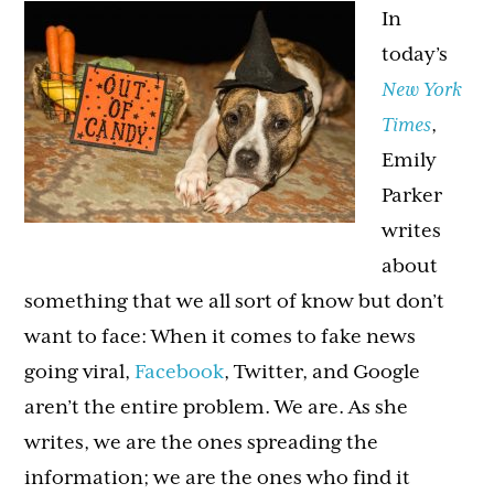
In
today’s
New York
Times
,
Emily
Parker
writes
about
something that we all sort of know but don’t
want to face: When it comes to fake news
going viral,
Facebook
, Twitter, and Google
aren’t the entire problem. We are. As she
writes, we are the ones spreading the
information; we are the ones who find it