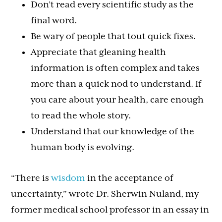
Don’t read every scientific study as the
final word.
Be wary of people that tout quick fixes.
Appreciate that gleaning health
information is often complex and takes
more than a quick nod to understand. If
you care about your health, care enough
to read the whole story.
Understand that our knowledge of the
human body is evolving.
“There is
wisdom
in the acceptance of
uncertainty,” wrote Dr. Sherwin Nuland, my
former medical school professor in an essay in