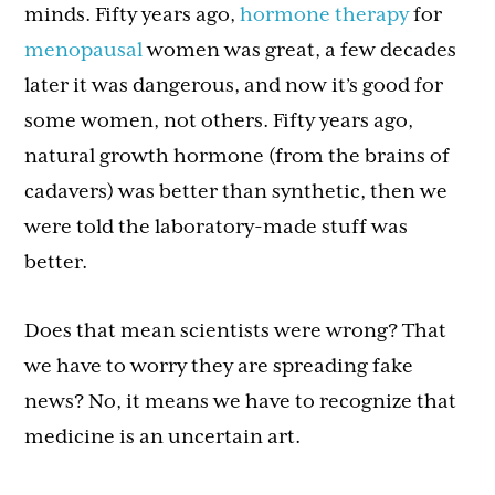
minds. Fifty years ago,
hormone
therapy
for
menopausal
women was great, a few decades
later it was dangerous, and now it’s good for
some women, not others. Fifty years ago,
natural growth hormone (from the brains of
cadavers) was better than synthetic, then we
were told the laboratory-made stuff was
better.
Does that mean scientists were wrong? That
we have to worry they are spreading fake
news? No, it means we have to recognize that
medicine is an uncertain art.