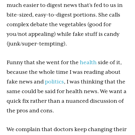
much easier to digest news that’s fed to us in
bite-sized, easy-to-digest portions. She calls
complex debate the vegetables (good for
you/not appealing) while fake stuff is candy
(junk/super-tempting).
Funny that she went for the
health
side of it,
because the whole time I was reading about
fake news and
politics
, I was thinking that the
same could be said for health news. We want a
quick fix rather than a nuanced discussion of
the pros and cons.
We complain that doctors keep changing their