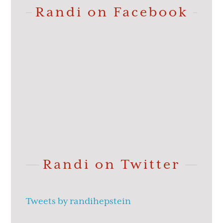
Randi on Facebook
Randi on Twitter
Tweets by randihepstein