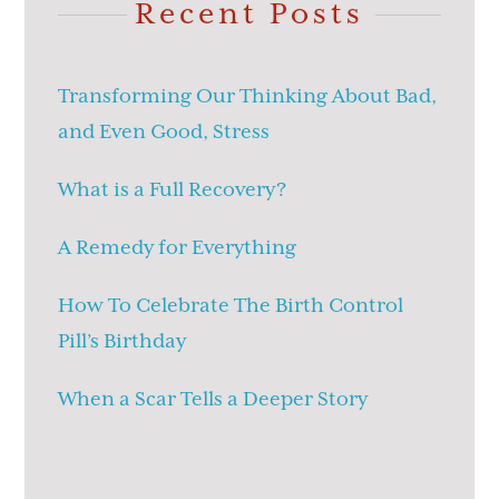
Recent Posts
Transforming Our Thinking About Bad,
and Even Good, Stress
What is a Full Recovery?
A Remedy for Everything
How To Celebrate The Birth Control
Pill’s Birthday
When a Scar Tells a Deeper Story