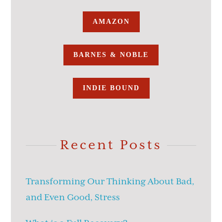
AMAZON
BARNES & NOBLE
INDIE BOUND
Recent Posts
Transforming Our Thinking About Bad,
and Even Good, Stress