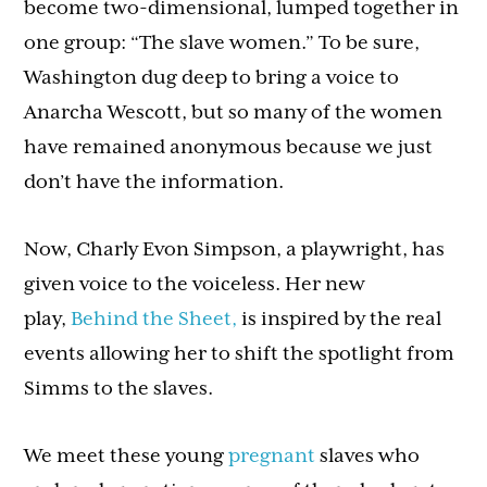
become two-dimensional, lumped together in
one group: “The slave women.” To be sure,
Washington dug deep to bring a voice to
Anarcha Wescott, but so many of the women
have remained anonymous because we just
don’t have the information.
Now, Charly Evon Simpson, a playwright, has
given voice to the voiceless. Her new
play,
Behind the Sheet,
is inspired by the real
events allowing her to shift the spotlight from
Simms to the slaves.
We meet these young
pregnant
slaves who