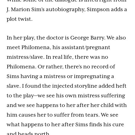
J. Marion Sim’s autobiography, Simpson adds a
plot twist.
In her play, the doctor is George Barry. We also
meet Philomena, his assistant/pregnant
mistress/slave. In real life, there was no
Philomena. Or rather, there’s no record of
Sims having a mistress or impregnating a
slave. I found the injected storyline added heft
to the play—we see his own mistress suffering
and we see happens to her after her child with
him causes her to suffer from tears. We see
what happens to her after Sims finds his cure
and heads north.