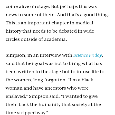
come alive on stage. But perhaps this was
news to some of them. And that’s a good thing.
This is an important chapter in medical
history that needs to be debated in wide
circles outside of academia.
Simpson, in an interview with
Science Friday
,
said that her goal was not to bring what has
been written to the stage but to infuse life to
the women, long forgotten. “I’m a black
woman and have ancestors who were
enslaved,” Simpson said. “I wanted to give
them back the humanity that society at the
time stripped way.”