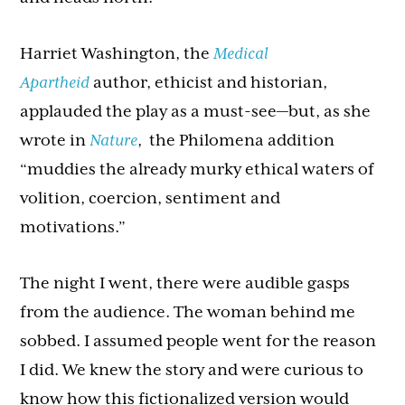
Harriet Washington, the
Medical
Apartheid
author, ethicist and historian,
applauded the play as a must-see—but, as she
wrote in
Nature
, the Philomena addition
“muddies the already murky ethical waters of
volition, coercion, sentiment and
motivations.”
The night I went, there were audible gasps
from the audience. The woman behind me
sobbed. I assumed people went for the reason
I did. We knew the story and were curious to
know how this fictionalized version would