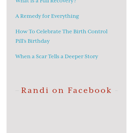
What is a Full Recovery?
A Remedy for Everything
How To Celebrate The Birth Control
Pill’s Birthday
When a Scar Tells a Deeper Story
Randi on Facebook