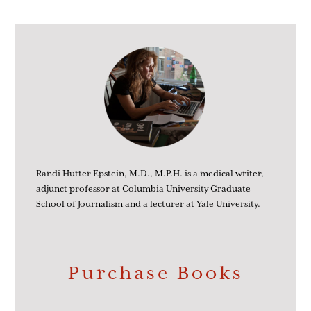
Randi Hutter Epstein, M.D., M.P.H. is a medical writer,
adjunct professor at Columbia University Graduate
School of Journalism and a lecturer at Yale University.
Purchase Books