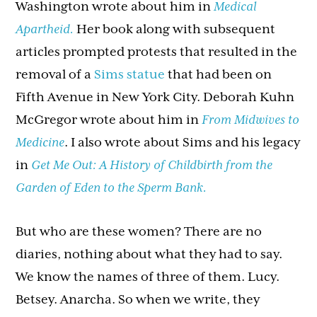
Washington wrote about him in
Medical
Apartheid.
Her book along with subsequent
articles prompted protests that resulted in the
removal of a
Sims statue
that had been on
Fifth Avenue in New York City. Deborah Kuhn
McGregor wrote about him in
From Midwives to
Medicine
. I also wrote about Sims and his legacy
in
Get Me Out: A History of Childbirth from the
Garden of Eden to the Sperm Bank.
But who are these women? There are no
diaries, nothing about what they had to say.
We know the names of three of them. Lucy.
Betsey. Anarcha. So when we write, they