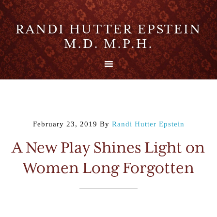
RANDI HUTTER EPSTEIN
M.D. M.P.H.
February 23, 2019
By
Randi Hutter Epstein
A New Play Shines Light on
Women Long Forgotten