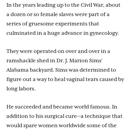
In the years leading up to the Civil War, about
a dozen or so female slaves were part of a
series of gruesome experiments that
culminated in a huge advance in gynecology.
They were operated on over and over in a
ramshackle shed in Dr. J. Marion Sims’
Alabama backyard. Sims was determined to
figure out a way to heal vaginal tears caused by
long labors.
He succeeded and became world famous. In
addition to his surgical cure—a technique that
would spare women worldwide some of the