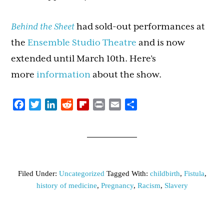
Behind the Sheet
had sold-out performances at
the
Ensemble Studio Theatre
and is now
extended until March 10th. Here’s
more
information
about the show.
Facebook
Twitter
LinkedIn
Reddit
Flipboard
Print
Email
Share
Filed Under:
Uncategorized
Tagged With:
childbirth
,
Fistula
,
history of medicine
,
Pregnancy
,
Racism
,
Slavery