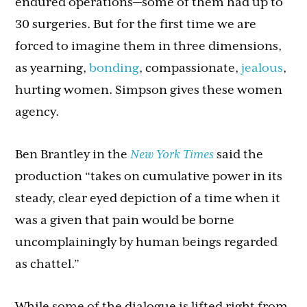
endured operations—some of them had up to
30 surgeries. But for the first time we are
forced to imagine them in three dimensions,
as yearning,
bonding
, compassionate,
jealous
,
hurting women. Simpson gives these women
agency.
Ben Brantley in the
New York Times
said the
production “takes on cumulative power in its
steady, clear eyed depiction of a time when it
was a given that pain would be borne
uncomplainingly by human beings regarded
as chattel.”
While some of the dialogue is lifted right from