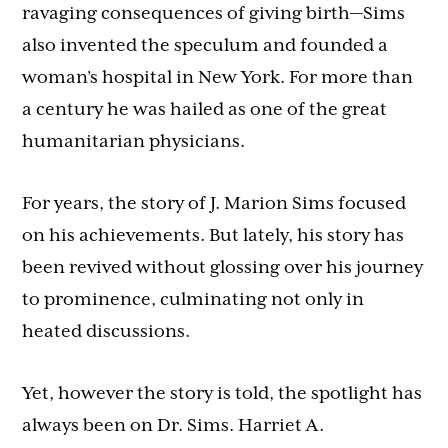
ravaging consequences of giving birth—Sims
also invented the speculum and founded a
woman’s hospital in New York. For more than
a century he was hailed as one of the great
humanitarian physicians.
For years, the story of J. Marion Sims focused
on his achievements. But lately, his story has
been revived without glossing over his journey
to prominence, culminating not only in
heated discussions.
Yet, however the story is told, the spotlight has
always been on Dr. Sims. Harriet A.